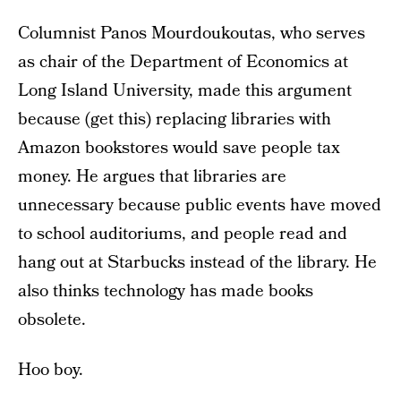
Columnist Panos Mourdoukoutas, who serves
as chair of the Department of Economics at
Long Island University, made this argument
because (get this) replacing libraries with
Amazon bookstores would save people tax
money. He argues that libraries are
unnecessary because public events have moved
to school auditoriums, and people read and
hang out at Starbucks instead of the library. He
also thinks technology has made books
obsolete.
Hoo boy.