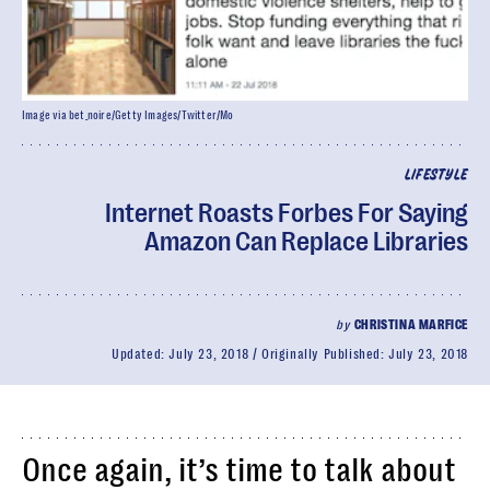
Image via bet_noire/Getty Images/Twitter/Mo
LIFESTYLE
Internet Roasts Forbes For Saying
Amazon Can Replace Libraries
by
CHRISTINA MARFICE
Updated:
July 23, 2018
Originally Published:
July 23, 2018
Once again, it’s time to talk about