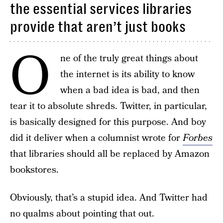
the essential services libraries
provide that aren’t just books
O
ne of the truly great things about
the internet is its ability to know
when a bad idea is bad, and then
tear it to absolute shreds. Twitter, in particular,
is basically designed for this purpose. And boy
did it deliver when a columnist wrote for
Forbes
that libraries should all be replaced by Amazon
bookstores.
Obviously, that’s a stupid idea. And Twitter had
no qualms about pointing that out.