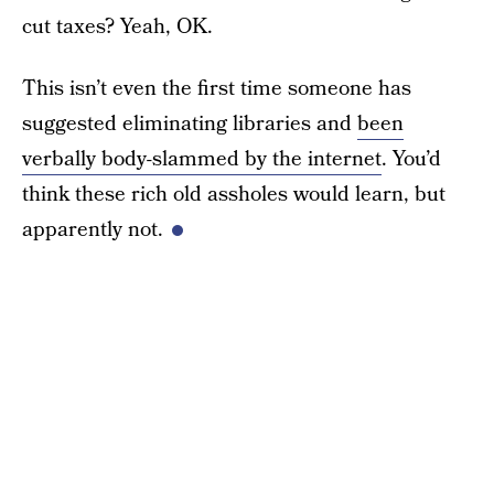
cut taxes? Yeah, OK.
This isn’t even the first time someone has
suggested eliminating libraries and
been
verbally body-slammed by the internet
. You’d
think these rich old assholes would learn, but
apparently not.