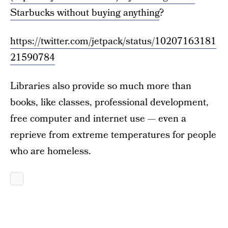
Starbucks without buying anything
?
https://twitter.com/jetpack/status/10207163181
21590784
Libraries also provide so much more than
books, like classes, professional development,
free computer and internet use — even a
reprieve from extreme temperatures for people
who are homeless.