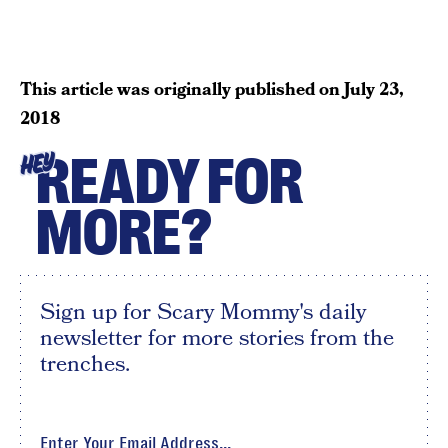
This article was originally published on
July 23,
2018
READY FOR
HEY
MORE?
Sign up for Scary Mommy's daily
newsletter for more stories from the
trenches.