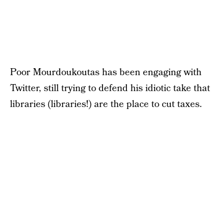
Poor Mourdoukoutas has been engaging with
Twitter, still trying to defend his idiotic take that
libraries (libraries!) are the place to cut taxes.