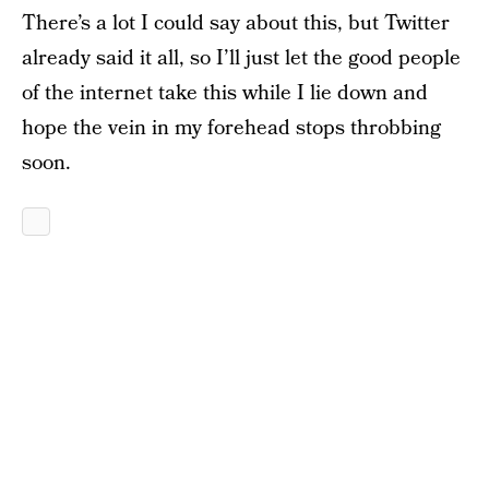
There’s a lot I could say about this, but Twitter
already said it all, so I’ll just let the good people
of the internet take this while I lie down and
hope the vein in my forehead stops throbbing
soon.