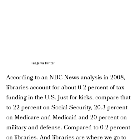
Image via Twitter
According to an
NBC News analysis
in 2008,
libraries account for about 0.2 percent of tax
funding in the U.S. Just for kicks, compare that
to 22 percent on Social Security, 20.3 percent
on Medicare and Medicaid and 20 percent on
military and defense. Compared to 0.2 percent
on libraries. And libraries are where we go to