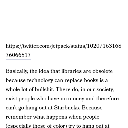
https://twitter.com/jetpack/status/10207163168
76066817
Basically, the idea that libraries are obsolete
because technology can replace books is a
whole lot of bullshit. There do, in our society,
exist people who have no money and therefore
can’t go hang out at Starbucks. Because
remember what happens when people
(especially those of color) try to hang out at