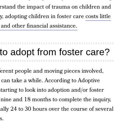
erstand the impact of trauma on children and
y, adopting children in foster care
costs little
 and other financial assistance.
to adopt from foster care?
ferent people and moving pieces involved,
 can take a while. According to Adoptive
starting to look into adoption and/or foster
nine and 18 months to complete the inquiry,
cally 24 to 30 hours over the course of several
s.