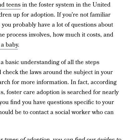
nd teens
in the foster system in the United
ldren up for adoption. If you’re not familiar
, you probably have a lot of questions about
the process involves, how much it costs, and
 a baby
.
 a basic understanding of all the steps
d check the laws around the subject in your
arch for more information. In fact, according
us, foster care adoption is searched for nearly
ou find you have questions specific to your
 should be to contact a social worker who can
er
types of adoption
, you can find our guides to