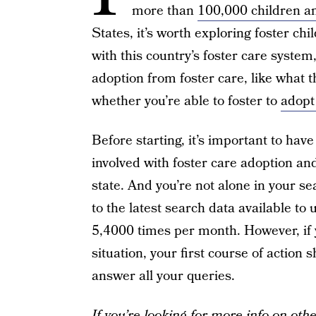
more than
100,000 children a
States, it’s worth exploring foster chi
with this country’s foster care system
adoption from foster care, like what 
whether you’re able to foster to
adopt
Before starting, it’s important to have
involved with foster care adoption an
state. And you’re not alone in your se
to the latest search data available to 
5,4000 times per month. However, if y
situation, your first course of action
answer all your queries.
If you’re looking for more info on oth