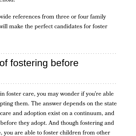
ovide references from three or four family
ill make the perfect candidates for foster
of fostering before
 in foster care, you may wonder if you’re able
adopting them. The answer depends on the state
er care and adoption exist on a continuum, and
 before they adopt. And though fostering and
e, you are able to foster children from other