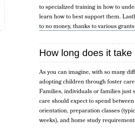
to specialized training in how to und
learn how to best support them. Lastl
to no money, thanks to various grants
How long does it take 
As you can imagine, with so many dif
adopting children through foster care
Families, individuals or families just 
care should expect to spend between 
orientation, preparation classes (typi
weeks), and home study requirement