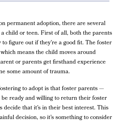
on permanent adoption, there are several
a child or teen. First of all, both the parents
to figure out if they’re a good fit. The foster
d, which means the child moves around
arent or parents get firsthand experience
one some amount of trauma.
ostering to adopt is that foster parents —
be ready and willing to return their foster
s decide that it’s in their best interest. This
ainful decision, so it’s something to consider