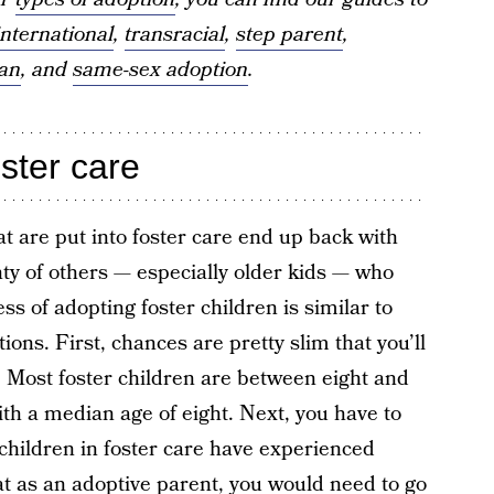
international
,
transracial
,
step parent
,
ian
, and
same-sex adoption
.
oster care
t are put into foster care end up back with
enty of others — especially older kids — who
ss of adopting foster children is similar to
ions. First, chances are pretty slim that you’ll
e. Most foster children are between eight and
th a median age of eight. Next, you have to
 children in foster care have experienced
t as an adoptive parent, you would need to go