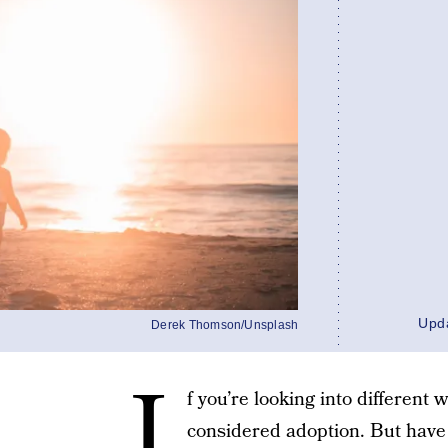
Upd
Derek Thomson/Unsplash
I
f you’re looking into different
considered adoption. But have