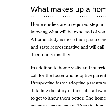
What makes up a home
Home studies are a required step in 
knowing what will be expected of you 
A home study is more than just a conv
and state representative and will call
documents together.
In addition to home visits and intervi
call for the foster and adoptive pare
Prospective foster adoptive parents w
detailing the story of their life, allo
to get to know them better. The home 
anyone over the age of 16 in the hous