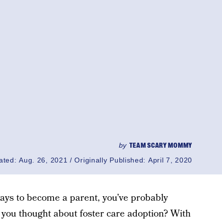
by
TEAM SCARY MOMMY
ated:
Aug. 26, 2021
Originally Published:
April 7, 2020
 ways to become a parent, you’ve probably
 you thought about foster care adoption? With