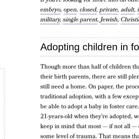
embryo
,
open
,
closed
,
private
,
adult
,
military
,
single parent
,
Jewish
,
Christ
Adopting children in f
Though more than half of children tha
their birth parents, there are still pl
still need a home. On paper, the proce
traditional adoption, with a few except
be able to adopt a baby in foster car
21-years-old when they’re adopted, wi
keep in mind that most — if not all —
some level of trauma. That means tha