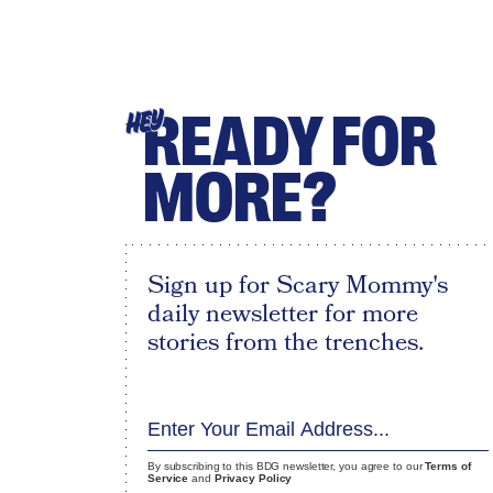
READY FOR
HEY
MORE?
Sign up for Scary Mommy's
daily newsletter for more
stories from the trenches.
By subscribing to this BDG newsletter, you agree to our
Terms of
Service
and
Privacy Policy