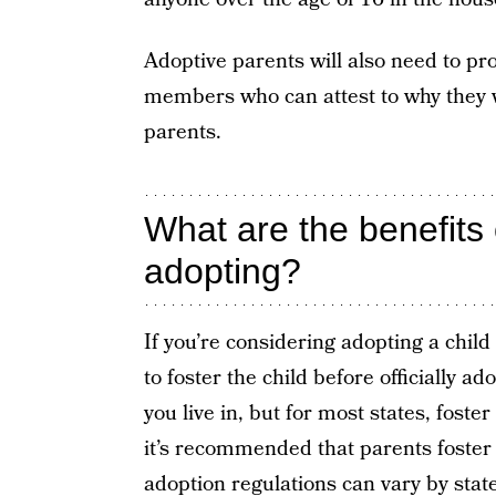
Adoptive parents will also need to pr
members who can attest to why they w
parents.
What are the benefits 
adopting?
If you’re considering adopting a child
to foster the child before officially 
you live in, but for most states, fost
it’s recommended that parents foster
adoption
regulations can vary by stat