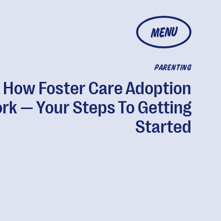
MENU
PARENTING
How Foster Care Adoption
rk — Your Steps To Getting
Started