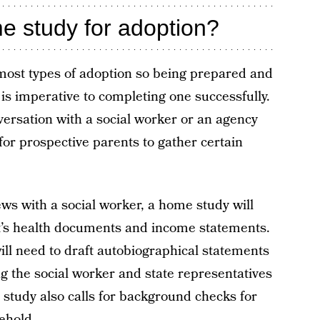
 study for adoption?
most types of adoption so being prepared and
is imperative to completing one successfully.
ersation with a social worker or an agency
 for prospective parents to gather certain
ews with a social worker, a home study will
nt’s health documents and income statements.
ill need to draft autobiographical statements
wing the social worker and state representatives
study also calls for background checks for
ehold.