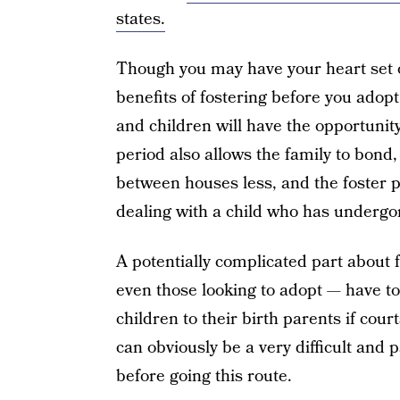
states.
Though you may have your heart set 
benefits of fostering before you adopt 
and children will have the opportunity 
period also allows the family to bon
between houses less, and the foster p
dealing with a child who has underg
A potentially complicated part about f
even those looking to adopt — have to 
children to their birth parents if court
can obviously be a very difficult and p
before going this route.