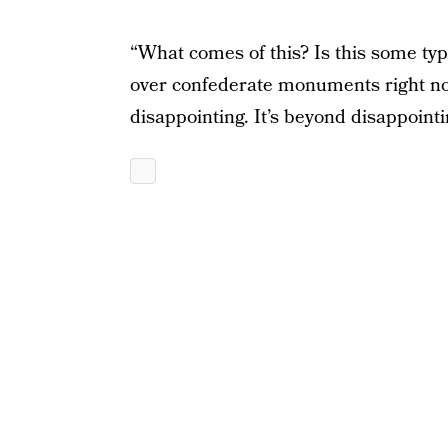
“What comes of this? Is this some type
over confederate monuments right n
disappointing. It’s beyond disappointi