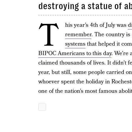
destroying a statue of a
T
his year’s 4th of July was
d
remember
. The country is 
systems
that helped it com
BIPOC Americans to this day
. We’re 
claimed thousands of lives. It didn’t 
year, but still, some people carried on
whoever spent the holiday in Rochest
one of the nation’s most famous abolit