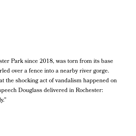
ster Park since 2018, was torn from its base
led over a fence into a nearby river gorge.
at the shocking act of vandalism happened on
speech Douglass delivered in Rochester:
y.”