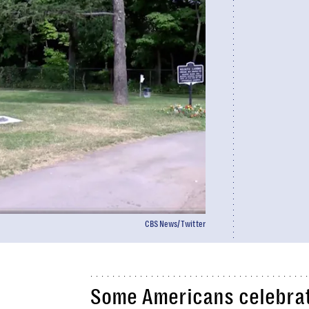
CBSNews/Twitter
Some Americans celebrat