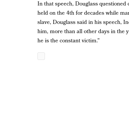
In that speech, Douglass questioned 
held on the 4th for decades while many
slave, Douglass said in his speech, I
him, more than all other days in the y
he is the constant victim.”