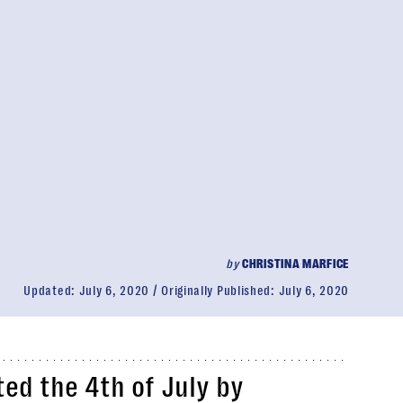
by
CHRISTINA MARFICE
Updated:
July 6, 2020
Originally Published:
July 6, 2020
ed the 4th of July by