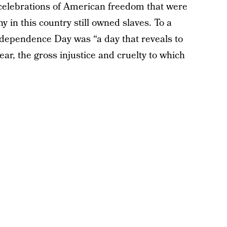
celebrations of American freedom that were
 in this country still owned slaves. To a
ndependence Day was “a day that reveals to
ear, the gross injustice and cruelty to which