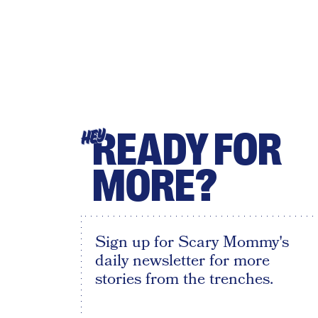
READY FOR
HEY
MORE?
Sign up for Scary Mommy's
daily newsletter for more
stories from the trenches.