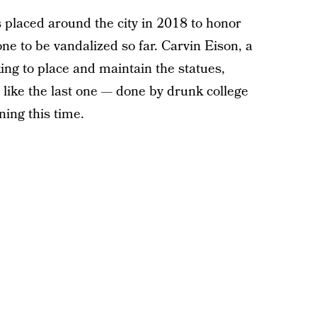
placed around the city in 2018 to honor
one to be vandalized so far. Carvin Eison, a
ing to place and maintain the statues,
 like the last one — done by drunk college
ning this time.