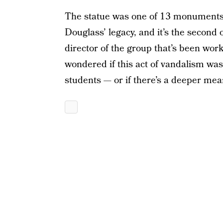
The statue was one of 13 monuments 
Douglass’ legacy, and it’s the second 
director of the group that’s been work
wondered if this act of vandalism was
students — or if there’s a deeper mea