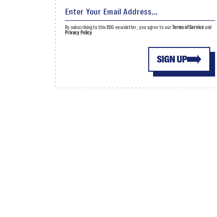
By subscribing to this BDG newsletter, you agree to our
Terms of Service
and
Privacy Policy
SIGN UP