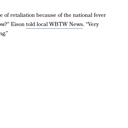
 of retaliation because of the national fever
ow?” Eison
told local WBTW News
. “Very
ng.”