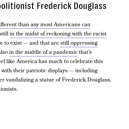
bolitionist Frederick Douglass
ifferent than any most Americans can
still
in the midst of reckoning with the racist
e to exist — and that are
still oppressing
also
in the middle of a pandemic
that’s
feel like America has much to celebrate this
 with their patriotic displays — including
er vandalizing a statue of Frederick Douglass,
ionists.