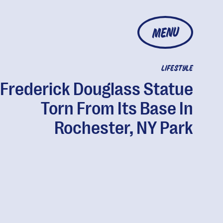
MENU
LIFESTYLE
Frederick Douglass Statue
Torn From Its Base In
Rochester, NY Park