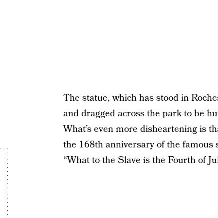
The statue, which has stood in Roche
and dragged across the park to be hur
What’s even more disheartening is th
the 168th anniversary of the famous 
“What to the Slave is the Fourth of Jul