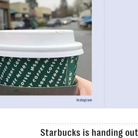
Instagram
Starbucks is handing out