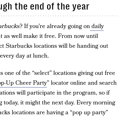
ugh the end of the year
arbucks
? If you’re already going on
daily
t as well make it free. From now until
t Starbucks locations will be handing out
every day at lunch.
s one of the “select” locations giving out free
p-Up Cheer Party
” locator online and search
tions will participate in the program, so if
ng today, it might the next day. Every morning
cks locations are having a “pop up party”