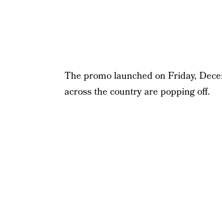
The promo launched on Friday, Decem
across the country are popping off.