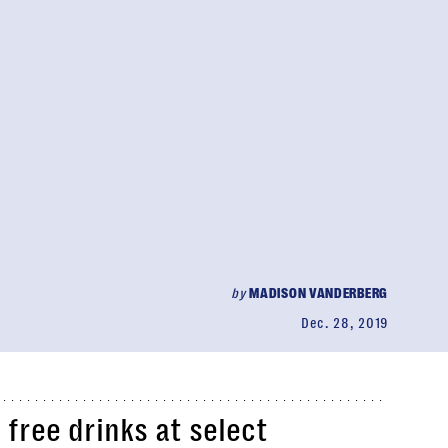
by
MADISON VANDERBERG
Dec. 28, 2019
 free drinks at select