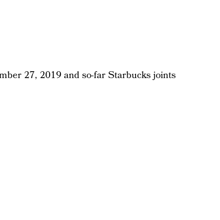
ber 27, 2019 and so-far Starbucks joints