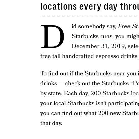
locations every day thro
D
id somebody say,
Free St
Starbucks runs
, you migh
December 31, 2019, selec
free tall handcrafted espresso drinks 
To find out if the Starbucks near you i
drinks — check out the Starbucks “
Po
by state. Each day, 200 Starbucks loca
your local Starbucks isn’t participati
you can find out what 200 new Starbu
that day.