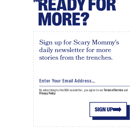
READY FOR
MORE?
Sign up for Scary Mommy's
daily newsletter for more
stories from the trenches.
By subscribing to this BDG newsletter, you agree to our
Terms of Service
and
Privacy Policy
SIGN UP