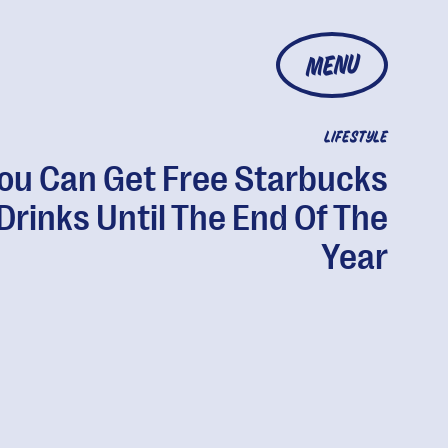
MENU
LIFESTYLE
ou Can Get Free Starbucks
Drinks Until The End Of The
Year