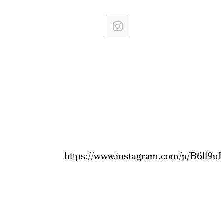
https://www.instagram.com/p/B6ll9