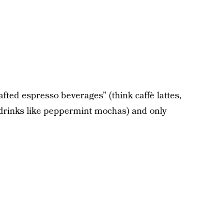
rafted espresso beverages” (think caffè lattes,
y drinks like peppermint mochas) and only