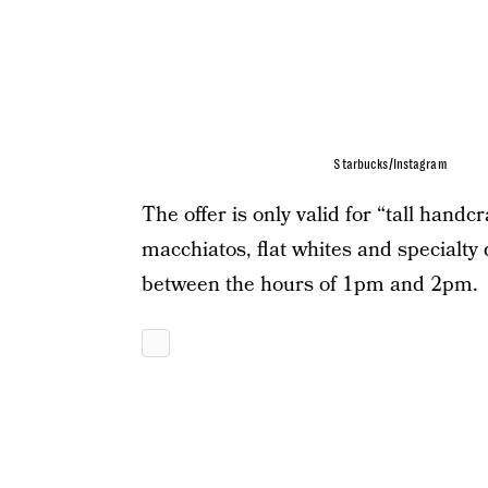
Starbucks/Instagram
The offer is only valid for “tall handc
macchiatos, flat whites and specialt
between the hours of 1pm and 2pm.