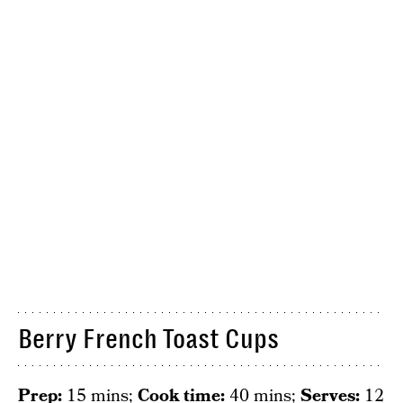
Berry French Toast Cups
Prep:
15 mins;
Cook time:
40 mins;
Serves:
12