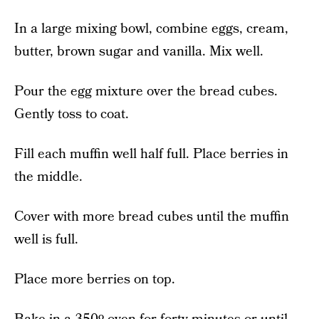
In a large mixing bowl, combine eggs, cream,
butter, brown sugar and vanilla. Mix well.
Pour the egg mixture over the bread cubes.
Gently toss to coat.
Fill each muffin well half full. Place berries in
the middle.
Cover with more bread cubes until the muffin
well is full.
Place more berries on top.