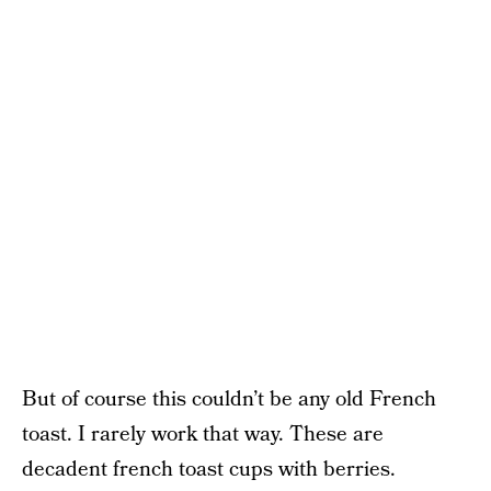
But of course this couldn’t be any old French
toast. I rarely work that way. These are
decadent french toast cups with berries.