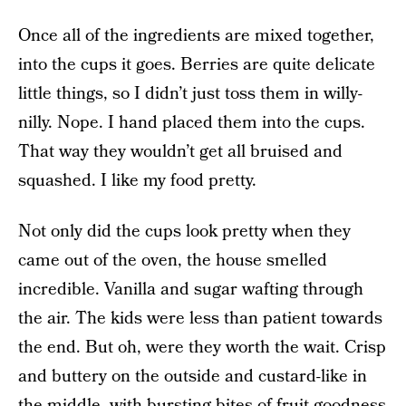
Once all of the ingredients are mixed together,
into the cups it goes. Berries are quite delicate
little things, so I didn’t just toss them in willy-
nilly. Nope. I hand placed them into the cups.
That way they wouldn’t get all bruised and
squashed. I like my food pretty.
Not only did the cups look pretty when they
came out of the oven, the house smelled
incredible. Vanilla and sugar wafting through
the air. The kids were less than patient towards
the end. But oh, were they worth the wait. Crisp
and buttery on the outside and custard-like in
the middle, with bursting bites of fruit goodness