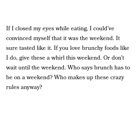
If I closed my eyes while eating, I could’ve
convinced myself that it was the weekend. It
sure tasted like it. If you love brunchy foods like
I do, give these a whirl this weekend. Or don’t
wait until the weekend. Who says brunch has to
be on a weekend? Who makes up these crazy
rules anyway?