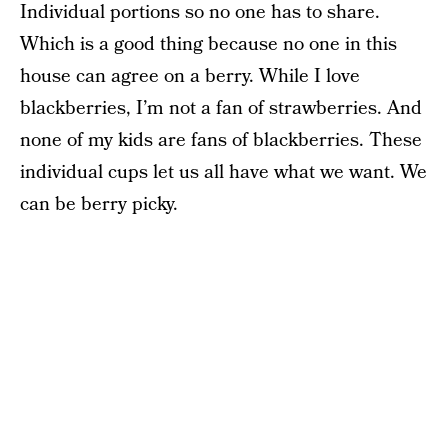
Individual portions so no one has to share.
Which is a good thing because no one in this
house can agree on a berry. While I love
blackberries, I’m not a fan of strawberries. And
none of my kids are fans of blackberries. These
individual cups let us all have what we want. We
can be berry picky.