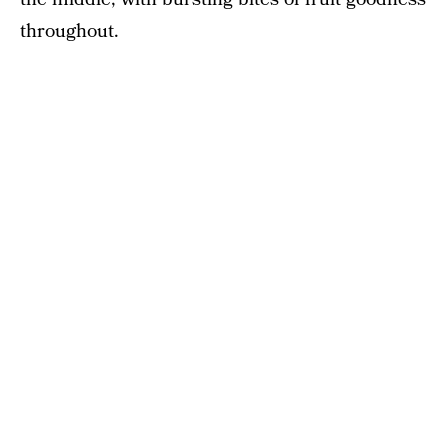
throughout.