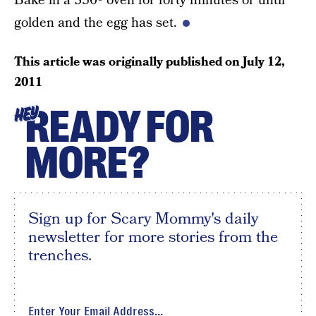
Bake in a 350º oven for forty minutes or until
golden and the egg has set.
This article was originally published on
July 12,
2011
READY FOR
HEY
MORE?
Sign up for Scary Mommy's daily
newsletter for more stories from the
trenches.