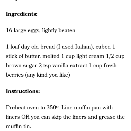
Ingredients:
16 large eggs, lightly beaten
1 loaf day old bread (I used Italian), cubed 1
stick of butter, melted 1 cup light cream 1/2 cup
brown sugar 2 tsp vanilla extract 1 cup fresh
berries (any kind you like)
Instructions:
Preheat oven to 350º. Line muffin pan with
liners OR you can skip the liners and grease the
muffin tin.