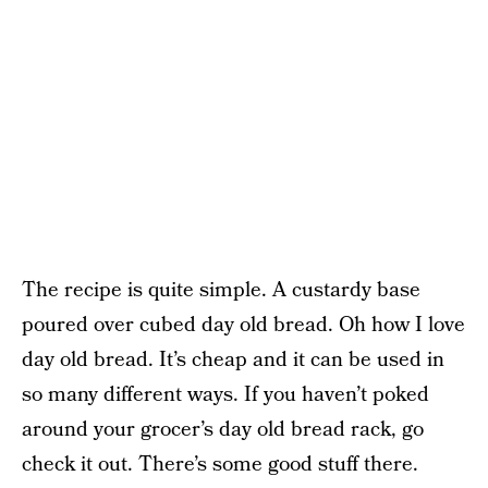
The recipe is quite simple. A custardy base
poured over cubed day old bread. Oh how I love
day old bread. It’s cheap and it can be used in
so many different ways. If you haven’t poked
around your grocer’s day old bread rack, go
check it out. There’s some good stuff there.