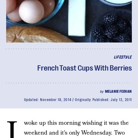
LIFESTYLE
French Toast Cups With Berries
by
MELANIE FEEHAN
Updated:
November 18, 2014
Originally Published:
July 12, 2011
I
woke up this morning wishing it was the
weekend and it’s only Wednesday. Two