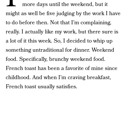
more days until the weekend, but it
might as well be five judging by the work I have
to do before then. Not that I’m complaining,
really. I actually like my work, but there sure is
a lot of it this week. So, I decided to whip up
something untraditional for dinner. Weekend
food. Specifically, brunchy weekend food.
French toast has been a favorite of mine since
childhood. And when I’m craving breakfast,
French toast usually satisfies.