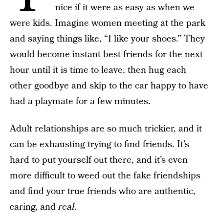
nice if it were as easy as when we
were kids. Imagine women meeting at the park
and saying things like, “I like your shoes.” They
would become instant best friends for the next
hour until it is time to leave, then hug each
other goodbye and skip to the car happy to have
had a playmate for a few minutes.
Adult relationships are so much trickier, and it
can be exhausting trying to find friends. It’s
hard to put yourself out there, and it’s even
more difficult to weed out the fake friendships
and find your true friends who are authentic,
caring, and
real
.