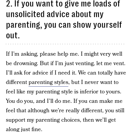
2. If you want to give me loads of
unsolicited advice about my
parenting, you can show yourself
out.
If I’m asking, please help me. I might very well
be drowning. But if I’m just venting, let me vent.
I’ll ask for advice if I need it. We can totally have
different
parenting styles
, but I never want to
feel like my parenting style is inferior to yours.
You do you, and I’ll do me. If you can make me
feel that although we’re really different, you still
support my parenting choices, then we’ll get
along just fine.