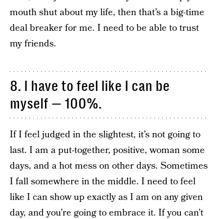
mouth shut about my life, then that’s a big-time
deal breaker for me. I need to be able to trust
my friends.
8. I have to feel like I can be
myself — 100%.
If I feel judged in the slightest, it’s not going to
last. I am a put-together, positive, woman some
days, and a hot mess on other days. Sometimes
I fall somewhere in the middle. I need to feel
like I can show up exactly as I am on any given
day, and you’re going to embrace it. If you can’t