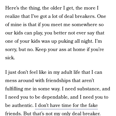
Here’s the thing, the older I get, the more I
realize that I’ve got a lot of deal breakers. One
of mine is that if you meet me somewhere so
our kids can play, you better not ever say that
one of your kids was up puking all night. I’m
sorry, but no. Keep your ass at home if you’re
sick.
I just don’t feel like in my adult life that I can
mess around with friendships that aren’t
fulfilling me in some way. I need substance, and
I need you to be dependable, and I need you to
be authentic.
I don’t have time for the fake
friends.
But that’s not my only deal breaker.