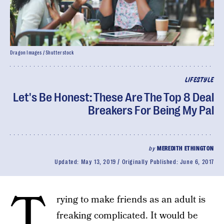
Dragon Images / Shutterstock
LIFESTYLE
Let's Be Honest: These Are The Top 8 Deal
Breakers For Being My Pal
by
MEREDITH ETHINGTON
Updated:
May 13, 2019
Originally Published:
June 6, 2017
T
rying to make friends as an adult is
freaking complicated. It would be