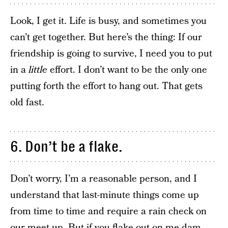
Look, I get it. Life is busy, and sometimes you
can’t get together. But here’s the thing: If our
friendship is going to survive, I need you to put
in a
little
effort. I don’t want to be the only one
putting forth the effort to hang out. That gets
old fast.
6. Don’t be a flake.
Don’t worry, I’m a reasonable person, and I
understand that last-minute things come up
from time to time and require a rain check on
our meet-up. But if you flake out on me dam