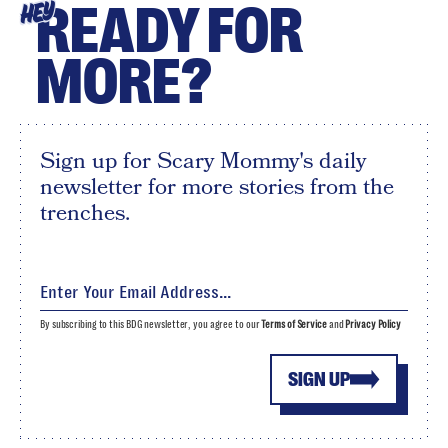
READY FOR
HEY
MORE?
Sign up for Scary Mommy's daily
newsletter for more stories from the
trenches.
By subscribing to this BDG newsletter, you agree to our
Terms of Service
and
Privacy Policy
SIGN UP