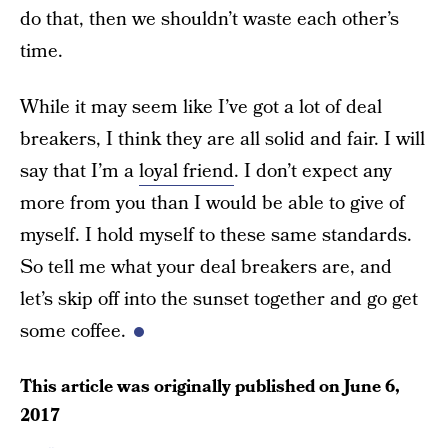
do that, then we shouldn’t waste each other’s
time.
While it may seem like I’ve got a lot of deal
breakers, I think they are all solid and fair. I will
say that I’m a
loyal friend
. I don’t expect any
more from you than I would be able to give of
myself. I hold myself to these same standards.
So tell me what your deal breakers are, and
let’s skip off into the sunset together and go get
some coffee.
This article was originally published on
June 6,
2017