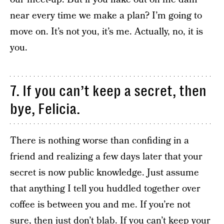
near every time we make a plan? I’m going to
move on. It’s not you, it’s me. Actually, no, it is
you.
7. If you can’t keep a secret, then
bye, Felicia.
There is nothing worse than confiding in a
friend and realizing a few days later that your
secret is now public knowledge. Just assume
that anything I tell you huddled together over
coffee is between you and me. If you’re not
sure, then just don’t blab. If you can’t keep your