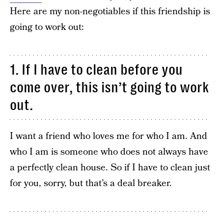
Here are my non-negotiables if this friendship is
going to work out:
1. If I have to clean before you
come over, this isn’t going to work
out.
I want a friend who loves me for who I am. And
who I am is someone who does not always have
a perfectly clean house. So if I have to clean just
for you, sorry, but that’s a deal breaker.