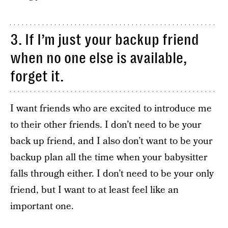
3. If I’m just your backup friend
when no one else is available,
forget it.
I want friends who are excited to introduce me
to their other friends. I don’t need to be your
back up friend, and I also don’t want to be your
backup plan all the time when your babysitter
falls through either. I don’t need to be your only
friend, but I want to at least feel like an
important one.