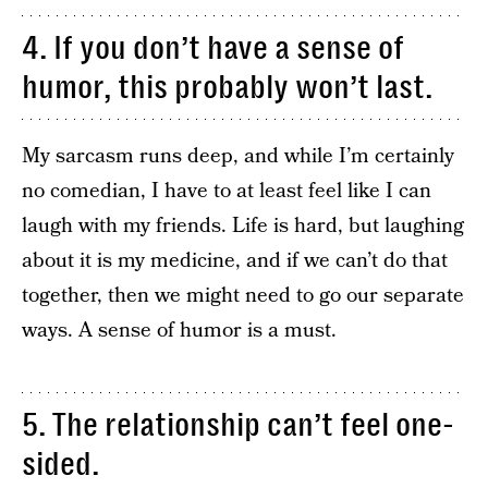
4. If you don’t have a sense of
humor, this probably won’t last.
My sarcasm runs deep, and while I’m certainly
no comedian, I have to at least feel like I can
laugh with my friends. Life is hard, but laughing
about it is my medicine, and if we can’t do that
together, then we might need to go our separate
ways. A sense of humor is a must.
5. The relationship can’t feel one-
sided.