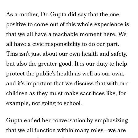
As a mother, Dr. Gupta did say that the one
positive to come out of this whole experience is
that we all have a teachable moment here. We
all have a civic responsibility to do our part.
This isn’t just about our own health and safety,
but also the greater good. It is our duty to help
protect the public’s health as well as our own,
and it’s important that we discuss that with our
children as they must make sacrifices like, for
example, not going to school.
Gupta ended her conversation by emphasizing
that we all function within many roles—we are