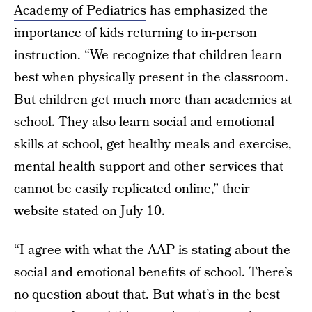
Academy of Pediatrics
has emphasized the
importance of kids returning to in-person
instruction. “We recognize that children learn
best when physically present in the classroom.
But children get much more than academics at
school. They also learn social and emotional
skills at school, get healthy meals and exercise,
mental health support and other services that
cannot be easily replicated online,” their
website
stated on July 10.
“I agree with what the AAP is stating about the
social and emotional benefits of school. There’s
no question about that. But what’s in the best