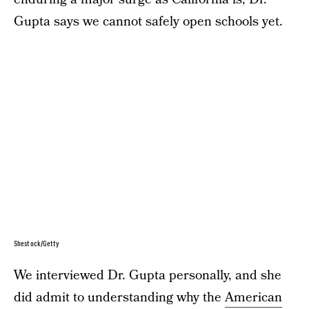
Gupta says we cannot safely open schools yet.
Shestock/Getty
We interviewed Dr. Gupta personally, and she
did admit to understanding why the
American