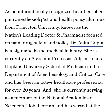
As an internationally recognized board-certified
pain anesthesiologist and health policy alumnus
from Princeton University, known as the
Nation’s Leading Doctor & Pharmacist focused
on pain, drug safety and policy,
Dr. Anita Gupta
is a big name in the medical industry. She is
currently an Assistant Professor, Adj., at Johns
Hopkins University School of Medicine in the
Department of Anesthesiology and Critical Care
and has been an active healthcare professional
for over 20 years. And, she is currently serving
as a member of the National Academies of
Science’s Global Forum and has served at the