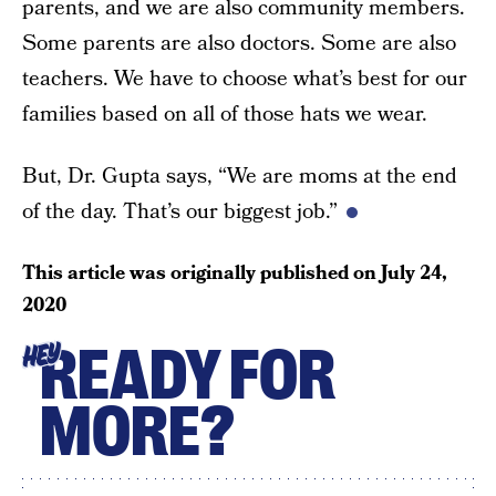
parents, and we are also community members.
Some parents are also doctors. Some are also
teachers. We have to choose what’s best for our
families based on all of those hats we wear.
But, Dr. Gupta says, “We are moms at the end
of the day. That’s our biggest job.”
This article was originally published on
July 24,
2020
READY FOR
HEY
MORE?