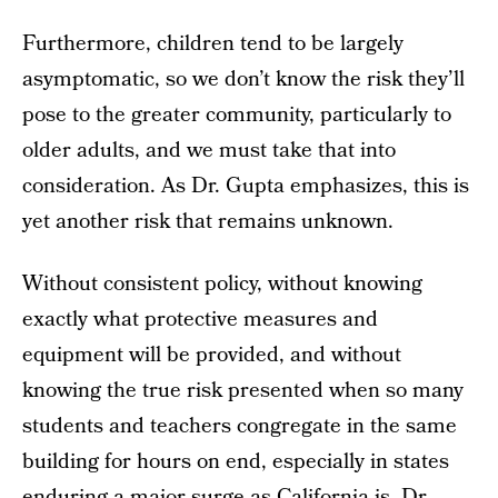
Furthermore, children tend to be largely
asymptomatic, so we don’t know the risk they’ll
pose to the greater community, particularly to
older adults, and we must take that into
consideration. As Dr. Gupta emphasizes, this is
yet another risk that remains unknown.
Without consistent policy, without knowing
exactly what protective measures and
equipment will be provided, and without
knowing the true risk presented when so many
students and teachers congregate in the same
building for hours on end, especially in states
enduring a major surge as California is, Dr.