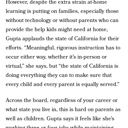
However, despite the extra strain at-home
learning is putting on families, especially those
without technology or without parents who can
provide the help kids might need at home,
Gupta applauds the state of California for their
efforts. “Meaningful, rigorous instruction has to
occur either way, whether it’s in-person or
virtual,” she says, but “the state of California is
doing everything they can to make sure that
every child and every parent is equally served.”
Across the board, regardless of your career or
what state you live in, this is hard on parents as
well as children. Gupta says it feels like she’s
working three or four jobs while maintaining