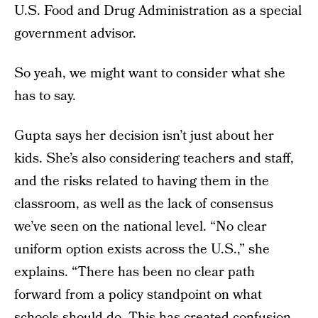
U.S. Food and Drug Administration as a special
government advisor.
So yeah, we might want to consider what she
has to say.
Gupta says her decision isn’t just about her
kids. She’s also considering teachers and staff,
and the risks related to having them in the
classroom, as well as the lack of consensus
we’ve seen on the national level. “No clear
uniform option exists across the U.S.,” she
explains. “There has been no clear path
forward from a policy standpoint on what
schools should do. This has created confusion