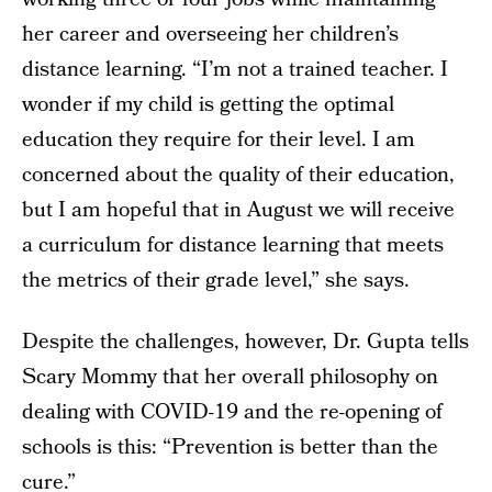
her career and overseeing her children’s
distance learning. “I’m not a trained teacher. I
wonder if my child is getting the optimal
education they require for their level. I am
concerned about the quality of their education,
but I am hopeful that in August we will receive
a curriculum for distance learning that meets
the metrics of their grade level,” she says.
Despite the challenges, however, Dr. Gupta tells
Scary Mommy that her overall philosophy on
dealing with COVID-19 and the re-opening of
schools is this: “Prevention is better than the
cure.”