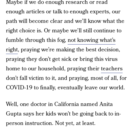
Maybe if we do enough research or read
enough articles or talk to enough experts, our
path will become clear and we’ll know what the
right choice is. Or maybe we’ll still continue to
fumble through this fog,
not knowing what’s
right
, praying we’re making the best decision,
praying they don’t get sick or bring this virus
home to our household, praying their
teachers
don’t fall victim to it, and praying, most of all, for
COVID-19 to finally, eventually leave our world.
Well, one doctor in California named Anita
Gupta says her kids won’t be going back to in-
person instruction. Not yet, at least.