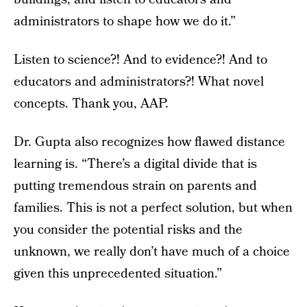
administrators to shape how we do it.”
Listen to science?! And to evidence?! And to
educators and administrators?! What novel
concepts. Thank you, AAP.
Dr. Gupta also recognizes how flawed distance
learning is. “There’s a digital divide that is
putting tremendous strain on parents and
families. This is not a perfect solution, but when
you consider the potential risks and the
unknown, we really don’t have much of a choice
given this unprecedented situation.”