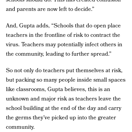
and parents are now left to decide.”
And, Gupta adds, “Schools that do open place
teachers in the frontline of risk to contract the
virus. Teachers may potentially infect others in
the community, leading to further spread.”
So not only do teachers put themselves at risk,
but packing so many people inside small spaces
like classrooms, Gupta believes, this is an
unknown and major risk as teachers leave the
school building at the end of the day and carry
the germs they’ve picked up into the greater
community.