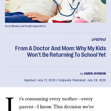
Scary Mommy and PeopleImages/Getty
LIFESTYLE
From A Doctor And Mom: Why My Kids
Won't Be Returning To School Yet
by
KAREN JOHNSON
Updated:
July 27, 2020
Originally Published:
July 24, 2020
I
t’s consuming every mother—every
parent—I know. This decision we’ve