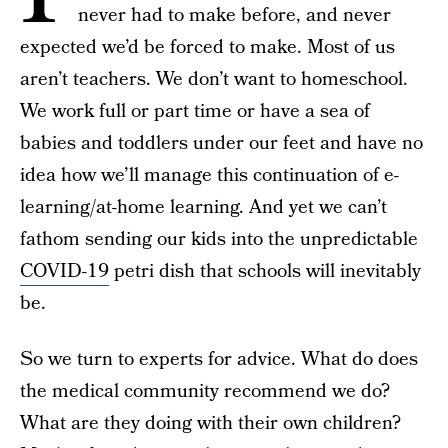
never had to make before, and never
expected we’d be forced to make. Most of us
aren’t teachers. We don’t want to homeschool.
We work full or part time or have a sea of
babies and toddlers under our feet and have no
idea how we’ll manage this continuation of e-
learning/at-home learning. And yet we can’t
fathom sending our kids into the unpredictable
COVID-19
petri dish that schools will inevitably
be.
So we turn to experts for advice. What do does
the medical community recommend we do?
What are they doing with their own children?