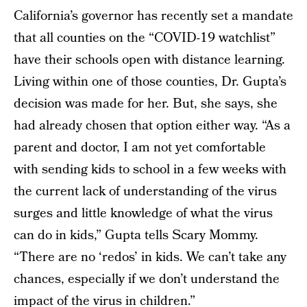
California’s governor has recently set a mandate
that all counties on the “COVID-19 watchlist”
have their schools open with distance learning.
Living within one of those counties, Dr. Gupta’s
decision was made for her. But, she says, she
had already chosen that option either way. “As a
parent and doctor, I am not yet comfortable
with sending kids to school in a few weeks with
the current lack of understanding of the virus
surges and little knowledge of what the virus
can do in kids,” Gupta tells Scary Mommy.
“There are no ‘redos’ in kids. We can’t take any
chances, especially if we don’t understand the
impact of the virus in children.”