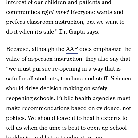
interest of our children and patients and
communities
right now
? Everyone wants and
prefers classroom instruction, but we want to
do it when it’s safe,” Dr. Gupta says.
Because, although the
AAP
does emphasize the
value of in-person instruction, they also say that
“we must pursue re-opening in a way that is
safe for all students, teachers and staff. Science
should drive decision-making on safely
reopening schools. Public health agencies must
make recommendations based on evidence, not
politics. We should leave it to health experts to
tell us when the time is best to open up school
buildings, and listen to educators and