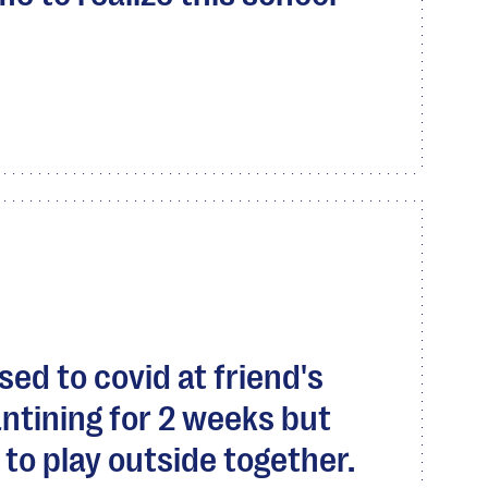
ed to covid at friend's
ntining for 2 weeks but
s to play outside together.