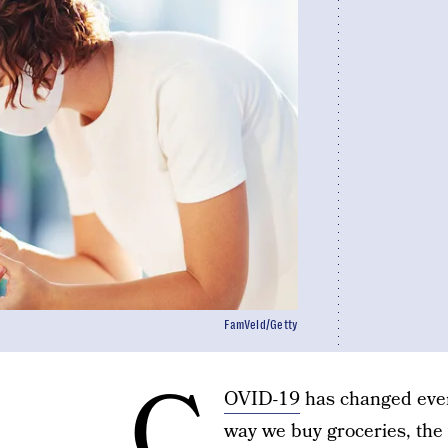
FamVeld/Getty
C
OVID-19
has changed ever
way we buy groceries, the 