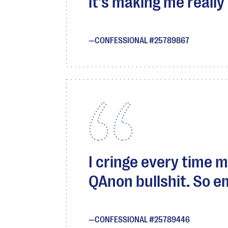
it's making me really 
CONFESSIONAL #25789867
I cringe every time 
QAnon bullshit. So e
CONFESSIONAL #25789446