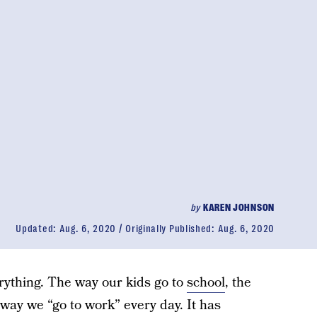
by
KAREN JOHNSON
Updated:
Aug. 6, 2020
Originally Published:
Aug. 6, 2020
ything. The way our kids go to
school
, the
way we “go to work” every day. It has