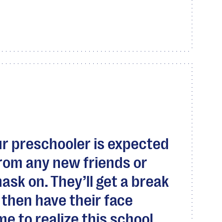
r preschooler is expected
from any new friends or
mask on. They’ll get a break
then have their face
me to realize this school