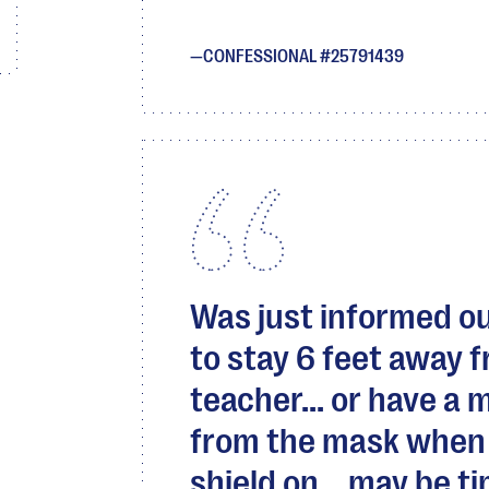
CONFESSIONAL #25791439
Was just informed ou
to stay 6 feet away 
teacher... or have a 
from the mask when 
shield on... may be ti