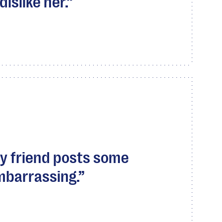
dislike her.
my friend posts some
mbarrassing.