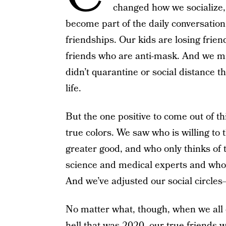
changed how we socialize,
become part of the daily conversation
friendships. Our kids are losing frie
friends who are anti-mask. And we mi
didn’t quarantine or social distance 
life.
But the one positive to come out of th
true colors. We saw who is willing to t
greater good, and who only thinks of 
science and medical experts and who b
And we’ve adjusted our social circle
No matter what, though, when we all 
hell that was 2020, our true friends wi