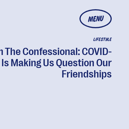
MENU
LIFESTYLE
 The Confessional: COVID-
 Is Making Us Question Our
Friendships