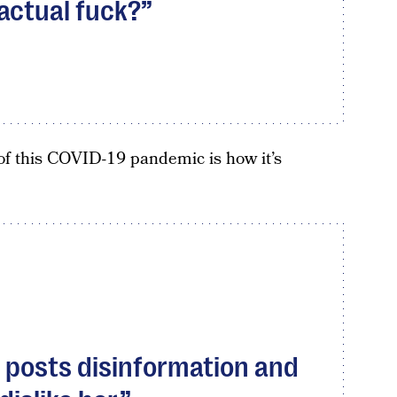
 actual fuck?
of this COVID-19 pandemic is how it’s
 posts disinformation and