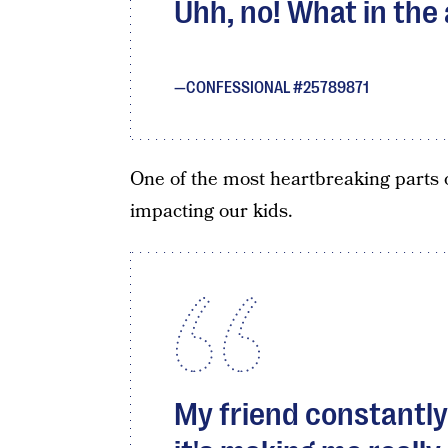
Uhh, no! What in the
CONFESSIONAL #25789871
One of the most heartbreaking parts 
impacting our kids.
My friend constantly