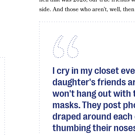
side. And those who aren’t, well, then
I cry in my closet e
daughter's friends ar
won't hang out with
masks. They post ph
draped around each 
thumbing their nose