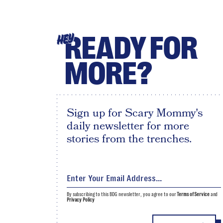
READY FOR
HEY
MORE?
Sign up for Scary Mommy's
daily newsletter for more
stories from the trenches.
By subscribing to this BDG newsletter, you agree to our
Terms of Service
and
Privacy Policy