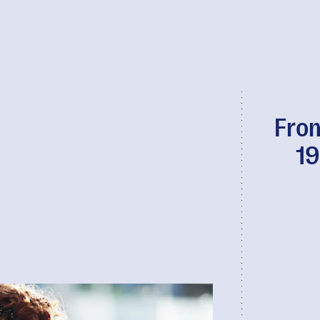
From
19