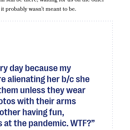
 it probably wasn’t meant to be.
very day because my
e alienating her b/c she
 them unless they wear
otos with their arms
other having fun,
s at the pandemic. WTF?