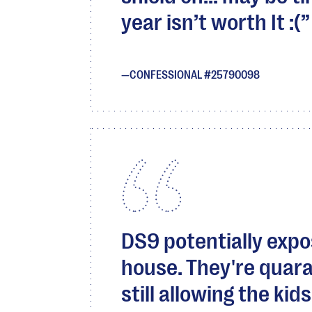
year isn’t worth It :(
CONFESSIONAL #25790098
DS9 potentially expos
house. They're quara
still allowing the kid