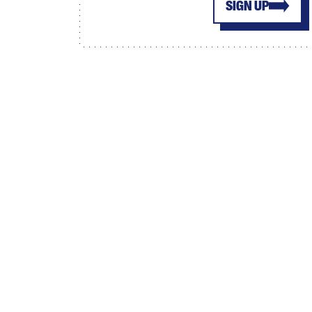
SIGN UP