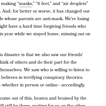
 making “
masks
,” “6 feet,” and “air droplets”
. And, for better or worse, it has changed our
nds whose parents are anti-mask. We’re losing
ght have a hard time forgiving friends who
this year while we stayed home, missing out on
is disaster is that we also saw our friends’
hink of others and do their part for the
themselves. We saw who is willing to listen to
elieves in terrifying conspiracy theories.
s—whether in person or online—accordingly.
come out of this, beaten and bruised by the
ll still be there, waiting for us on the other