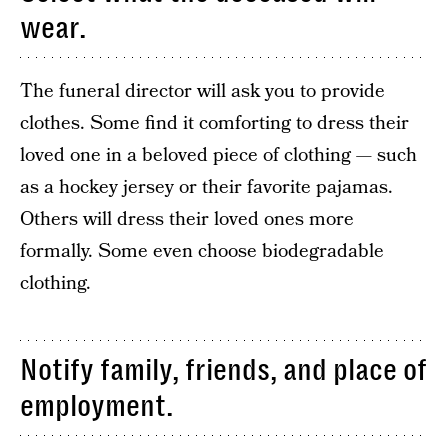
wear.
The funeral director will ask you to provide
clothes. Some find it comforting to dress their
loved one in a beloved piece of clothing — such
as a hockey jersey or their favorite pajamas.
Others will dress their loved ones more
formally. Some even choose biodegradable
clothing.
Notify family, friends, and place of
employment.