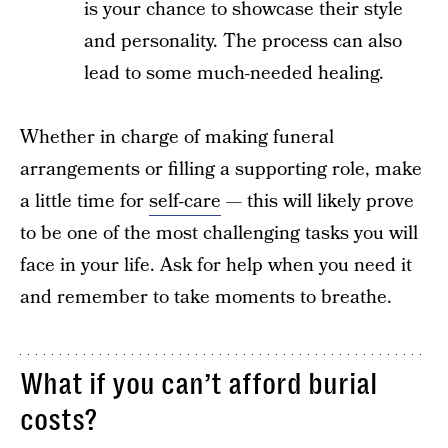
is your chance to showcase their style
and personality. The process can also
lead to some much-needed healing.
Whether in charge of making funeral
arrangements or filling a supporting role, make
a little time for
self-care
— this will likely prove
to be one of the most challenging tasks you will
face in your life. Ask for help when you need it
and remember to take moments to breathe.
What if you can’t afford burial
costs?