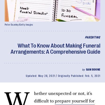
Peter Dazeley/Getty Images
PARENTING
What To Know About Making Funeral
Arrangements: A Comprehensive Guide
by
SAM BOONE
Updated:
May 28, 2021
Originally Published:
Feb. 5, 2021
W
hether unexpected or not, it’s
difficult to
prepare yourself for