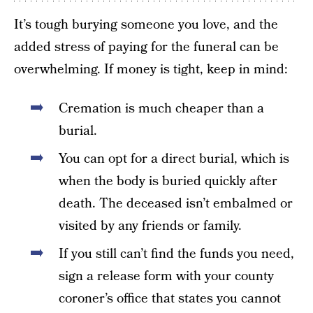
It’s tough burying someone you love, and the
added stress of paying for the funeral can be
overwhelming. If money is tight, keep in mind:
Cremation is much cheaper than a
burial.
You can opt for a direct burial, which is
when the body is buried quickly after
death. The deceased isn’t embalmed or
visited by any friends or family.
If you still can’t find the funds you need,
sign a release form with your county
coroner’s office that states you cannot