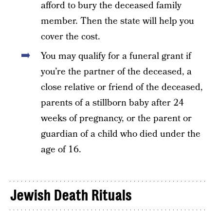
afford to bury the deceased family
member. Then the state will help you
cover the cost.
You may qualify for a funeral grant if
you’re the partner of the deceased, a
close relative or friend of the deceased,
parents of a stillborn baby after 24
weeks of pregnancy, or the parent or
guardian of a child who died under the
age of 16.
Jewish Death Rituals