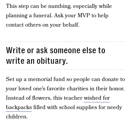
This step can be numbing, especially while
planning a funeral. Ask your MVP to help
contact others on your behalf.
Write or ask someone else to
write an obituary.
Set up a memorial fund so people can donate to
your loved one’s favorite charities in their honor.
Instead of flowers, this teacher
wished for
backpacks
filled with school supplies for needy
children.