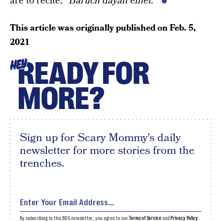
are to recite, “
Baruch dayan emet.
“
This article was originally published on
Feb. 5,
2021
READY FOR
HEY
MORE?
Sign up for Scary Mommy's daily
newsletter for more stories from the
trenches.
By subscribing to this BDG newsletter, you agree to our
Terms of Service
and
Privacy Policy