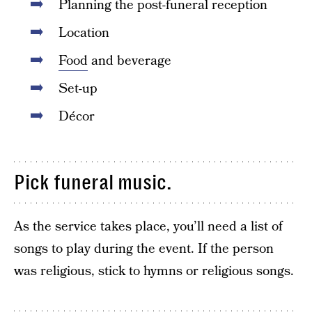
Planning the post-funeral reception
Location
Food
and beverage
Set-up
Décor
Pick funeral music.
As the service takes place, you’ll need a list of
songs to play during the event. If the person
was religious, stick to hymns or religious songs.