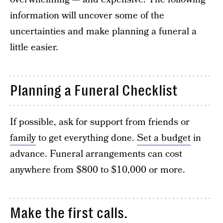
information will uncover some of the
uncertainties and make planning a funeral a
little easier.
Planning a Funeral Checklist
If possible, ask for support from friends or
family
to get everything done.
Set a budget
in
advance. Funeral arrangements can cost
anywhere from $800 to $10,000 or more.
Make the first calls.