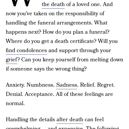
the death
of a loved one. And
now you’ve taken on the responsibility of
handling the funeral arrangements. What
happens next? How do you plan a funeral?
Where do you get a death certificate? Will you
find condolences
and support through your
grief
? Can you keep yourself from melting down
if someone says the wrong thing?
Anxiety. Numbness.
Sadness
. Relief. Regret.
Denial. Acceptance. All of these feelings are
normal.
Handling the details
after death
can feel
overwhelming — and expensive. The following