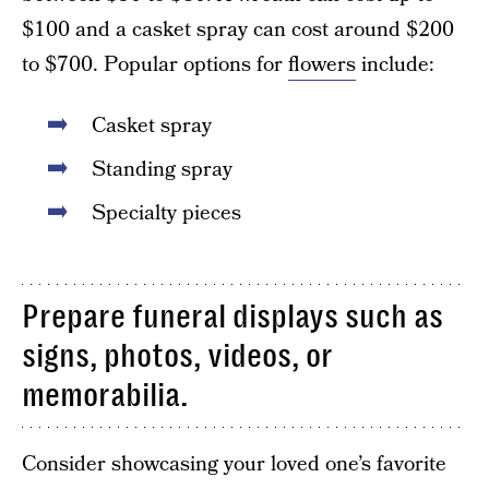
$100 and a casket spray can cost around $200
to $700. Popular options for
flowers
include:
Casket spray
Standing spray
Specialty pieces
Prepare funeral displays such as
signs, photos, videos, or
memorabilia.
Consider showcasing your loved one’s favorite