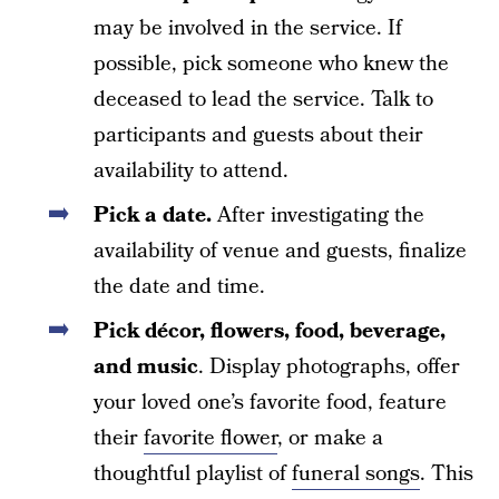
may be involved in the service. If
possible, pick someone who knew the
deceased to lead the service. Talk to
participants and guests about their
availability to attend.
Pick a date.
After investigating the
availability of venue and guests, finalize
the date and time.
Pick décor, flowers, food, beverage,
and music
. Display photographs, offer
your loved one’s favorite food, feature
their
favorite flower
, or make a
thoughtful playlist of
funeral songs
. This