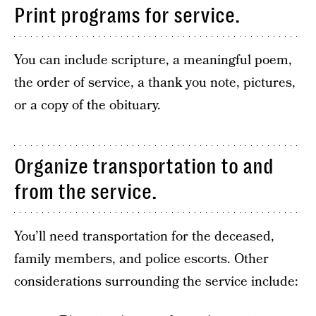
Print programs for service.
You can include scripture, a meaningful poem,
the order of service, a thank you note, pictures,
or a copy of the obituary.
Organize transportation to and
from the service.
You’ll need transportation for the deceased,
family members, and police escorts. Other
considerations surrounding the service include: