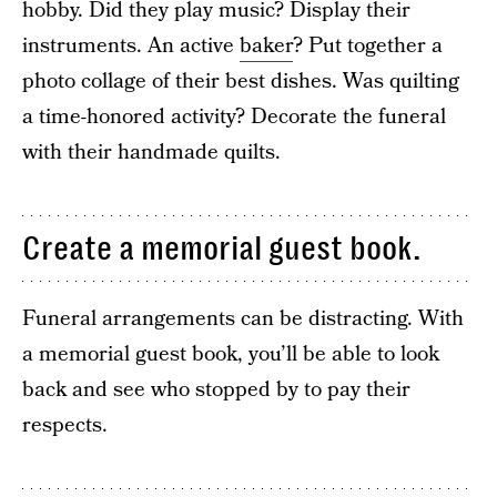
hobby. Did they play music? Display their
instruments. An active
baker
? Put together a
photo collage of their best dishes. Was quilting
a time-honored activity? Decorate the funeral
with their handmade quilts.
Create a memorial guest book.
Funeral arrangements can be distracting. With
a memorial guest book, you’ll be able to look
back and see who stopped by to pay their
respects.