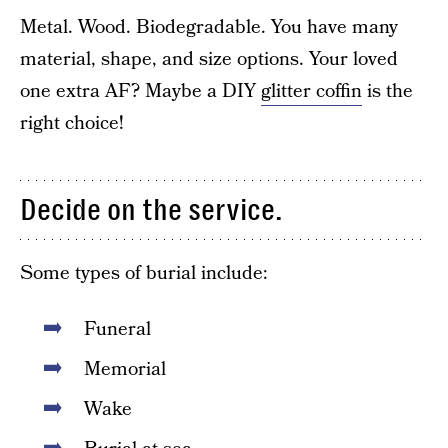
Metal. Wood. Biodegradable. You have many
material, shape, and size options. Your loved
one extra AF? Maybe a DIY
glitter coffin
is the
right choice!
Decide on the service.
Some types of burial include:
Funeral
Memorial
Wake