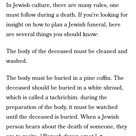
In Jewish culture, there are many rules, one
must follow during a death. If you’re looking for
insight on how to plan a Jewish funeral, here
are several things you should know:
The body of the deceased must be cleaned and
washed.
The body must be buried in a pine coffin. The
deceased should be buried in a white shroud,
which is called a tachrichim. during the
preparation of the body, it must be watched
until the deceased is buried. When a Jewish
person hears about the death of someone, they