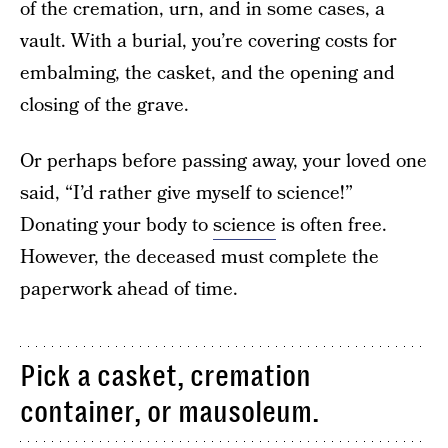
of the cremation, urn, and in some cases, a
vault. With a burial, you’re covering costs for
embalming, the casket, and the opening and
closing of the grave.
Or perhaps before passing away, your loved one
said, “I’d rather give myself to science!”
Donating your body to
science
is often free.
However, the deceased must complete the
paperwork ahead of time.
Pick a casket, cremation
container, or mausoleum.