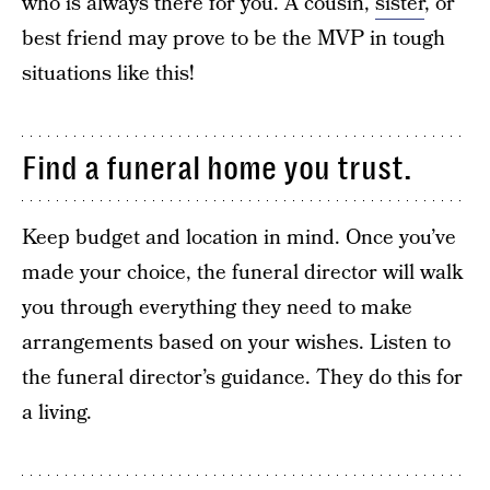
who is always there for you. A cousin,
sister
, or
best friend may prove to be the MVP in tough
situations like this!
Find a funeral home you trust.
Keep budget and location in mind. Once you’ve
made your choice, the funeral director will walk
you through everything they need to make
arrangements based on your wishes. Listen to
the funeral director’s guidance. They do this for
a living.