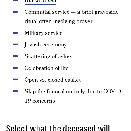
Burial at sea
Committal service — a brief graveside
ritual often involving prayer
Military service
Jewish ceremony
Scattering of ashes
Celebration of life
Open vs. closed casket
Skip the funeral entirely due to COVID-
19 concerns
Select what the deceased will