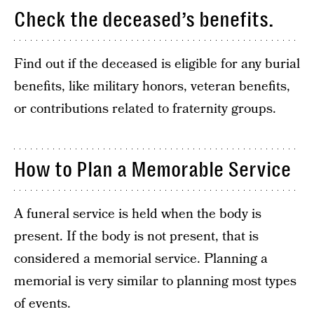
Check the deceased’s benefits.
Find out if the deceased is eligible for any burial
benefits, like military honors, veteran benefits,
or contributions related to fraternity groups.
How to Plan a Memorable Service
A funeral service is held when the body is
present. If the body is not present, that is
considered a memorial service. Planning a
memorial is very similar to planning most types
of events.