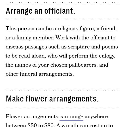
Arrange an officiant.
This person can be a religious figure, a friend,
or a family member. Work with the officiant to
discuss passages such as scripture and poems
to be read aloud, who will perform the eulogy,
the names of your chosen pallbearers, and
other funeral arrangements.
Make flower arrangements.
Flower arrangements
can range
anywhere
between $50 to $80. A wreath can cost up to