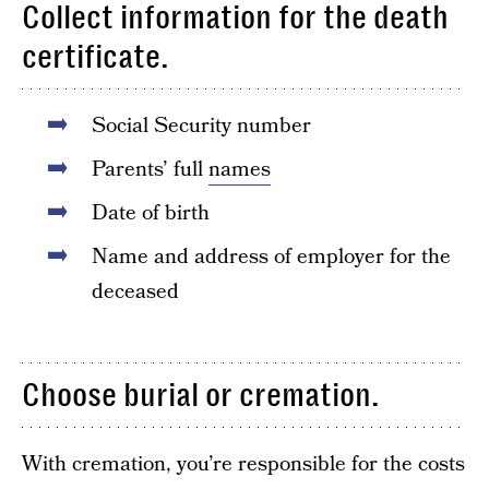
Collect information for the death
certificate.
Social Security number
Parents’ full
names
Date of birth
Name and address of employer for the
deceased
Choose burial or cremation.
With cremation, you’re responsible for the costs