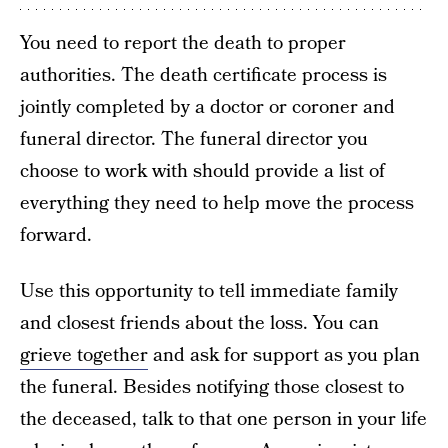
You need to report the death to proper
authorities. The death certificate process is
jointly completed by a doctor or coroner and
funeral director. The funeral director you
choose to work with should provide a list of
everything they need to help move the process
forward.
Use this opportunity to tell immediate family
and closest friends about the loss. You can
grieve together
and ask for support as you plan
the funeral. Besides notifying those closest to
the deceased, talk to that one person in your life