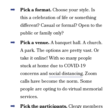
Pick a format.
Choose your style. Is
this a celebration of life or something
different? Casual or formal? Open to the
public or family only?
Pick a venue.
A banquet hall. A church.
A park. The options are pretty vast. Or
take it online! With so many people
stuck at home due to COVID-19
concerns and
social distancing
, Zoom
calls have become the norm. Some
people are opting to do virtual memorial
services.
Pick the participants.
Clergy members