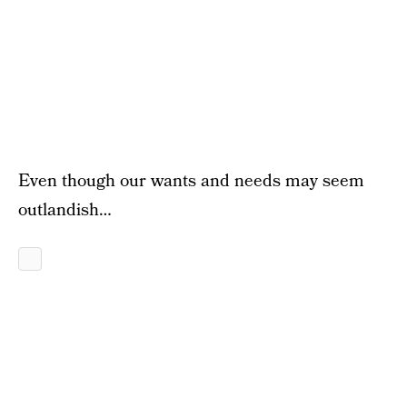
Even though our wants and needs may seem
outlandish…