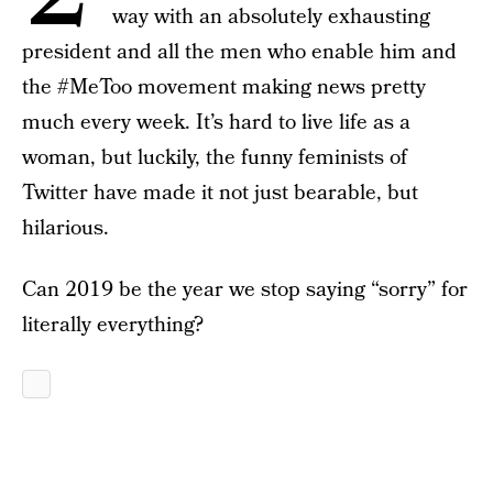
way with an absolutely exhausting
president and all the men who enable him and
the #MeToo movement making news pretty
much every week. It’s hard to live life as a
woman, but luckily, the funny feminists of
Twitter have made it not just bearable, but
hilarious.
Can 2019 be the year we stop saying “sorry” for
literally everything?