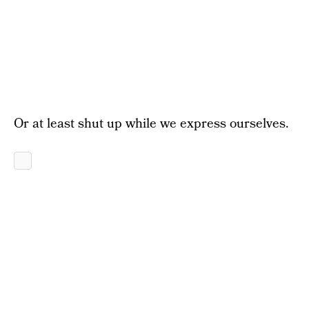
Or at least shut up while we express ourselves.