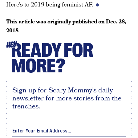
Here’s to 2019 being feminist AF.
This article was originally published on
Dec. 28,
2018
READY FOR
HEY
MORE?
Sign up for Scary Mommy's daily
newsletter for more stories from the
trenches.