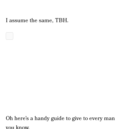
I assume the same, TBH.
Oh here’s a handy guide to give to every man
you know.