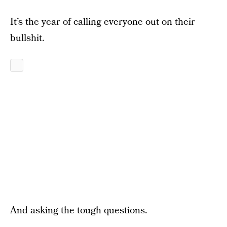
It’s the year of calling everyone out on their
bullshit.
And asking the tough questions.