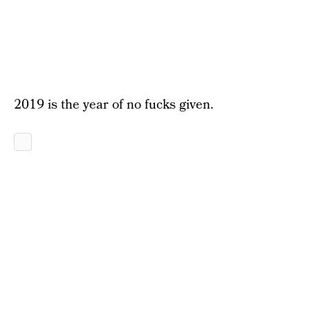
2019 is the year of no fucks given.