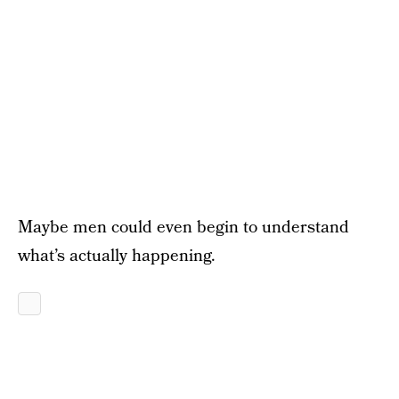
Maybe men could even begin to understand
what’s actually happening.