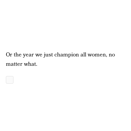
Or the year we just champion all women, no
matter what.