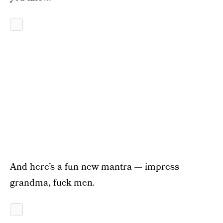
And here’s a fun new mantra — impress
grandma, fuck men.