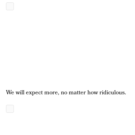
We will expect more, no matter how ridiculous.