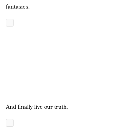
fantasies.
And finally live our truth.