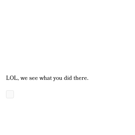
LOL, we see what you did there.