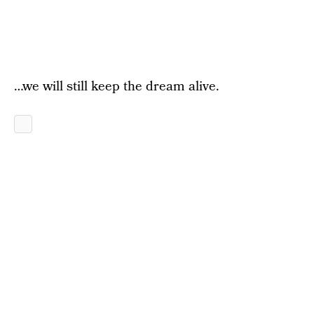
…we will still keep the dream alive.