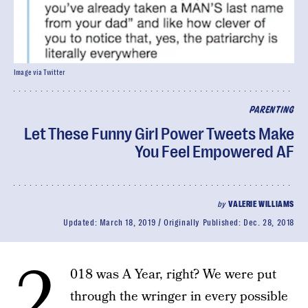
Image via Twitter
PARENTING
Let These Funny Girl Power Tweets Make
You Feel Empowered AF
by
VALERIE WILLIAMS
Updated:
March 18, 2019
Originally Published:
Dec. 28, 2018
2
018 was A Year, right? We were put
through the wringer in every possible