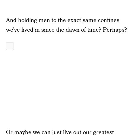
And holding men to the exact same confines
we’ve lived in since the dawn of time? Perhaps?
Or maybe we can just live out our greatest