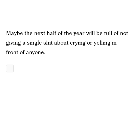
Maybe the next half of the year will be full of not
giving a single shit about crying or yelling in
front of anyone.