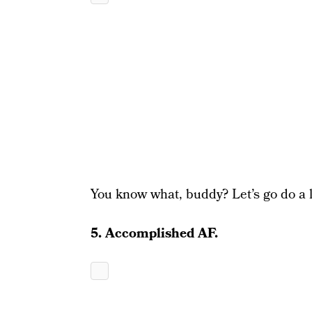
You know what, buddy? Let’s go do a l
5. Accomplished AF.