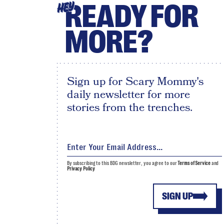
READY FOR
HEY
MORE?
Sign up for Scary Mommy's
daily newsletter for more
stories from the trenches.
By subscribing to this BDG newsletter, you agree to our
Terms of Service
and
Privacy Policy
SIGN UP