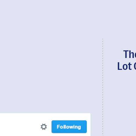
Th
Lot