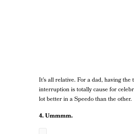
It’s all relative. For a dad, having th
interruption is totally cause for cele
lot better in a Speedo than the other.
4. Ummmm.