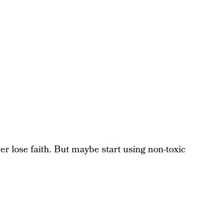
 lose faith. But maybe start using non-toxic