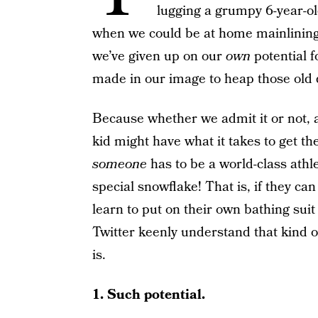
lugging a grumpy 6-year-o
when we could be at home mainlining
we’ve given up on our
own
potential f
made in our image to heap those old
Because whether we admit it or not, al
kid might have what it takes to get the 
someone
has to be a world-class athl
special snowflake! That is, if they can
learn to put on their own bathing suit
Twitter keenly understand that kind of
is.
1. Such potential.