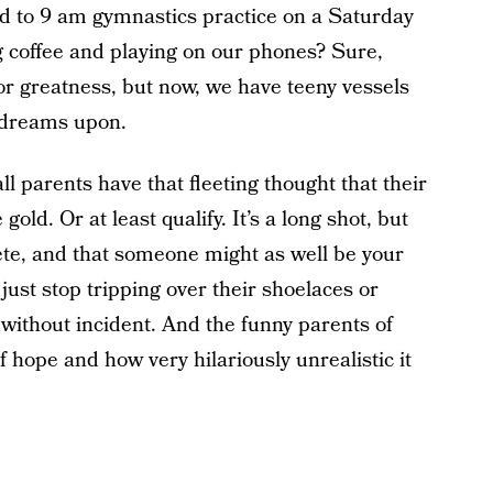
ld to 9 am gymnastics practice on a Saturday
 coffee and playing on our phones? Sure,
or greatness, but now, we have teeny vessels
 dreams upon.
l parents have that fleeting thought that their
gold. Or at least qualify. It’s a long shot, but
ete, and that someone might as well be your
 just stop tripping over their shoelaces or
 without incident. And the funny parents of
 hope and how very hilariously unrealistic it