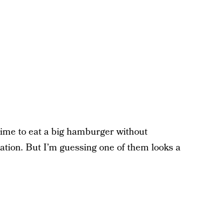
e time to eat a big hamburger without
bration. But I’m guessing one of them looks a