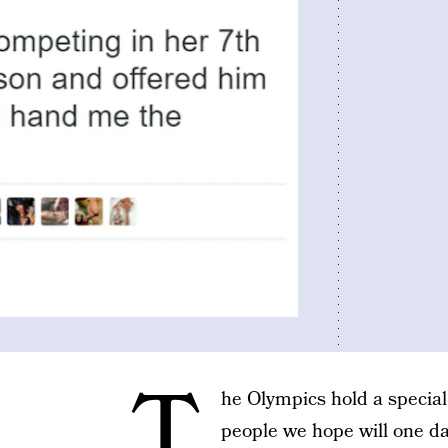
T
he Olympics hold a special k
people we hope will one day