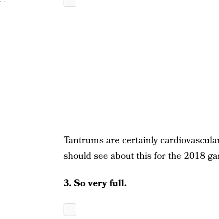
Tantrums are certainly cardiovascula
should see about this for the 2018 g
3. So very full.