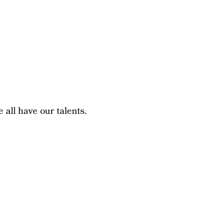
 all have our talents.