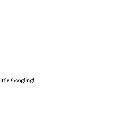
ittle Googling!