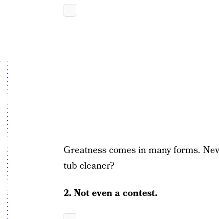
Greatness comes in many forms. Never
tub cleaner?
2. Not even a contest.