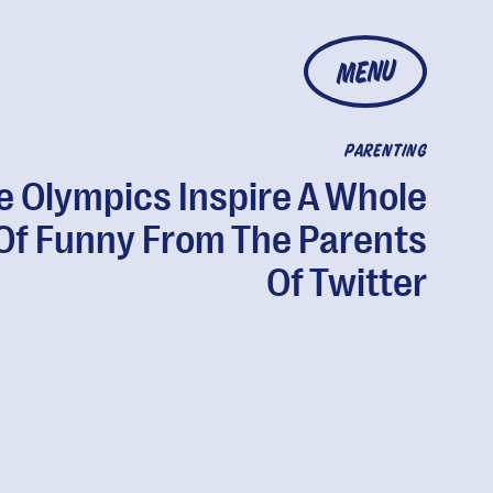
MENU
PARENTING
e Olympics Inspire A Whole
 Of Funny From The Parents
Of Twitter