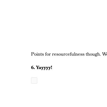
Points for resourcefulness though. We
6. Yayyyy!