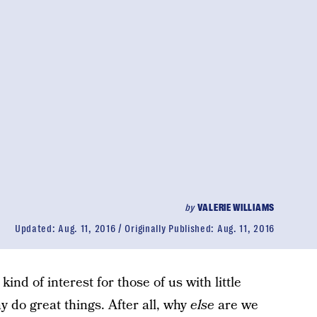
by
VALERIE WILLIAMS
Updated:
Aug. 11, 2016
Originally Published:
Aug. 11, 2016
ind of interest for those of us with little
 do great things. After all, why
else
are we