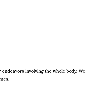
r endeavors involving the whole body. We
ames.