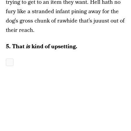
trying to get to an item they want. Hell hath no
fury like a stranded infant pining away for the
dog’s gross chunk of rawhide that’s juuust out of
their reach.
5. That
is
kind of upsetting.