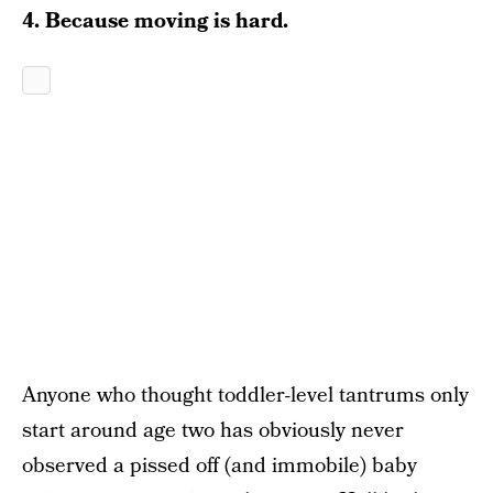
4. Because moving is hard.
Anyone who thought toddler-level tantrums only
start around age two has obviously never
observed a pissed off (and immobile) baby