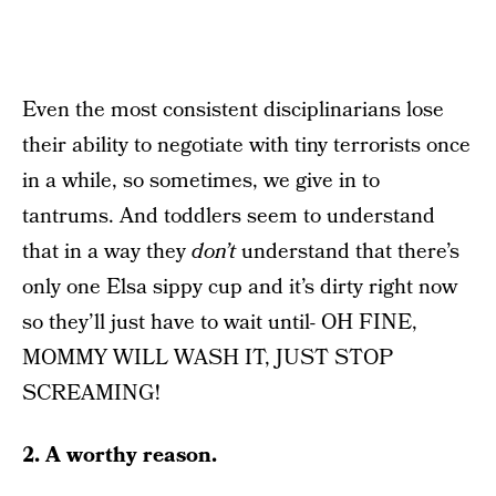
Even the most consistent disciplinarians lose
their ability to negotiate with tiny terrorists once
in a while, so sometimes, we give in to
tantrums. And toddlers seem to understand
that in a way they
don’t
understand that there’s
only one Elsa sippy cup and it’s dirty right now
so they’ll just have to wait until- OH FINE,
MOMMY WILL WASH IT, JUST STOP
SCREAMING!
2. A worthy reason.