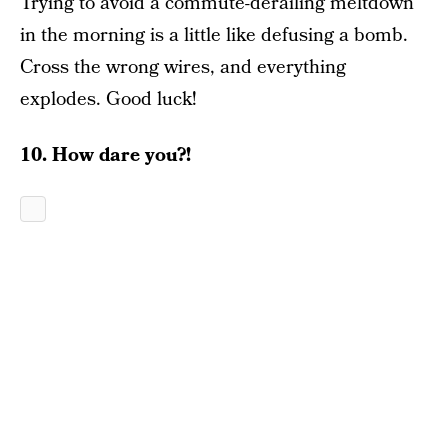
Trying to avoid a commute-derailing meltdown
in the morning is a little like defusing a bomb.
Cross the wrong wires, and everything
explodes. Good luck!
10. How dare you?!