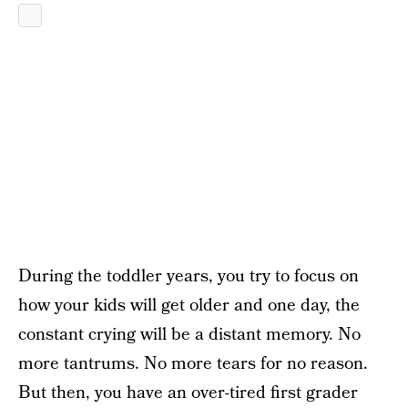
During the toddler years, you try to focus on
how your kids will get older and one day, the
constant crying will be a distant memory. No
more tantrums. No more tears for no reason.
But then, you have an over-tired first grader