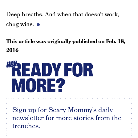
Deep breaths. And when that doesn’t work,
chug wine.
This article was originally published on
Feb. 18,
2016
READY FOR
HEY
MORE?
Sign up for Scary Mommy's daily
newsletter for more stories from the
trenches.