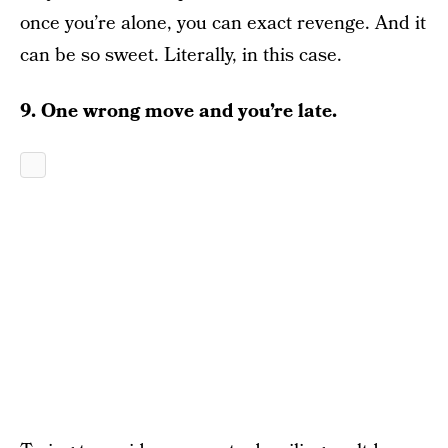
once you’re alone, you can exact revenge. And it
can be so sweet. Literally, in this case.
9. One wrong move and you’re late.