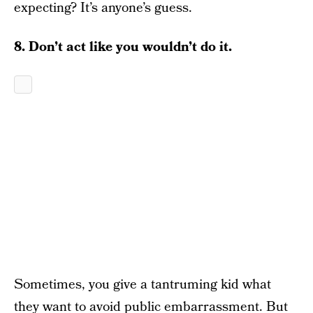
expecting? It’s anyone’s guess.
8. Don’t act like you wouldn’t do it.
Sometimes, you give a tantruming kid what
they want to avoid public embarrassment. But