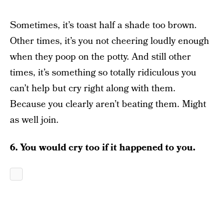
Sometimes, it’s toast half a shade too brown.
Other times, it’s you not cheering loudly enough
when they poop on the potty. And still other
times, it’s something so totally ridiculous you
can’t help but cry right along with them.
Because you clearly aren’t beating them. Might
as well join.
6. You would cry too if it happened to you.