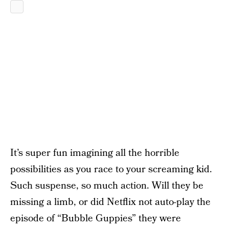
It’s super fun imagining all the horrible
possibilities as you race to your screaming kid.
Such suspense, so much action. Will they be
missing a limb, or did Netflix not auto-play the
episode of “Bubble Guppies” they were