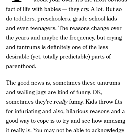
fact of life with babies — they cry. A lot. But so
do toddlers, preschoolers, grade school kids
and even teenagers. The reasons change over
the years and maybe the frequency, but crying
and tantrums is definitely one of the less
desirable (yet, totally predictable) parts of
parenthood.
The good news is, sometimes these tantrums
and wailing jags are kind of funny. OK,
sometimes they’re
really
funny. Kids throw fits
for infuriating and also, hilarious reasons and a
good way to cope is to try and see how amusing
it really is. You may not be able to acknowledge