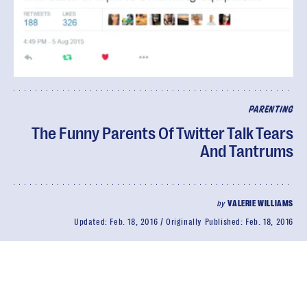
PARENTING
The Funny Parents Of Twitter Talk Tears
And Tantrums
by
VALERIE WILLIAMS
Updated:
Feb. 18, 2016
Originally Published:
Feb. 18, 2016