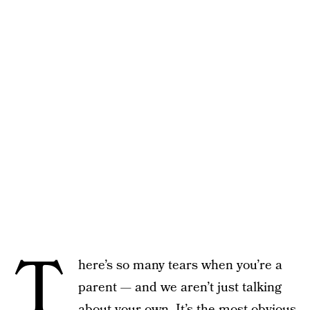
T
here’s so many tears when you’re a
parent — and we aren’t just talking
about your own. It’s the most obvious