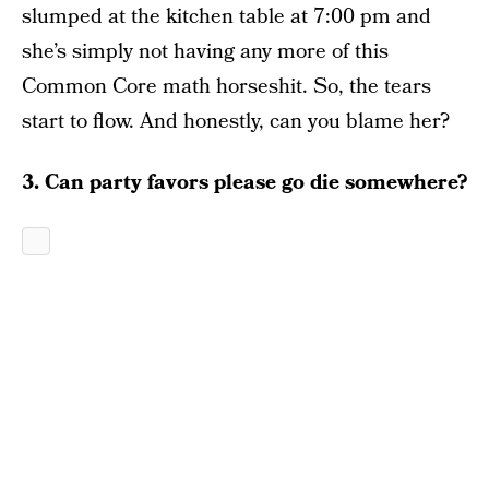
slumped at the kitchen table at 7:00 pm and
she’s simply not having any more of this
Common Core math horseshit. So, the tears
start to flow. And honestly, can you blame her?
3. Can party favors please go die somewhere?