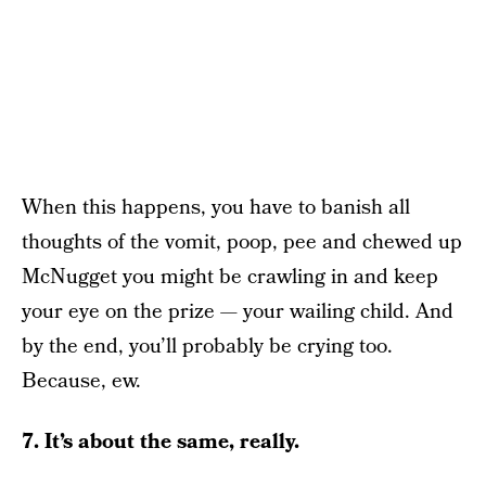
When this happens, you have to banish all
thoughts of the vomit, poop, pee and chewed up
McNugget you might be crawling in and keep
your eye on the prize — your wailing child. And
by the end, you’ll probably be crying too.
Because, ew.
7. It’s about the same, really.