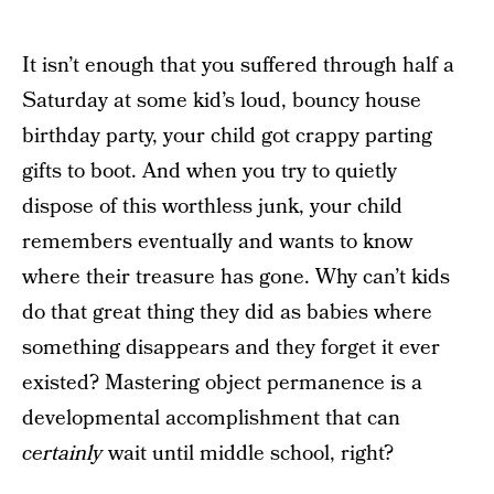
It isn’t enough that you suffered through half a
Saturday at some kid’s loud, bouncy house
birthday party, your child got crappy parting
gifts to boot. And when you try to quietly
dispose of this worthless junk, your child
remembers eventually and wants to know
where their treasure has gone. Why can’t kids
do that great thing they did as babies where
something disappears and they forget it ever
existed? Mastering object permanence is a
developmental accomplishment that can
certainly
wait until middle school, right?