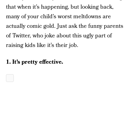
that when it’s happening, but looking back,
many of your child’s worst meltdowns are
actually comic gold. Just ask the funny parents
of Twitter, who joke about this ugly part of
raising kids like it’s their job.
1. It’s pretty effective.