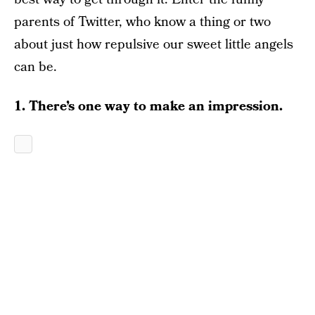
parents of Twitter, who know a thing or two
about just how repulsive our sweet little angels
can be.
1. There’s one way to make an impression.