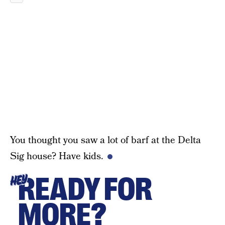
You thought you saw a lot of barf at the Delta
Sig house? Have kids.
READY FOR
HEY
MORE?