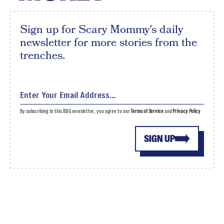
Sign up for Scary Mommy's daily
newsletter for more stories from the
trenches.
By subscribing to this BDG newsletter, you agree to our
Terms of Service
and
Privacy Policy
SIGN UP