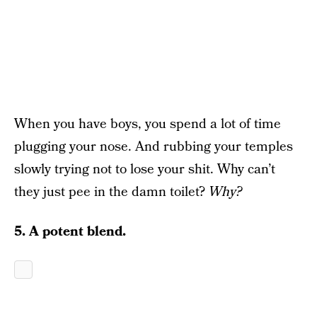
When you have boys, you spend a lot of time
plugging your nose. And rubbing your temples
slowly trying not to lose your shit. Why can’t
they just pee in the damn toilet?
Why?
5. A potent blend.