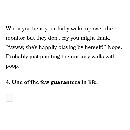
When you hear your baby wake up over the
monitor but they don’t cry you might think,
“Awww, she’s happily playing by herself!” Nope.
Probably just painting the nursery walls with
poop.
4. One of the few guarantees in life.