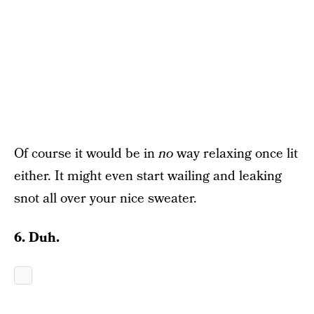
Of course it would be in
no
way relaxing once lit
either. It might even start wailing and leaking
snot all over your nice sweater.
6. Duh.