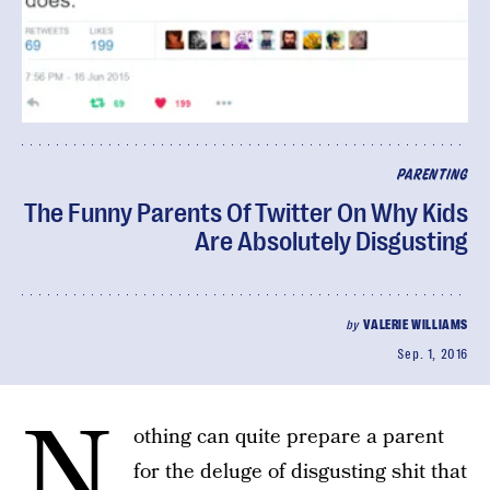
PARENTING
The Funny Parents Of Twitter On Why Kids
Are Absolutely Disgusting
by
VALERIE WILLIAMS
Sep. 1, 2016
N
othing can quite prepare a parent
for the deluge of disgusting shit that