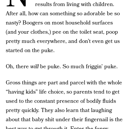
results from living with children.
After all, how can something so adorable be so
nasty? Boogers on most household surfaces
(and your clothes,) pee on the toilet seat, poop
pretty much everywhere, and don’t even get us
started on the puke.
Oh, there
will
be puke. So much friggin’ puke.
Gross things are part and parcel with the whole
“having kids” life choice, so parents tend to get
used to the constant presence of bodily fluids
pretty quickly. They also learn that laughing
about that baby shit under their fingernail is the
best way to get through it. Enter the funny