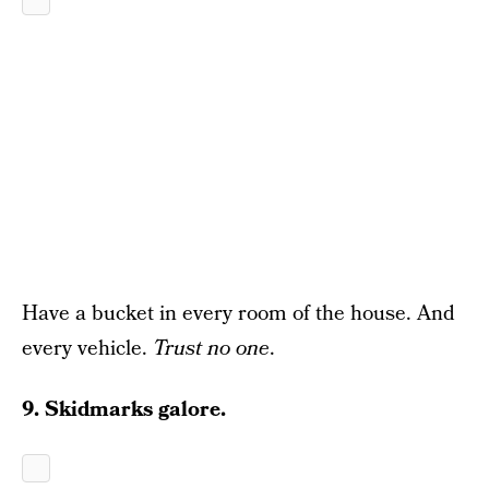
Have a bucket in every room of the house. And
every vehicle.
Trust no one
.
9. Skidmarks galore.