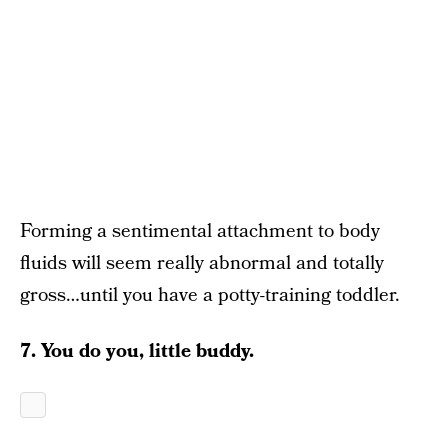
Forming a sentimental attachment to body
fluids will seem really abnormal and totally
gross…until you have a potty-training toddler.
7. You do you, little buddy.