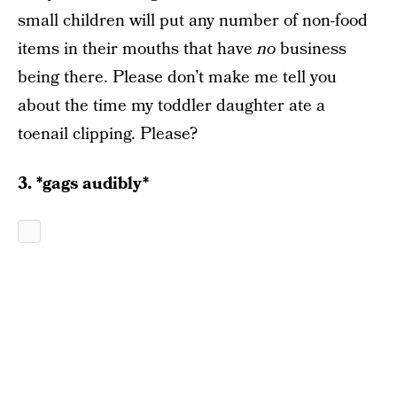
small children will put any number of non-food
items in their mouths that have
no
business
being there. Please don’t make me tell you
about the time my toddler daughter ate a
toenail clipping. Please?
3. *gags audibly*