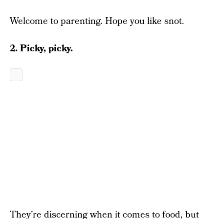
Welcome to parenting. Hope you like snot.
2. Picky, picky.
They’re discerning when it comes to food, but