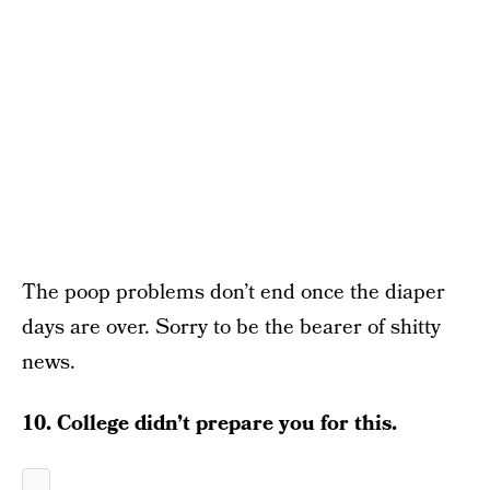
The poop problems don’t end once the diaper
days are over. Sorry to be the bearer of shitty
news.
10. College didn’t prepare you for this.