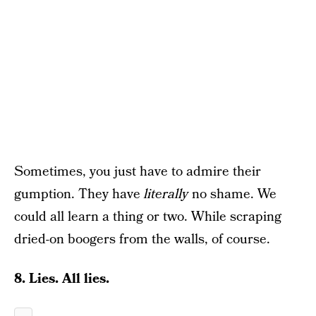
Sometimes, you just have to admire their
gumption. They have
literally
no shame. We
could all learn a thing or two. While scraping
dried-on boogers from the walls, of course.
8. Lies. All lies.