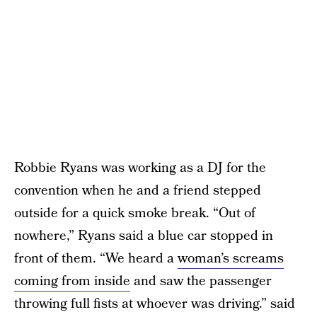
Robbie Ryans was working as a DJ for the
convention when he and a friend stepped
outside for a quick smoke break. “Out of
nowhere,” Ryans said a blue car stopped in
front of them. “We heard a
woman’s screams
coming from inside
and saw the passenger
throwing full fists at whoever was driving.” said