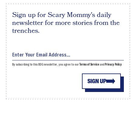
Sign up for Scary Mommy's daily
newsletter for more stories from the
trenches.
By subscribing to this BDG newsletter, you agree to our
Terms of Service
and
Privacy Policy
SIGN UP