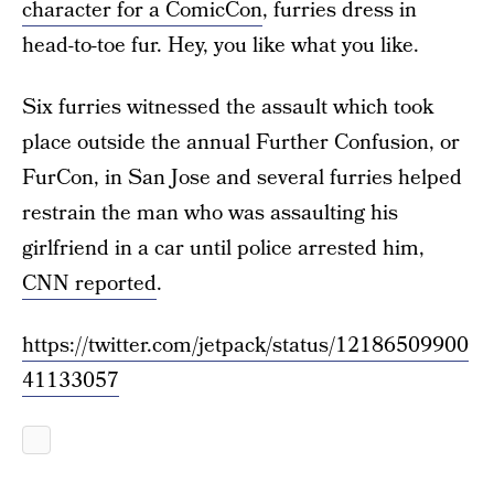
character for a ComicCon
, furries dress in
head-to-toe fur. Hey, you like what you like.
Six furries witnessed the assault which took
place outside the annual Further Confusion, or
FurCon, in San Jose and several furries helped
restrain the man who was assaulting his
girlfriend in a car until police arrested him,
CNN reported
.
https://twitter.com/jetpack/status/12186509900
41133057