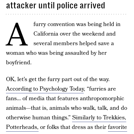
attacker until police arrived
A
furry convention was being held in
California over the weekend and
several members helped save a
woman who was being assaulted by her
boyfriend.
OK, let’s get the furry part out of the way.
According to Psychology Today
, “furries are
fans… of media that features anthropomorphic
animals—that is, animals who walk, talk, and do
otherwise human things.”
Similarly to Trekkies,
Potterheads,
or folks that dress as their
favorite