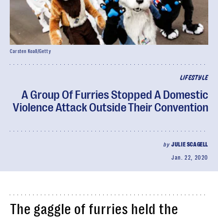
Carsten Koall/Getty
LIFESTYLE
A Group Of Furries Stopped A Domestic
Violence Attack Outside Their Convention
by
JULIE SCAGELL
Jan. 22, 2020
The gaggle of furries held the