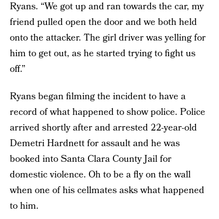
Ryans. “We got up and ran towards the car, my
friend pulled open the door and we both held
onto the attacker. The girl driver was yelling for
him to get out, as he started trying to fight us
off.”
Ryans began filming the incident to have a
record of what happened to show police. Police
arrived shortly after and arrested 22-year-old
Demetri Hardnett for assault and he was
booked into Santa Clara County Jail for
domestic violence. Oh to be a fly on the wall
when one of his cellmates asks what happened
to him.