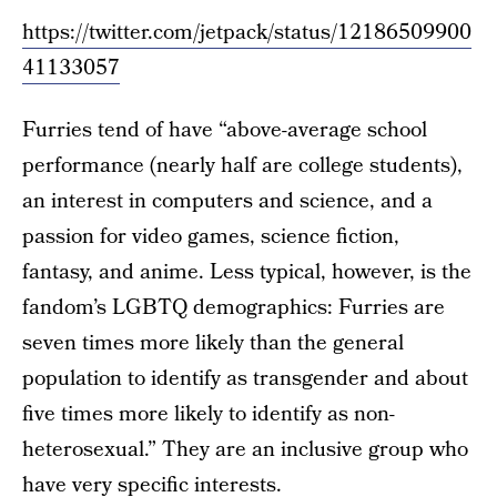
https://twitter.com/jetpack/status/12186509900
41133057
Furries tend of have “above-average school
performance (nearly half are college students),
an interest in computers and science, and a
passion for video games, science fiction,
fantasy, and anime. Less typical, however, is the
fandom’s LGBTQ demographics: Furries are
seven times more likely than the general
population to identify as transgender and about
five times more likely to identify as non-
heterosexual.” They are an inclusive group who
have very specific interests.