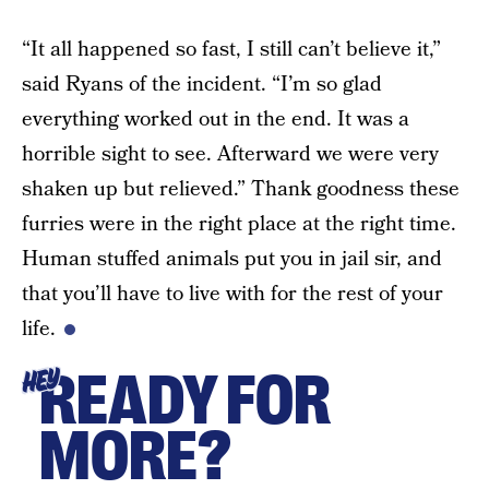
“It all happened so fast, I still can’t believe it,”
said Ryans of the incident. “I’m so glad
everything worked out in the end. It was a
horrible sight to see. Afterward we were very
shaken up but relieved.” Thank goodness these
furries were in the right place at the right time.
Human stuffed animals put you in jail sir, and
that you’ll have to live with for the rest of your
life.
READY FOR
HEY
MORE?