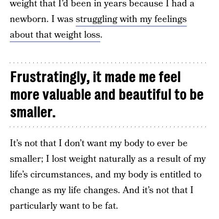
weight that I’d been in years because I had a
newborn. I was
struggling with my feelings
about that weight loss
.
Frustratingly, it made me feel
more valuable and beautiful to be
smaller.
It’s not that I don’t want my body to ever be
smaller; I lost weight naturally as a result of my
life’s circumstances, and my body is entitled to
change as my life changes. And it’s not that I
particularly want to be fat.