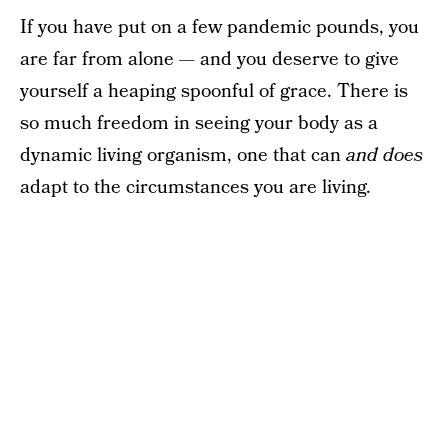
If you have put on a few pandemic pounds, you
are far from alone — and you deserve to give
yourself a heaping spoonful of grace. There is
so much freedom in seeing your body as a
dynamic living organism, one that can
and does
adapt to the circumstances you are living.