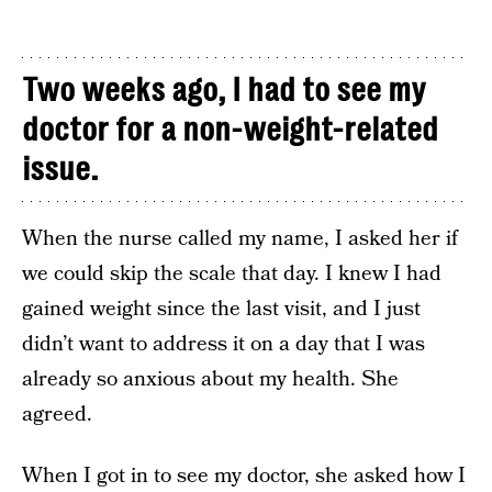
Two weeks ago, I had to see my
doctor for a non-weight-related
issue.
When the nurse called my name, I asked her if
we could skip the scale that day. I knew I had
gained weight since the last visit, and I just
didn’t want to address it on a day that I was
already so anxious about my health. She
agreed.
When I got in to see my doctor, she asked how I