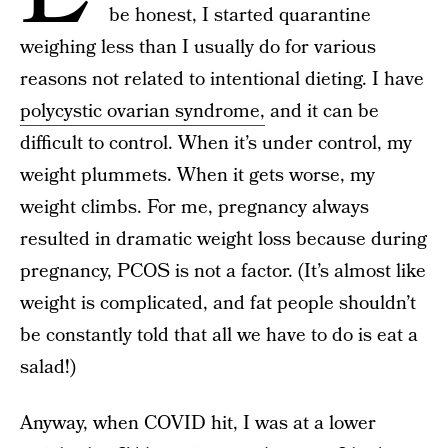
be honest, I started quarantine
weighing less than I usually do for various
reasons not related to intentional dieting. I have
polycystic ovarian syndrome,
and it can be
difficult to control. When it’s under control, my
weight plummets. When it gets worse, my
weight climbs. For me, pregnancy always
resulted in dramatic weight loss because during
pregnancy, PCOS is not a factor. (It’s almost like
weight is complicated, and fat people shouldn’t
be constantly told that all we have to do is eat a
salad!)
Anyway, when COVID hit, I was at a lower