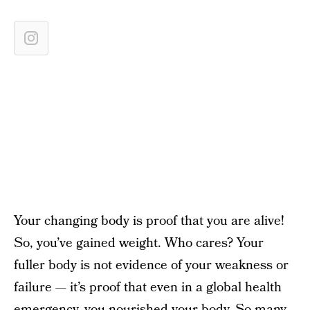
Your changing body is proof that you are alive!
So, you’ve gained weight. Who cares? Your
fuller body is not evidence of your weakness or
failure — it’s proof that even in a global health
emergency, you nourished your body. So many