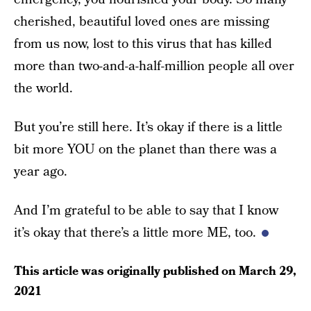
cherished, beautiful loved ones are missing
from us now, lost to this virus that has killed
more than two-and-a-half-million people all over
the world.
But you’re still here. It’s okay if there is a little
bit more YOU on the planet than there was a
year ago.
And I’m grateful to be able to say that I know
it’s okay that there’s a little more ME, too.
This article was originally published on
March 29,
2021