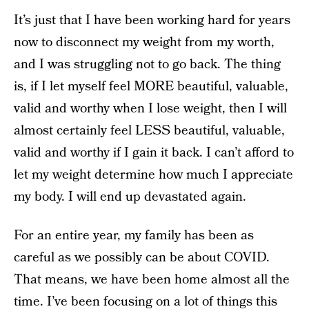
It’s just that I have been working hard for years
now to disconnect my weight from my worth,
and I was struggling not to go back. The thing
is, if I let myself feel MORE beautiful, valuable,
valid and worthy when I lose weight, then I will
almost certainly feel LESS beautiful, valuable,
valid and worthy if I gain it back. I can’t afford to
let my weight determine how much I appreciate
my body. I will end up devastated again.
For an entire year, my family has been as
careful as we possibly can be about COVID.
That means, we have been home almost all the
time. I’ve been focusing on a lot of things this