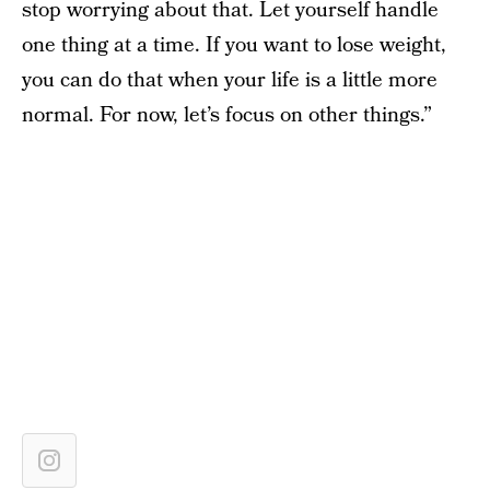
stop worrying about that. Let yourself handle
one thing at a time. If you want to lose weight,
you can do that when your life is a little more
normal. For now, let’s focus on other things.”