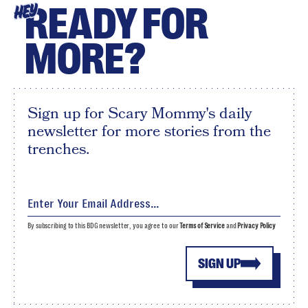
READY FOR
HEY
MORE?
Sign up for Scary Mommy's daily
newsletter for more stories from the
trenches.
By subscribing to this BDG newsletter, you agree to our
Terms of Service
and
Privacy Policy
SIGN UP