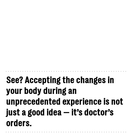
See? Accepting the changes in
your body during an
unprecedented experience is not
just a good idea — it’s doctor’s
orders.