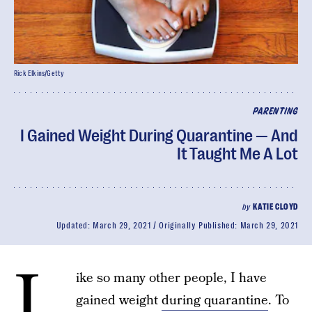
Rick Elkins/Getty
PARENTING
I Gained Weight During Quarantine — And
It Taught Me A Lot
by
KATIE CLOYD
Updated:
March 29, 2021
Originally Published:
March 29, 2021
L
ike so many other people, I have
gained weight
during quarantine
. To