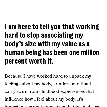
I am here to tell you that working
hard to stop associating my
body’s size with my value as a
human being has been one million
percent worth it.
Because I have worked hard to unpack my
feelings about my body, I understand that I
carry scars from childhood experiences that
influence how I feel about my body. It’s
important for me to recognize that my body was