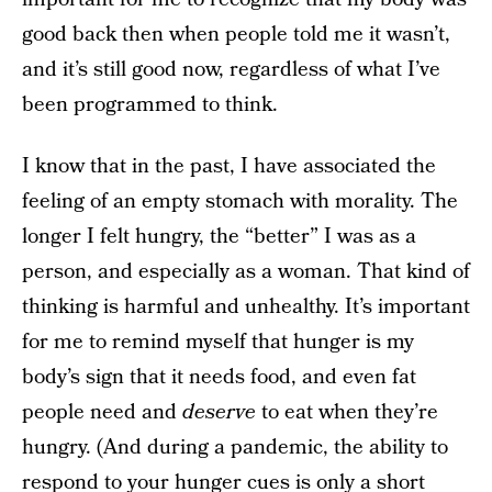
good back then when people told me it wasn’t,
and it’s still good now, regardless of what I’ve
been programmed to think.
I know that in the past, I have associated the
feeling of an empty stomach with morality. The
longer I felt hungry, the “better” I was as a
person, and especially as a woman. That kind of
thinking is harmful and unhealthy. It’s important
for me to remind myself that hunger is my
body’s sign that it needs food, and even fat
people need and
deserve
to eat when they’re
hungry. (And during a pandemic, the ability to
respond to your hunger cues is only a short