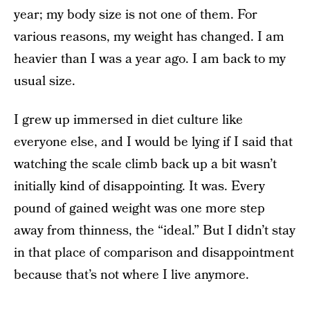
year; my body size is not one of them. For
various reasons, my weight has changed. I am
heavier than I was a year ago. I am back to my
usual size.
I grew up immersed in diet culture like
everyone else, and I would be lying if I said that
watching the scale climb back up a bit wasn’t
initially kind of disappointing. It was. Every
pound of gained weight was one more step
away from thinness, the “ideal.” But I didn’t stay
in that place of comparison and disappointment
because that’s not where I live anymore.