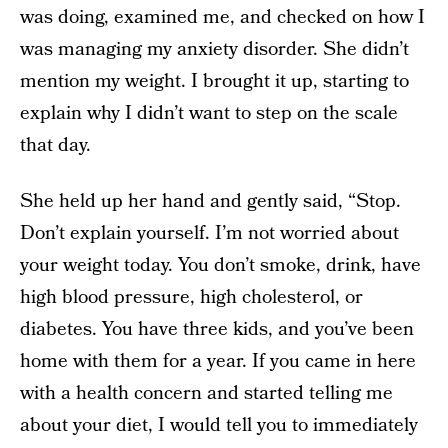
was doing, examined me, and checked on how I
was managing my anxiety disorder. She didn’t
mention my weight. I brought it up, starting to
explain why I didn’t want to step on the scale
that day.
She held up her hand and gently said, “Stop.
Don’t explain yourself. I’m not worried about
your weight today. You don’t smoke, drink, have
high blood pressure, high cholesterol, or
diabetes. You have three kids, and you’ve been
home with them for a year. If you came in here
with a health concern and started telling me
about your diet, I would tell you to immediately