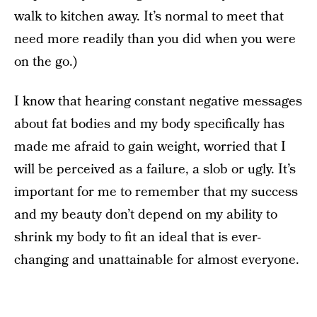
walk to kitchen away. It’s normal to meet that
need more readily than you did when you were
on the go.)
I know that hearing constant negative messages
about fat bodies and my body specifically has
made me afraid to gain weight, worried that I
will be perceived as a failure, a slob or ugly. It’s
important for me to remember that my success
and my beauty don’t depend on my ability to
shrink my body to fit an ideal that is ever-
changing and unattainable for almost everyone.