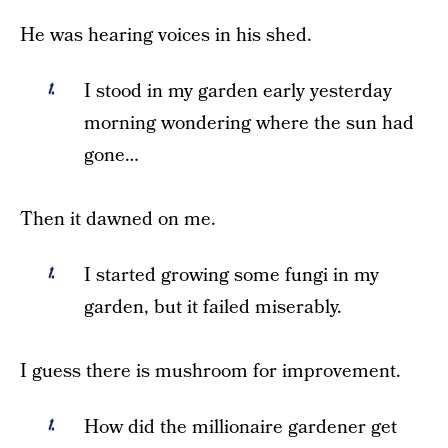
He was hearing voices in his shed.
I stood in my garden early yesterday
morning wondering where the sun had
gone…
Then it dawned on me.
I started growing some fungi in my
garden, but it failed miserably.
I guess there is mushroom for improvement.
How did the millionaire gardener get