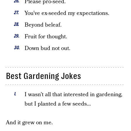
Please pro-seed.
You’ve ex-seeded my expectations.
Beyond beleaf.
Fruit for thought.
Down bud not out.
Best Gardening Jokes
I wasn’t all that interested in gardening,
but I planted a few seeds…
And it grew on me.