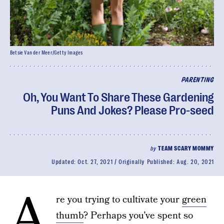
Betsie Van der Meer/Getty Images
PARENTING
Oh, You Want To Share These Gardening
Puns And Jokes? Please Pro-seed
by
TEAM SCARY MOMMY
Updated:
Oct. 27, 2021
Originally Published:
Aug. 20, 2021
A
re you trying to cultivate your
green
thumb
? Perhaps you’ve spent so