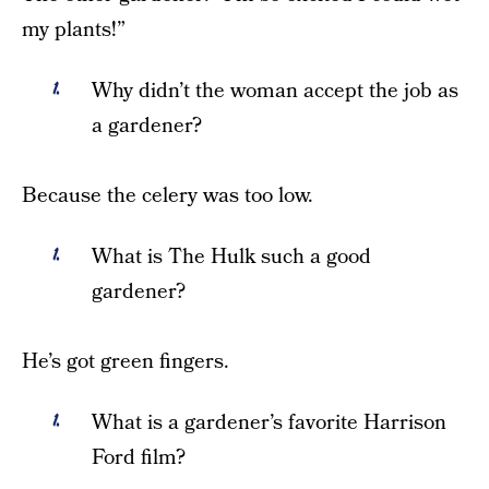
my plants!”
Why didn’t the woman accept the job as
a gardener?
Because the celery was too low.
What is The Hulk such a good
gardener?
He’s got green fingers.
What is a gardener’s favorite Harrison
Ford film?