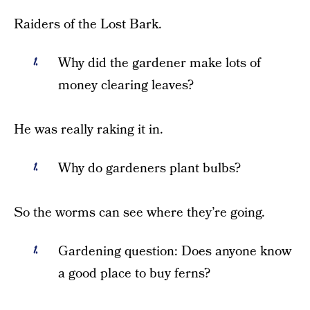
Raiders of the Lost Bark.
Why did the gardener make lots of
money clearing leaves?
He was really raking it in.
Why do gardeners plant bulbs?
So the worms can see where they’re going.
Gardening question: Does anyone know
a good place to buy ferns?