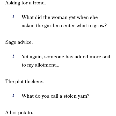
Asking for a frond.
What did the woman get when she
asked the garden center what to grow?
Sage advice.
Yet again, someone has added more soil
to my allotment…
The plot thickens.
What do you call a stolen yam?
A hot potato.