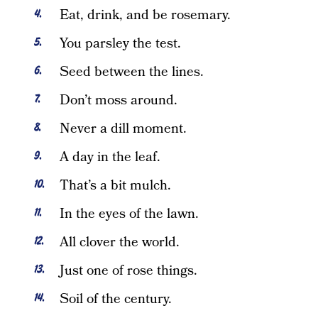
Eat, drink, and be rosemary.
You parsley the test.
Seed between the lines.
Don’t moss around.
Never a dill moment.
A day in the leaf.
That’s a bit mulch.
In the eyes of the lawn.
All clover the world.
Just one of rose things.
Soil of the century.