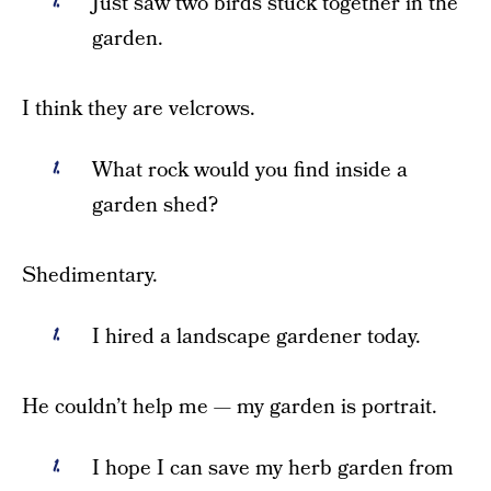
Just saw two birds stuck together in the
garden.
I think they are velcrows.
What rock would you find inside a
garden shed?
Shedimentary.
I hired a landscape gardener today.
He couldn’t help me — my garden is portrait.
I hope I can save my herb garden from