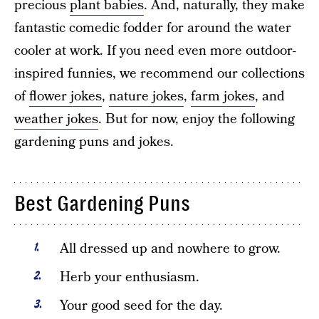
precious
plant babies
. And, naturally, they make
fantastic comedic fodder for around the water
cooler at work. If you need even more outdoor-
inspired funnies, we recommend our collections
of
flower jokes
,
nature jokes
,
farm jokes
, and
weather jokes
. But for now, enjoy the following
gardening puns and jokes.
Best Gardening Puns
All dressed up and nowhere to grow.
Herb your enthusiasm.
Your good seed for the day.