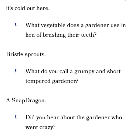
it’s cold out here.
What vegetable does a gardener use in
lieu of brushing their teeth?
Bristle sprouts.
What do you call a grumpy and short-
tempered gardener?
A SnapDragon.
Did you hear about the gardener who
went crazy?