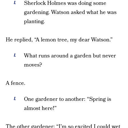
Sherlock Holmes was doing some
gardening. Watson asked what he was
planting.
He replied, “A lemon tree, my dear Watson.”
What runs around a garden but never
moves?
A fence.
One gardener to another: “Spring is
almost here!”
The other gardener: “I’m so excited I could wet