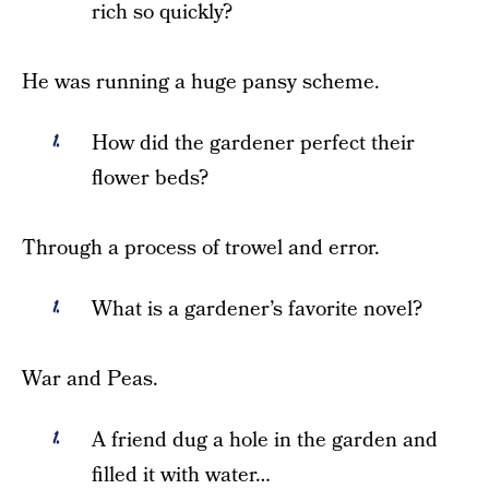
rich so quickly?
He was running a huge pansy scheme.
How did the gardener perfect their
flower beds?
Through a process of trowel and error.
What is a gardener’s favorite novel?
War and Peas.
A friend dug a hole in the garden and
filled it with water…