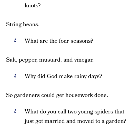
knots?
String beans.
What are the four seasons?
Salt, pepper, mustard, and vinegar.
Why did God make rainy days?
So gardeners could get housework done.
What do you call two young spiders that
just got married and moved to a garden?