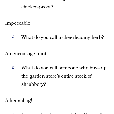
chicken-proof?
Impeccable.
What do you call a cheerleading herb?
An encourage mint!
What do you call someone who buys up
the garden store’s entire stock of
shrubbery?
A hedgehog!