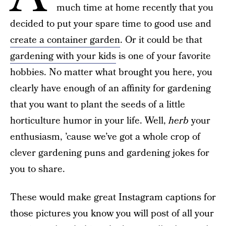
much time at home recently that you
decided to put your spare time to good use and
create a container garden
. Or it could be that
gardening with your kids
is one of your favorite
hobbies. No matter what brought you here, you
clearly have enough of an affinity for gardening
that you want to plant the seeds of a little
horticulture humor in your life. Well,
herb
your
enthusiasm, ’cause we’ve got a whole crop of
clever gardening puns and gardening jokes for
you to share.
These would make great Instagram captions for
those pictures you know you will post of all your