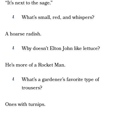
“It’s next to the sage.”
What’s small, red, and whispers?
A hoarse radish.
Why doesn’t Elton John like lettuce?
He’s more of a Rocket Man.
What’s a gardener’s favorite type of
trousers?
Ones with turnips.