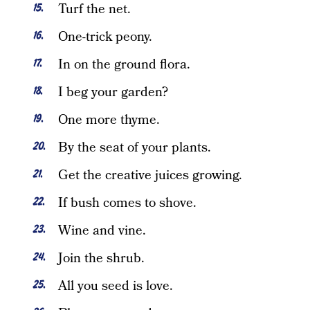
Turf the net.
One-trick peony.
In on the ground flora.
I beg your garden?
One more thyme.
By the seat of your plants.
Get the creative juices growing.
If bush comes to shove.
Wine and vine.
Join the shrub.
All you seed is love.