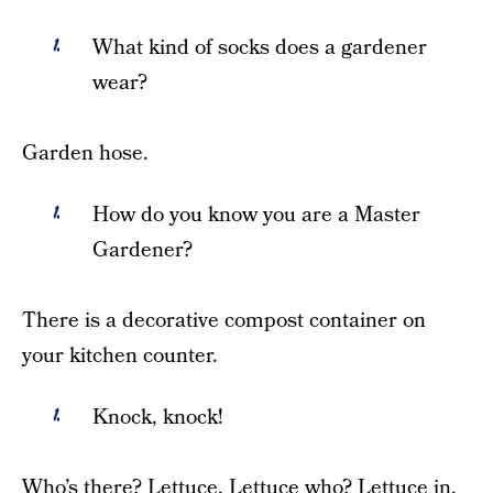
What kind of socks does a gardener
wear?
Garden hose.
How do you know you are a Master
Gardener?
There is a decorative compost container on
your kitchen counter.
Knock, knock!
Who’s there? Lettuce. Lettuce who? Lettuce in,