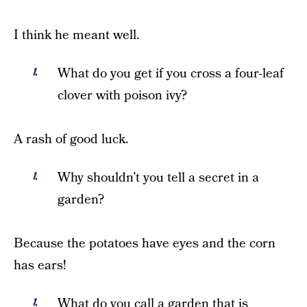
I think he meant well.
What do you get if you cross a four-leaf
clover with poison ivy?
A rash of good luck.
Why shouldn’t you tell a secret in a
garden?
Because the potatoes have eyes and the corn
has ears!
What do you call a garden that is