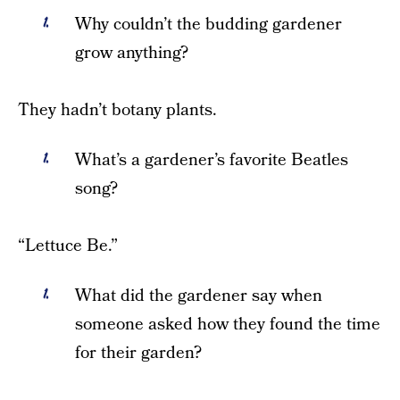
Why couldn’t the budding gardener
grow anything?
They hadn’t botany plants.
What’s a gardener’s favorite Beatles
song?
“Lettuce Be.”
What did the gardener say when
someone asked how they found the time
for their garden?