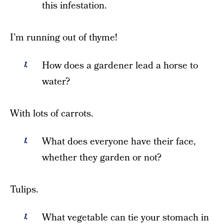
this infestation.
I’m running out of thyme!
How does a gardener lead a horse to
water?
With lots of carrots.
What does everyone have their face,
whether they garden or not?
Tulips.
What vegetable can tie your stomach in