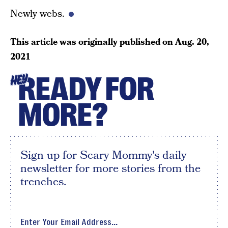
Newly webs.
This article was originally published on
Aug. 20,
2021
READY FOR
HEY
MORE?
Sign up for Scary Mommy's daily
newsletter for more stories from the
trenches.