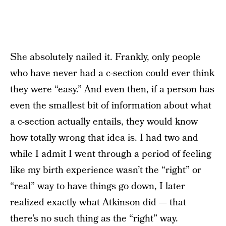
She absolutely nailed it. Frankly, only people
who have never had a c-section could ever think
they were “easy.” And even then, if a person has
even the smallest bit of information about what
a c-section actually entails, they would know
how totally wrong that idea is. I had two and
while I admit I went through a period of feeling
like my birth experience wasn’t the “right” or
“real” way to have things go down, I later
realized exactly what Atkinson did — that
there’s no such thing as the “right” way.