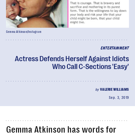
Gemma Atkinson/Instagram
ENTERTAINMENT
Actress Defends Herself Against Idiots
Who Call C-Sections 'Easy'
by
VALERIE WILLIAMS
Sep. 3, 2019
Gemma Atkinson has words for