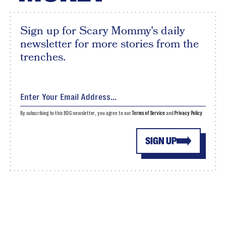
Sign up for Scary Mommy's daily
newsletter for more stories from the
trenches.
By subscribing to this BDG newsletter, you agree to our
Terms of Service
and
Privacy Policy
SIGN UP