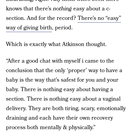
knows that there’s
nothing
easy about a c-
section. And for the record?
There’s no “easy”
way of giving birth
, period.
Which is exactly what Atkinson thought.
“After a good chat with myself i came to the
conclusion that the only ‘proper’ way to have a
baby is the way that’s safest for you and your
baby. There is nothing easy about having a
section. There is nothing easy about a vaginal
delivery. They are both tiring, scary, emotionally
draining and each have their own recovery
process both mentally & physically.”