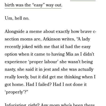
birth was the “easy” way out
.
Um, hell no.
Alongside a meme about exactly how brave c-
section moms are, Atkinson writes, “A lady
recently joked with me that id had the easy
option when it came to having Mia as I didn’t
experience ‘proper labour’ she wasn’t being
nasty, she said it in jest and she was actually
really lovely, but it did get me thinking when I
got home. Had I failed? Had I not done it
‘properly’?”
Infuriating, right? Any mom who’s been there