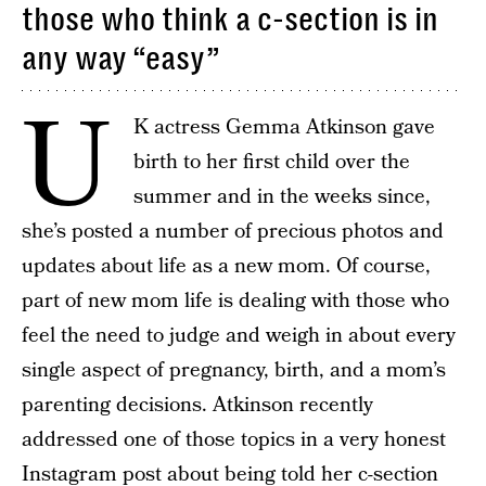
those who think a c-section is in
any way “easy”
U
K actress Gemma Atkinson gave
birth to her first child over the
summer and in the weeks since,
she’s posted a number of precious photos and
updates about life as a new mom. Of course,
part of new mom life is dealing with those who
feel the need to judge and weigh in about every
single aspect of pregnancy, birth, and a mom’s
parenting decisions. Atkinson recently
addressed one of those topics in a very honest
Instagram post about being told
her c-section