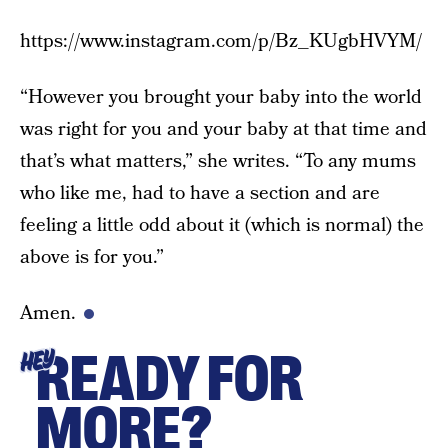
https://www.instagram.com/p/Bz_KUgbHVYM/
“However you brought your baby into the world
was right for you and your baby at that time and
that’s what matters,” she writes. “To any mums
who like me, had to have a section and are
feeling a little odd about it (which is normal) the
above is for you.”
Amen.
READY FOR
HEY
MORE?