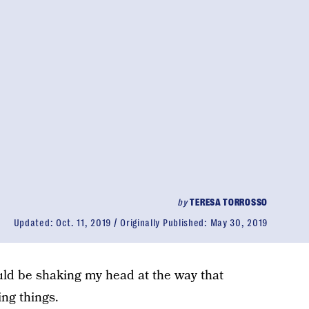
by
TERESA TORROSSO
Updated:
Oct. 11, 2019
Originally Published:
May 30, 2019
uld be shaking my head at the way that
ng things.