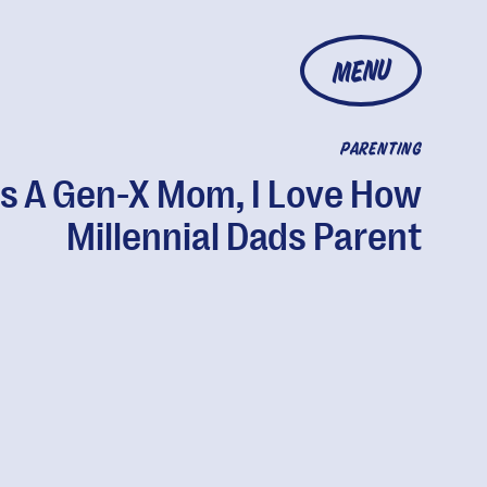
MENU
PARENTING
s A Gen-X Mom, I Love How
Millennial Dads Parent