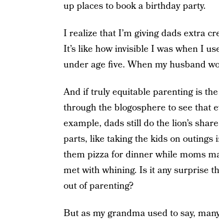
up places to book a birthday party.
I realize that I’m giving dads extra 
It’s like how invisible I was when I u
under age five. When my husband woul
And if truly equitable parenting is the
through the blogosphere to see that e
example, dads still do the lion’s shar
parts, like taking the kids on outings
them pizza for dinner while moms mak
met with whining. Is it any surprise t
out of parenting?
But as my grandma used to say, many