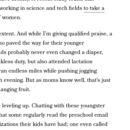
orking in science and tech fields
to take a
of women.
xtent. And while I’m giving qualified praise, a
o paved the way for their younger
ds probably never even changed a diaper,
kless duty, but also attended lactation
ran endless miles while pushing jogging
ch evening. But as moms know well, that’s just
hanging fruit.
e leveling up. Chatting with these youngster
that some regularly read the preschool email
tions their kids have had; one even called