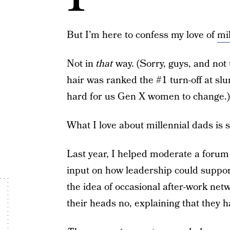
But I’m here to confess my love of
mi
Not in
that
way. (Sorry, guys, and not 
hair was ranked the #1 turn-off at sl
hard for us Gen X women to change.)
What I love about millennial dads is 
Last year, I helped moderate a forum 
input on how leadership could suppor
the idea of occasional after-work net
their heads no, explaining that they h