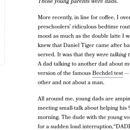
Those young parents were dads
.
More recently, in line for coffee, I o
preschoolers’ ridiculous bedtime rout
mood as much as the double latte I wa
knew that Daniel Tiger came after ba
served. It was that they
were talking 
A dad talking to another dad about mu
version of the famous
Bechdel test
— 
other and not about a man.
All around me, young dads are ampin
meeting small-talk about helping his 9
morning. The dude with the young voi
for a sudden loud interruption,“D