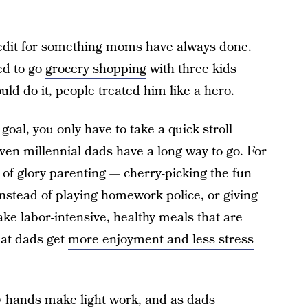
credit for something moms have always done.
sed to go
grocery shopping
with three kids
d do it, people treated him like a hero.
 goal, you only have to take a quick stroll
ven millennial dads have a long way to go. For
e of glory parenting — cherry-picking the fun
 instead of playing homework police, or giving
e labor-intensive, healthy meals that are
hat dads get
more enjoyment and less stress
 hands make light work, and as dads