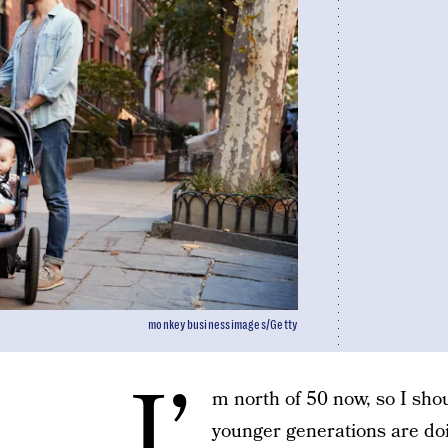
monkeybusinessimages/Getty
I’
m north of 50 now, so I sho
younger generations are doi