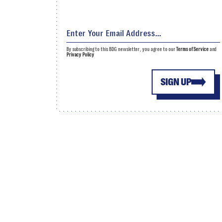
By subscribing to this BDG newsletter, you agree to our
Terms of Service
and
Privacy Policy
SIGN UP