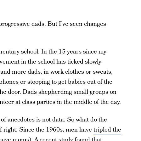
 progressive dads. But I’ve seen changes
ementary school. In the 15 years since my
lvement in the school has ticked slowly
 and more dads, in work clothes or sweats,
phones or stooping to get babies out of the
the door. Dads shepherding small groups on
nteer at class parties in the middle of the day.
 of anecdotes is not data. So what do the
of right. Since the 1960s, men have
tripled the
 have moms). A recent study found that