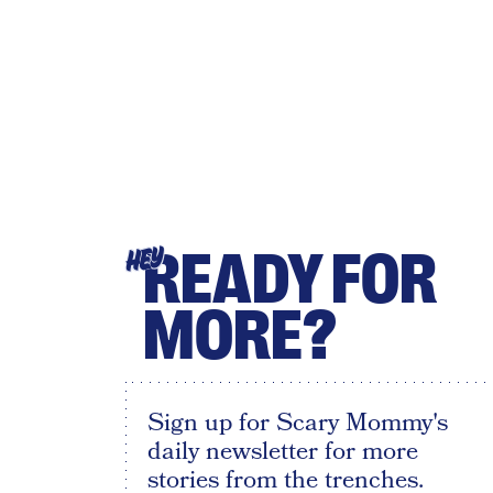
READY FOR
HEY
MORE?
Sign up for Scary Mommy's
daily newsletter for more
stories from the trenches.