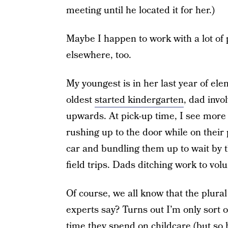
meeting until he located it for her.)
Maybe I happen to work with a lot of
elsewhere, too.
My youngest is in her last year of el
oldest
started kindergarten
, dad invo
upwards. At pick-up time, I see more
rushing up to the door while on their 
car and bundling them up to wait by 
field trips. Dads ditching work to volu
Of course, we all know that the plural
experts say? Turns out I’m only sort 
time
they spend on childcare (but so