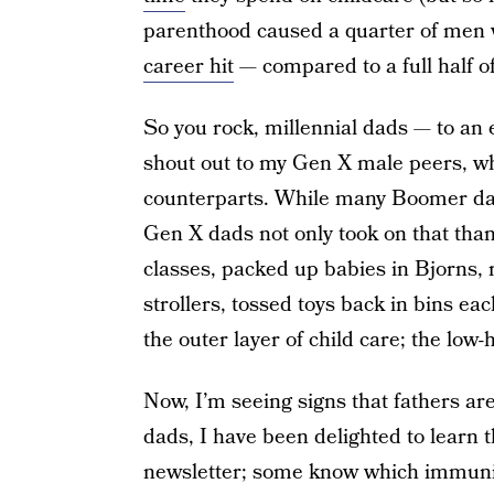
parenthood caused a quarter of men w
career hit
— compared to a full half 
So you rock, millennial dads — to an e
shout out to my Gen X male peers, wh
counterparts. While many Boomer da
Gen X dads not only took on that than
classes, packed up babies in Bjorns, 
strollers, tossed toys back in bins ea
the outer layer of child care; the low-
Now, I’m seeing signs that fathers ar
dads, I have been delighted to learn 
newsletter; some know which immuniza