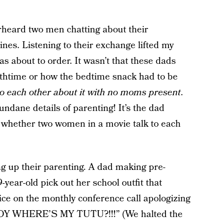
verheard two men chatting about their
ines. Listening to their exchange lifted my
s about to order. It wasn’t that these dads
thtime or how the bedtime snack had to be
to each other about it with no moms present
.
ndane details of parenting! It’s the dad
whether two women in a movie talk to each
g up their parenting. A dad making pre-
-year-old pick out her school outfit that
ce on the monthly conference call apologizing
ADDY WHERE’S MY TUTU?!!!” (We halted the