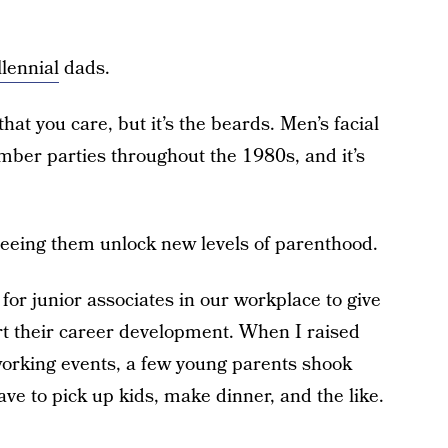
llennial
dads.
that you care, but it’s the beards. Men’s facial
umber parties throughout the 1980s, and it’s
seeing them unlock new levels of parenthood.
for junior associates in our workplace to give
t their career development. When I raised
working events, a few young parents shook
ave to pick up kids, make dinner, and the like.