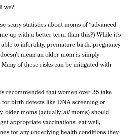
ll we?
ose scary statistics about moms of “advanced
me up with a better term than this?) While it’s
ble to infertility, premature birth, pregnancy
t doesn’t mean an older mom is simply
 Many of these risks can be mitigated with
it is recommended that women over 35 take
s for birth defects like DNA screening or
y, older moms (actually,
all
moms) should
get appropriate vaccinations, eat well,
ines for any underlying health conditions they