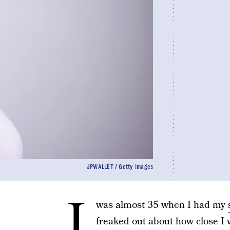
JPWALLET / Getty Images
I
was almost 35 when I had my
freaked out about how close I w