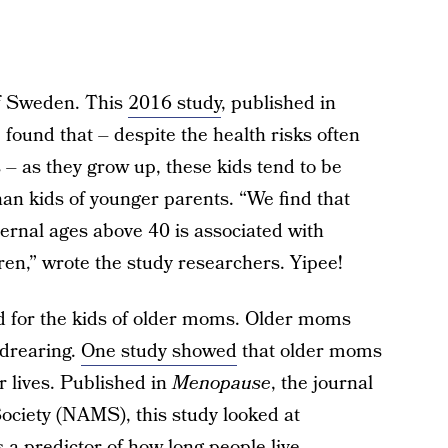
of Sweden. This
2016 study
, published in
, found that – despite the health risks often
– as they grow up, these kids tend to be
than kids of younger parents. “We find that
ernal ages above 40 is associated with
ren,” wrote the study researchers. Yipee!
ed for the kids of older moms. Older moms
ldrearing.
One study showed
that older moms
er lives. Published in
Menopause
, the journal
iety (NAMS), this study looked at
 a predictor of how long people live.