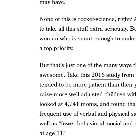
may have.
None of this is rocket-science, right?
to take all this stuff extra seriously.
woman who is smart enough to make he
a top priority.
But that’s just one of the many ways 
awesome. Take this
2016 study
from 
tended to be more patient than their
raise more well-adjusted children wi
looked at 4,741 moms, and found tha
frequent use of verbal and physical s
well as “fewer behavioral, social and 
at age 11.”