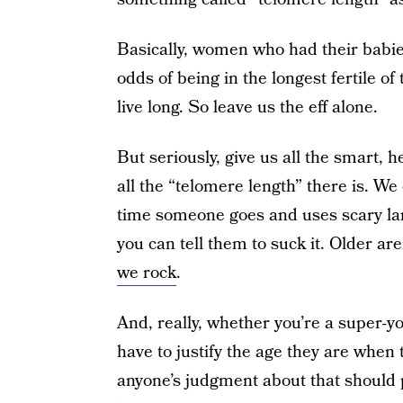
Basically, women who had their babie
odds of being in the longest fertile o
live long. So leave us the eff alone.
But seriously, give us all the smart, h
all the “telomere length” there is. W
time someone goes and uses scary lan
you can tell them to suck it. Older ar
we rock
.
And, really, whether you’re a super
have to justify the age they are when
anyone’s judgment about that should 