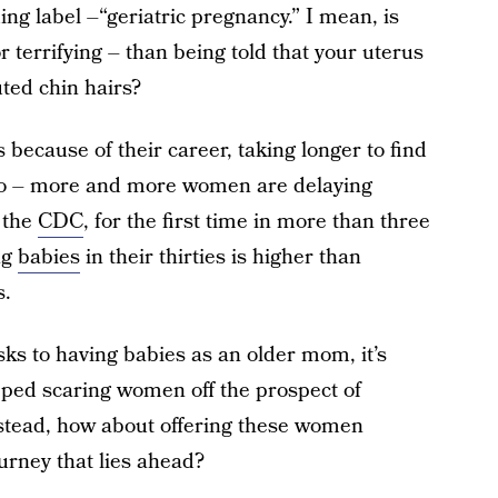
ng label –“geriatric pregnancy.” I mean, is
 terrifying – than being told that your uterus
ted chin hairs?
s because of their career, taking longer to find
 to – more and more women are delaying
 the
CDC
, for the first time in more than three
ng
babies
in their thirties is higher than
s.
ks to having babies as an older mom, it’s
ped scaring women off the prospect of
nstead, how about offering these women
rney that lies ahead?