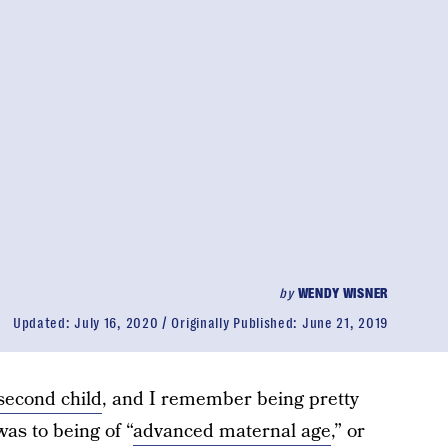
by
WENDY WISNER
Updated:
July 16, 2020
Originally Published:
June 21, 2019
second child
, and I remember being pretty
as to being of “
advanced maternal age
,” or