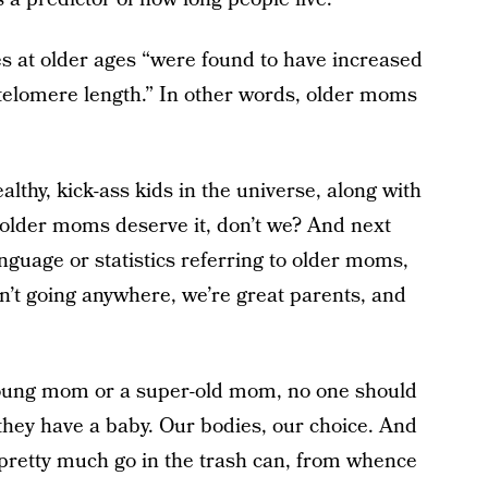
s at older ages “were found to have increased
f telomere length.” In other words, older moms
ealthy, kick-ass kids in the universe, along with
e older moms deserve it, don’t we? And next
guage or statistics referring to older moms,
en’t going anywhere, we’re great parents, and
-young mom or a super-old mom, no one should
 they have a baby. Our bodies, our choice. And
pretty much go in the trash can, from whence