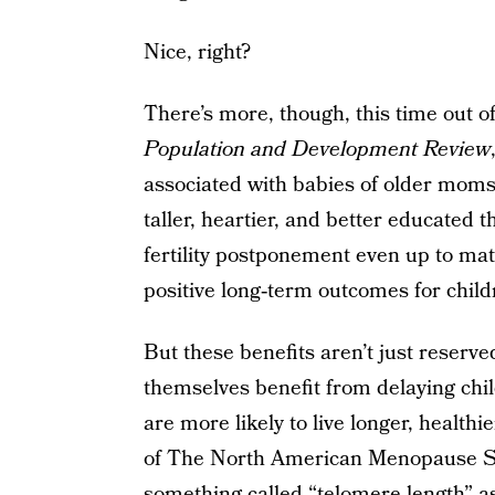
Nice, right?
There’s more, though, this time out 
Population and Development Review
associated with babies of older moms 
taller, heartier, and better educated 
fertility postponement even up to mat
positive long‐term outcomes for child
But these benefits aren’t just reserv
themselves benefit from delaying chi
are more likely to live longer, healthi
of The North American Menopause Soc
something called “telomere length” as