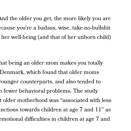
 And the older you get, the more likely you are
 Because you’re a badass, wise, take-no-bullshit
r well-being (and that of her unborn child)
that being an older mom makes you totally
Denmark, which found that older moms
 younger counterparts, and also tended to
th fewer behavioral problems. The study
t older motherhood was “associated with less
anctions towards children at age 7 and 11” as
emotional difficulties in children at age 7 and