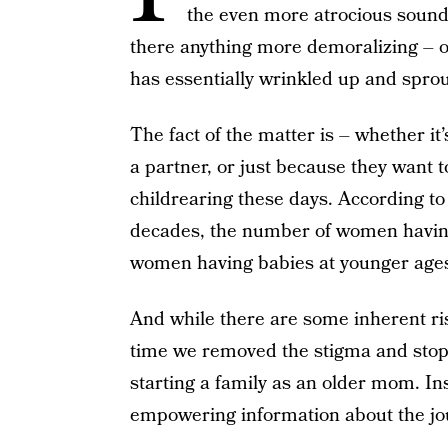
the even more atrocious soundi
there anything more demoralizing – or
has essentially wrinkled up and sprou
The fact of the matter is – whether it’
a partner, or just because they want
childrearing these days. According to
decades, the number of women havi
women having babies at younger age
And while there are some inherent ris
time we removed the stigma and stop
starting a family as an older mom. I
empowering information about the jou