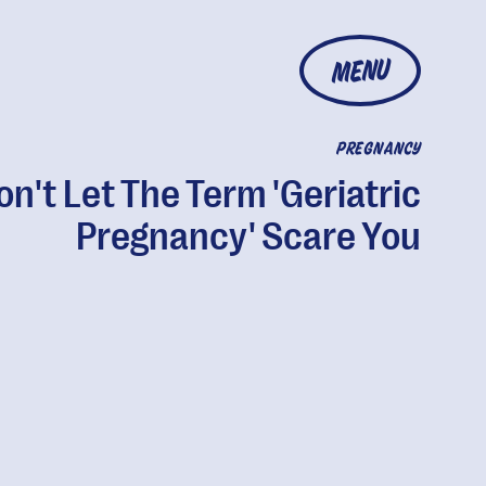
MENU
PREGNANCY
on't Let The Term 'Geriatric
Pregnancy' Scare You