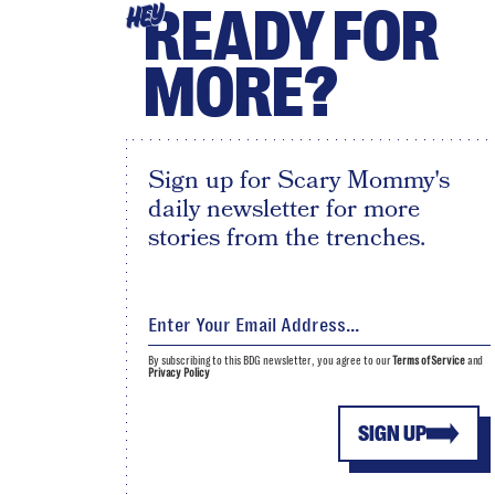
READY FOR
HEY
MORE?
Sign up for Scary Mommy's
daily newsletter for more
stories from the trenches.
By subscribing to this BDG newsletter, you agree to our
Terms of Service
and
Privacy Policy
SIGN UP