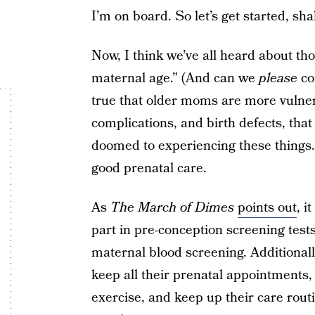
I’m on board. So let’s get started, sha
Now, I think we’ve all heard about th
maternal age.” (And can we
please
co
true that older moms are more vulnera
complications, and birth defects, tha
doomed to experiencing these things.
good prenatal care.
As
The March of Dimes
points out
, 
part in pre-conception screening test
maternal blood screening. Additionall
keep all their prenatal appointments, 
exercise, and keep up their care rout