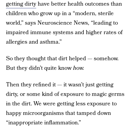
getting dirty
have better health outcomes than
children who grow up in a “modern, sterile
world,” says Neuroscience News, “leading to
impaired immune systems and higher rates of
allergies and asthma.”
So they thought that dirt helped — somehow.
But they didn’t quite know
how.
Then they refined it — it wasn’t just getting
dirty, or some kind of exposure to magic germs
in the dirt. We were getting less exposure to
happy microorganisms that tamped down
“inappropriate inflammation.”