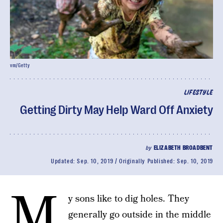
vm/Getty
LIFESTYLE
Getting Dirty May Help Ward Off Anxiety
by
ELIZABETH BROADBENT
Updated:
Sep. 10, 2019
Originally Published:
Sep. 10, 2019
M
y sons like to dig holes. They
generally go outside in the middle