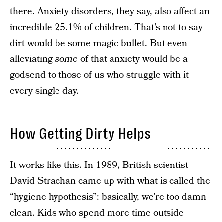
there. Anxiety disorders, they say, also affect an
incredible 25.1% of children. That’s not to say
dirt would be some magic bullet. But even
alleviating
some
of that
anxiety
would be a
godsend to those of us who struggle with it
every single day.
How Getting Dirty Helps
It works like this. In 1989, British scientist
David Strachan came up with what is called the
“hygiene hypothesis”: basically, we’re too damn
clean. Kids who spend more time outside