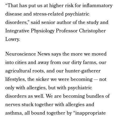
“That has put us at higher risk for inflammatory
disease and stress-related psychiatric
disorders,” said senior author of the study and
Integrative Physiology Professor Christopher
Lowry.
Neuroscience News says the more we moved
into cities and away from our dirty farms, our
agricultural roots, and our hunter-gatherer
lifestyles, the sicker we were becoming — not
only with allergies, but with psychiatric
disorders as well. We are becoming bundles of
nerves stuck together with allergies and
asthma, all bound together by “inappropriate