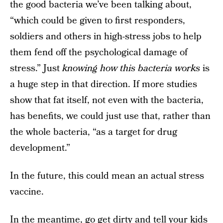
the good bacteria we’ve been talking about,
“which could be given to first responders,
soldiers and others in high-stress jobs to help
them fend off the psychological damage of
stress.” Just
knowing how this bacteria works
is
a huge step in that direction. If more studies
show that fat itself, not even with the bacteria,
has benefits, we could just use that, rather than
the whole bacteria, “as a target for drug
development.”
In the future, this could mean an actual stress
vaccine.
In the meantime, go get dirty and tell your kids