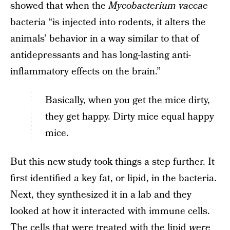
showed that when the
Mycobacterium vaccae
bacteria “is injected into rodents, it alters the
animals’ behavior in a way similar to that of
antidepressants and has long-lasting anti-
inflammatory effects on the brain.”
Basically, when you get the mice dirty,
they get happy. Dirty mice equal happy
mice.
But this new study took things a step further. It
first identified a key fat, or lipid, in the bacteria.
Next, they synthesized it in a lab and they
looked at how it interacted with immune cells.
The cells that were treated with the lipid
were