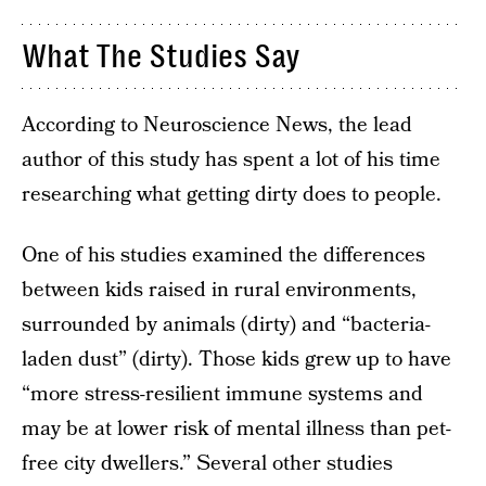
What The Studies Say
According to Neuroscience News, the lead
author of this study has spent a lot of his time
researching what getting dirty does to people.
One of his studies examined the differences
between kids raised in rural environments,
surrounded by animals (dirty) and “bacteria-
laden dust” (dirty). Those kids grew up to have
“more stress-resilient immune systems and
may be at lower risk of mental illness than pet-
free city dwellers.” Several other studies