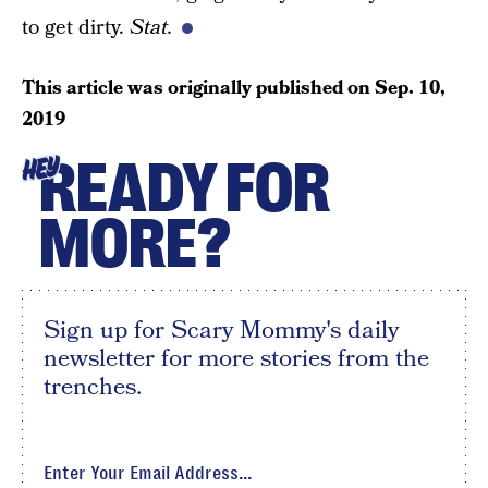
to get dirty.
Stat.
This article was originally published on
Sep. 10,
2019
READY FOR
HEY
MORE?
Sign up for Scary Mommy's daily
newsletter for more stories from the
trenches.