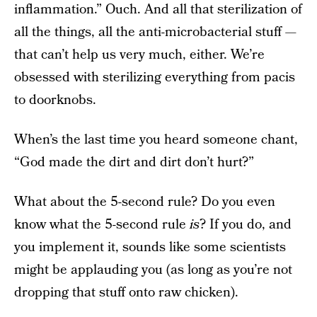
inflammation.” Ouch. And all that sterilization of
all the things, all the anti-microbacterial stuff —
that can’t help us very much, either. We’re
obsessed with sterilizing everything from pacis
to doorknobs.
When’s the last time you heard someone chant,
“God made the dirt and dirt don’t hurt?”
What about the 5-second rule? Do you even
know what the 5-second rule
is
? If you do, and
you implement it, sounds like some scientists
might be applauding you (as long as you’re not
dropping that stuff onto raw chicken).