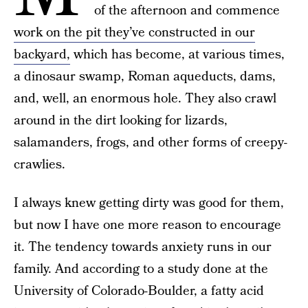
of the afternoon and commence
work on the pit they’ve constructed in our
backyard,
which has become, at various times,
a dinosaur swamp, Roman aqueducts, dams,
and, well, an enormous hole. They also crawl
around in the dirt looking for lizards,
salamanders, frogs, and other forms of creepy-
crawlies.
I always knew getting dirty was good for them,
but now I have one more reason to encourage
it. The tendency towards anxiety runs in our
family. And according to a study done at the
University of Colorado-Boulder, a fatty acid