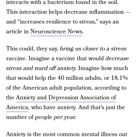
interacts with a bacterium found in the soil.
This interaction helps decrease inflammation —
and “increases resilience to stress,” says an
article in
Neuroscience News
.
This could, they say,
bring us closer to a stress
vaccine.
Imagine a vaccine that would
decrease
stress and ward off anxiety.
Imagine how much
that would help the 40 million adults, or 18.1%
of the American adult population, according to
the
Anxiety and Depression Association of
America
, who have anxiety. And that’s just the
number of people
per year.
Anxiety is the most common mental illness out