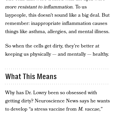
more resistant to inflammation.
To us
laypeople, this doesn’t sound like a big deal. But
remember: inappropriate inflammation causes
things like asthma, allergies, and mental illness.
So when the cells get dirty, they’re better at
keeping us physically — and mentally — healthy.
What This Means
Why has Dr. Lowry been so obsessed with
getting dirty? Neuroscience News says he wants
to develop “a stress vaccine from
M. vaccae,”