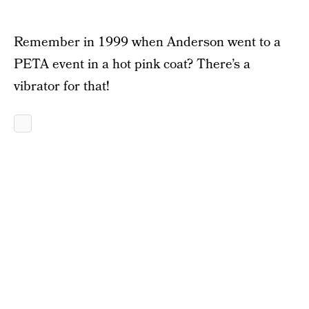
Remember in 1999 when Anderson went to a
PETA event in a hot pink coat? There’s a
vibrator for that!