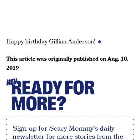
Happy birthday Gillian Anderson!
This article was originally published on
Aug. 10,
2019
READY FOR
HEY
MORE?
Sign up for Scary Mommy's daily
newsletter for more stories from the