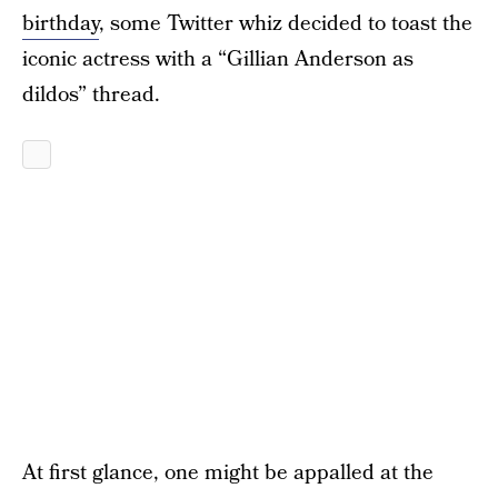
birthday
, some Twitter whiz decided to toast the
iconic actress with a “Gillian Anderson as
dildos” thread.
At first glance, one might be appalled at the