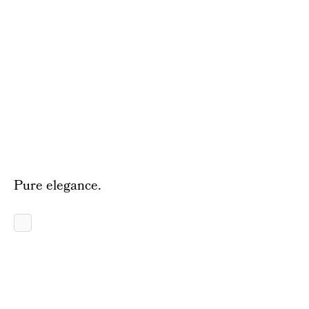
Pure elegance.