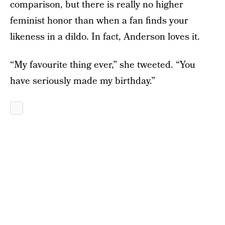
comparison, but there is really no higher
feminist honor than when a fan finds your
likeness in a dildo. In fact, Anderson loves it.
“My favourite thing ever,” she tweeted. “You
have seriously made my birthday.”