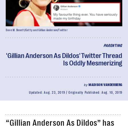
Dave M. Benett/Getty and Gillian Anderson/Twitter
PARENTING
'Gillian Anderson As Dildos' Twitter Thread
Is Oddly Mesmerizing
by
MADISON VANDERBERG
Updated:
Aug. 23, 2019
Originally Published:
Aug. 10, 2019
“Gillian Anderson As Dildos” has