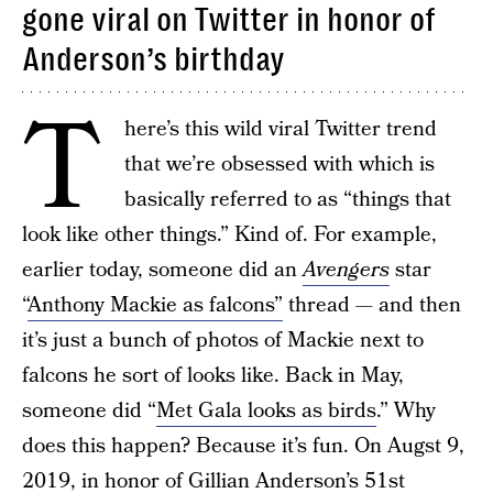
gone viral on Twitter in honor of
Anderson’s birthday
T
here’s this wild viral Twitter trend
that we’re obsessed with which is
basically referred to as “things that
look like other things.” Kind of. For example,
earlier today, someone did an
Avengers
star
“
Anthony Mackie as falcons”
thread — and then
it’s just a bunch of photos of Mackie next to
falcons he sort of looks like. Back in May,
someone did “
Met Gala looks as birds
.” Why
does this happen? Because it’s fun. On Augst 9,
2019, in honor of Gillian Anderson’s 51st