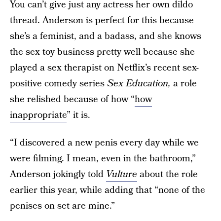
You can’t give just any actress her own dildo
thread. Anderson is perfect for this because
she’s a feminist, and a badass, and she knows
the sex toy business pretty well because she
played a sex therapist on Netflix’s recent sex-
positive comedy series
Sex Education,
a role
she relished because of how “
how
inappropriate
” it is.
“I discovered a new penis every day while we
were filming. I mean, even in the bathroom,”
Anderson jokingly told
Vulture
about the role
earlier this year, while adding that “none of the
penises on set are mine.”