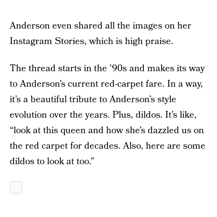
Anderson even shared all the images on her
Instagram Stories, which is high praise.
The thread starts in the ’90s and makes its way
to Anderson’s current red-carpet fare. In a way,
it’s a beautiful tribute to Anderson’s style
evolution over the years. Plus, dildos. It’s like,
“look at this queen and how she’s dazzled us on
the red carpet for decades. Also, here are some
dildos to look at too.”