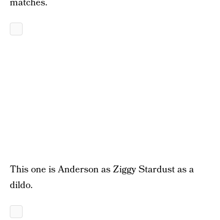
matches.
This one is Anderson as Ziggy Stardust as a
dildo.