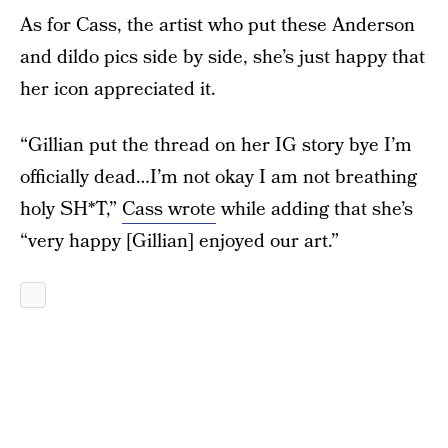
As for Cass, the artist who put these Anderson
and dildo pics side by side, she’s just happy that
her icon appreciated it.
“Gillian put the thread on her IG story bye I’m
officially dead…I’m not okay I am not breathing
holy SH*T,”
Cass wrote
while adding that she’s
“very happy [Gillian] enjoyed our art.”