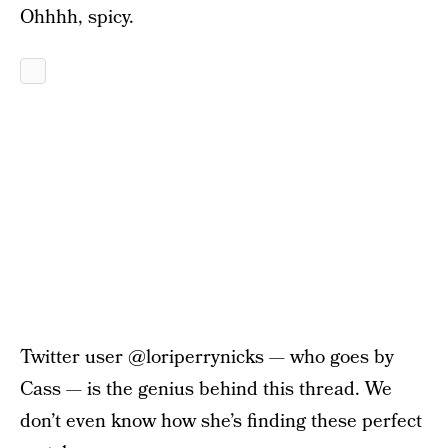
Ohhhh, spicy.
Twitter user @loriperrynicks — who goes by
Cass — is the genius behind this thread. We
don’t even know how she’s finding these perfect