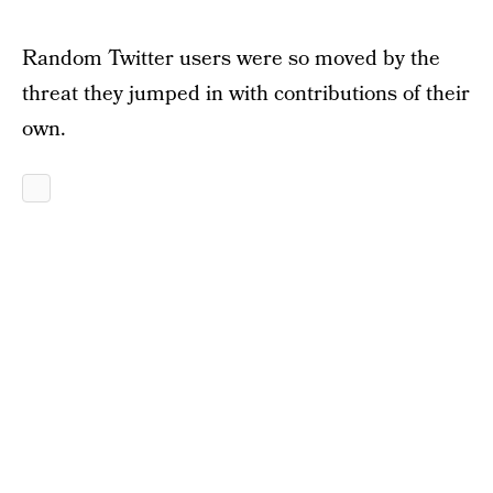
Random Twitter users were so moved by the
threat they jumped in with contributions of their
own.