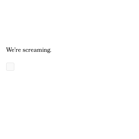
We’re screaming.