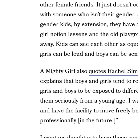
other
female friends
. It just doesn’t 
with someone who isn’t their gender. 
gender kids, by extension, they have a
girl notion lessens and the old playgr
away. Kids can see each other as equal
girls can be loud and boys can be sens
A Mighty Girl also
quotes Rachel Si
explains that boys and girls tend to re
girls and boys to be exposed to differe
them seriously from a young age. I w
and have the facility to move freely b
professionally [in the future.]”
I want my daughter to have these confl