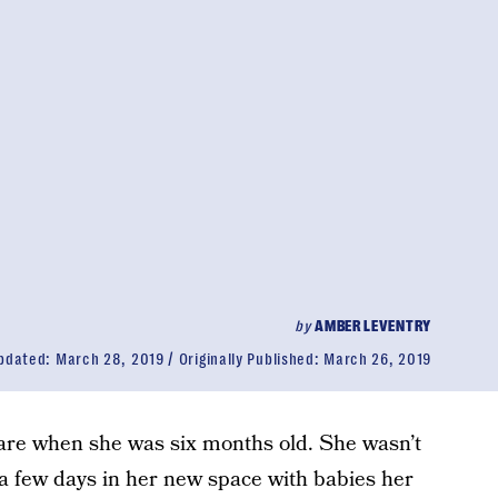
by
AMBER LEVENTRY
pdated:
March 28, 2019
Originally Published:
March 26, 2019
are when she was six months old. She wasn’t
 a few days in her new space with babies her