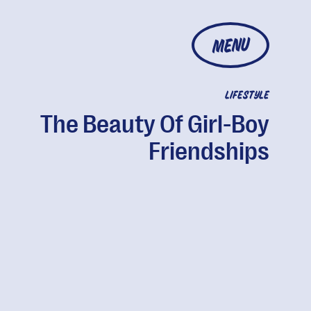
MENU
LIFESTYLE
The Beauty Of Girl-Boy
Friendships