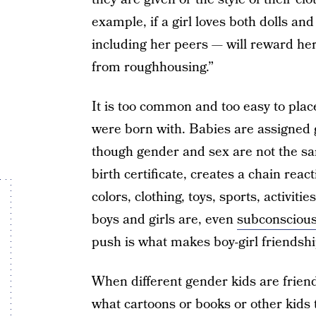
example, if a girl loves both dolls a
including her peers — will reward her
from roughhousing.”
It is too common and too easy to plac
were born with. Babies are assigned 
though gender and sex are not the sa
birth certificate, creates a chain reac
colors, clothing, toys, sports, activitie
boys and girls are, even
subconscious
push is what makes boy-girl friendshi
When different gender kids are frien
what cartoons or books or other kids