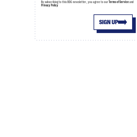
By subscribing to this BDG newsletter, you agree to our
Terms of Service
and
Privacy Policy
SIGN UP