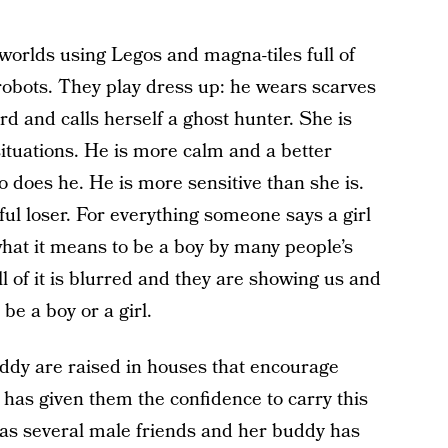
 worlds using Legos and magna-tiles full of
 robots. They play dress up: he wears scarves
rd and calls herself a ghost hunter. She is
ituations. He is more calm and a better
o does he. He is more sensitive than she is.
ul loser. For everything someone says a girl
hat it means to be a boy by many people’s
 of it is blurred and they are showing us and
be a boy or a girl.
dy are raised in houses that encourage
has given them the confidence to carry this
has several male friends and her buddy has