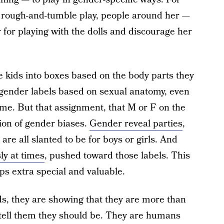
nd rough-and-tumble play, people around her —
 for playing with the dolls and discourage her
e kids into boxes based on the body parts they
gender labels based on sexual anatomy, even
me. But that assignment, that M or F on the
tion of gender biases.
Gender reveal parties
,
s are all slanted to be for boys or girls. And
ly at times
, pushed toward those labels. This
ps extra special and valuable.
ds, they are showing that they are more than
 tell them they should be. They are humans