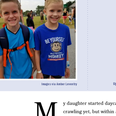
U
Images via Amber Leventry
M
y daughter started dayc
crawling yet, but within