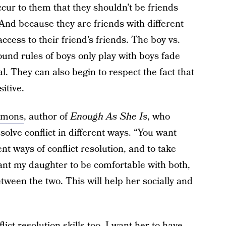
occur to them that they shouldn’t be friends
And because they are friends with different
ccess to their friend’s friends. The boy vs.
ound rules of boys only play with boys fade
. They can also begin to respect the fact that
itive.
mmons
, author of
Enough As She Is
, who
solve conflict in different ways. “You want
nt ways of conflict resolution, and to take
ant my daughter to be comfortable with both,
etween the two. This will help her socially and
ict resolution skills too. I want her to have