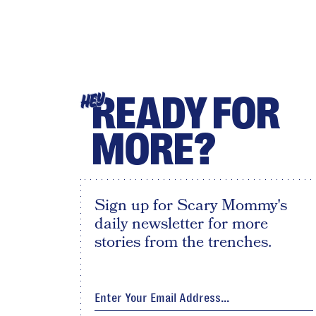
READY FOR
HEY
MORE?
Sign up for Scary Mommy's
daily newsletter for more
stories from the trenches.