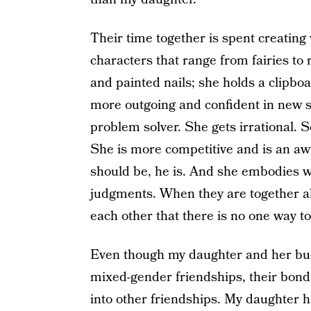
Their time together is spent creating
characters that range from fairies to
and painted nails; she holds a clipboa
more outgoing and confident in new s
problem solver. She gets irrational. S
She is more competitive and is an awf
should be, he is. And she embodies w
judgments. When they are together all
each other that there is no one way to 
Even though my daughter and her bud
mixed-gender friendships, their bond 
into other friendships. My daughter 