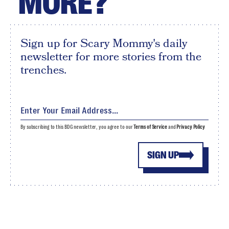
MORE?
Sign up for Scary Mommy's daily
newsletter for more stories from the
trenches.
By subscribing to this BDG newsletter, you agree to our
Terms of Service
and
Privacy Policy
SIGN UP