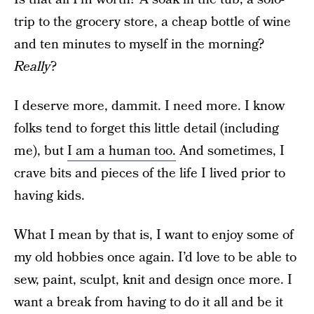
trip to the grocery store, a cheap bottle of wine
and ten minutes to myself in the morning?
Really
?
I deserve more, dammit. I need more. I know
folks tend to forget this little detail (including
me), but
I am a human too.
And sometimes, I
crave bits and pieces of the life I lived prior to
having kids.
What I mean by that is, I want to enjoy some of
my old hobbies once again. I’d love to be able to
sew, paint, sculpt, knit and design once more. I
want a break from having to do it all and be it