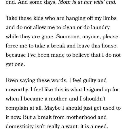
end. And some days,
Mom is at her wits’ end.
Take these kids who are hanging off my limbs
and do not allow me to clean or do laundry
while they are gone. Someone, anyone, please
force me to take a break and leave this house,
because I’ve been made to believe that I do not
get one.
Even saying these words, I feel guilty and
unworthy. I feel like this is what I signed up for
when I became a mother, and I shouldn’t
complain at all. Maybe I should just get used to
it now. But a break from motherhood and
domesticity isn’t really a want; it is a need.