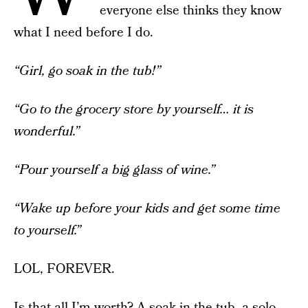
everyone else thinks they know
what I need before I do.
“Girl, go soak in the tub!”
“Go to the grocery store by yourself… it is
wonderful.”
“Pour yourself a big glass of wine.”
“Wake up before your kids and get some time
to yourself.”
LOL, FOREVER.
Is that all I’m worth? A soak in the tub, a solo-