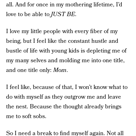
all. And for once in my mothering lifetime, I’d
love to be able to
JUST BE
.
I love my little people with every fiber of my
being, but I feel like the constant hustle and
bustle of life with young kids is depleting me of
my many selves and molding me into one title,
and one title only:
Mom
.
I feel like, because of that, I won’t know what to
do with myself as they outgrow me and leave
the nest. Because the thought already brings
me to soft sobs.
So I need a break to find myself again. Not all