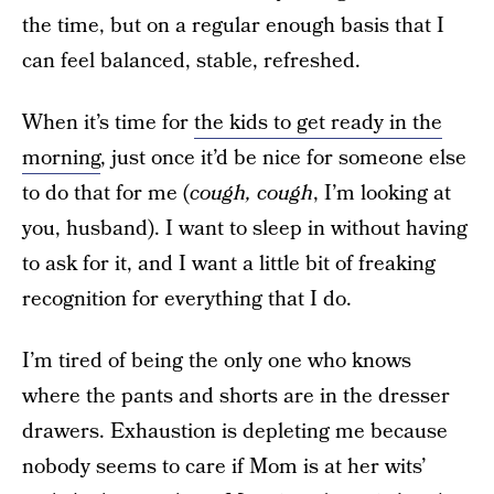
the time, but on a regular enough basis that I
can feel balanced, stable, refreshed.
When it’s time for
the kids to get ready in the
morning
, just once it’d be nice for someone else
to do that for me (
cough, cough
, I’m looking at
you, husband). I want to sleep in without having
to ask for it, and I want a little bit of freaking
recognition for everything that I do.
I’m tired of being the only one who knows
where the pants and shorts are in the dresser
drawers. Exhaustion is depleting me because
nobody seems to care if Mom is at her wits’