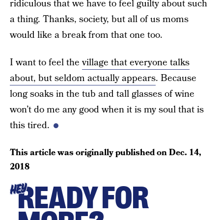
ridiculous that we have to feel guilty about such
a thing. Thanks, society, but all of us moms
would like a break from that one too.
I want to feel the
village that everyone talks
about, but seldom actually appears
. Because
long soaks in the tub and tall glasses of wine
won’t do me any good when it is my soul that is
this tired.
This article was originally published on
Dec. 14,
2018
READY FOR
HEY