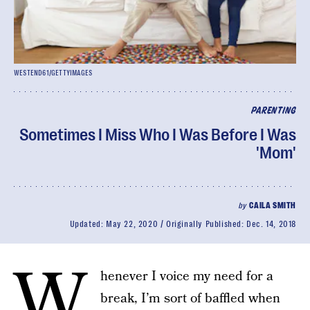
WESTEND61/GETTYIMAGES
PARENTING
Sometimes I Miss Who I Was Before I Was
'Mom'
by
CAILA SMITH
Updated:
May 22, 2020
Originally Published:
Dec. 14, 2018
W
henever I voice my need for a
break, I’m sort of baffled when