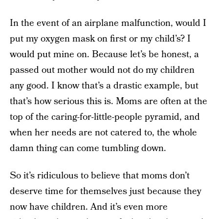
In the event of an airplane malfunction, would I
put my oxygen mask on first or my child’s? I
would put mine on. Because let’s be honest, a
passed out mother would not do my children
any good. I know that’s a drastic example, but
that’s how serious this is. Moms are often at the
top of the caring-for-little-people pyramid, and
when her needs are not catered to, the whole
damn thing can come tumbling down.
So it’s ridiculous to believe that moms don’t
deserve time for themselves just because they
now have children. And it’s even more