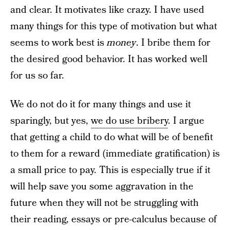
and clear. It motivates like crazy. I have used
many things for this type of motivation but what
seems to work best is
money
. I bribe them for
the desired good behavior. It has worked well
for us so far.
We do not do it for many things and use it
sparingly, but yes,
we do use bribery
. I argue
that getting a child to do what will be of benefit
to them for a reward (immediate gratification) is
a small price to pay. This is especially true if it
will help save you some aggravation in the
future when they will not be struggling with
their reading, essays or pre-calculus because of