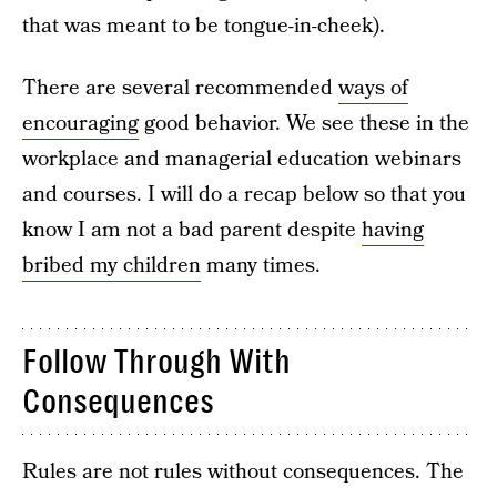
that was meant to be tongue-in-cheek).
There are several recommended
ways of
encouraging
good behavior. We see these in the
workplace and managerial education webinars
and courses. I will do a recap below so that you
know I am not a bad parent despite
having
bribed my children
many times.
Follow Through With
Consequences
Rules are not rules without consequences. The