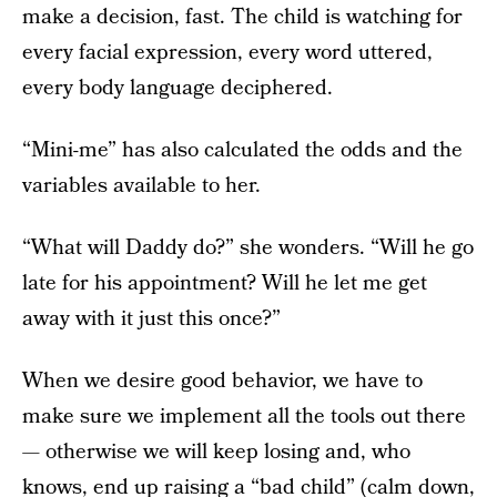
make a decision, fast. The child is watching for
every facial expression, every word uttered,
every body language deciphered.
“Mini-me” has also calculated the odds and the
variables available to her.
“What will Daddy do?” she wonders. “Will he go
late for his appointment? Will he let me get
away with it just this once?”
When we desire good behavior, we have to
make sure we implement all the tools out there
— otherwise we will keep losing and, who
knows, end up raising a “bad child” (calm down,