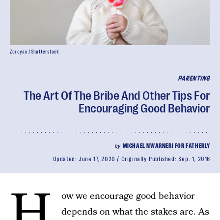
Zoroyan / Shutterstock
PARENTING
The Art Of The Bribe And Other Tips For
Encouraging Good Behavior
by
MICHAEL NWARNERI FOR FATHERLY
Updated:
June 17, 2020
Originally Published:
Sep. 1, 2016
H
ow we encourage good behavior
depends on what the stakes are. As