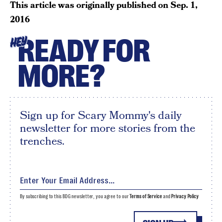
This article was originally published on
Sep. 1,
2016
READY FOR
HEY
MORE?
Sign up for Scary Mommy's daily
newsletter for more stories from the
trenches.
By subscribing to this BDG newsletter, you agree to our
Terms of Service
and
Privacy Policy