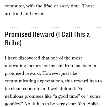
computer, with the iPad or story time. These
are tried and tested.
Promised Reward (I Call This a
Bribe)
I have discovered that one of the most
motivating factors for my children has been a
promised reward. However just like
communicating expectations, this reward has to
be clear, concrete and well defined. No
nebulous promises like “a good time” or “ some
goodies.” No. It has to be very clear. Yes. Solid