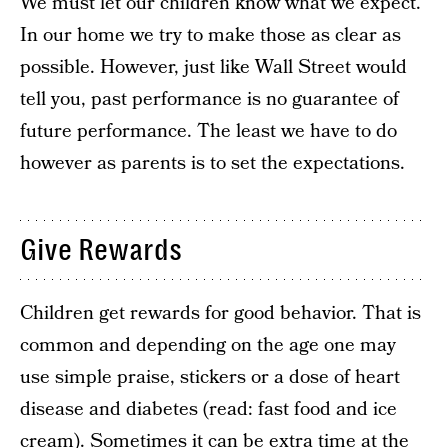
We must let our children know what we expect.
In our home we try to make those as clear as
possible. However, just like Wall Street would
tell you, past performance is no guarantee of
future performance. The least we have to do
however as parents is to set the expectations.
Give Rewards
Children get rewards for good behavior. That is
common and depending on the age one may
use simple praise, stickers or a dose of heart
disease and diabetes (read: fast food and ice
cream). Sometimes it can be extra time at the