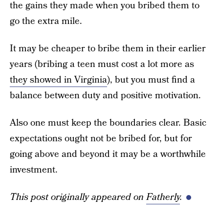
the gains they made when you bribed them to
go the extra mile.
It may be cheaper to bribe them in their earlier
years (bribing a teen must cost a lot more as
they showed in Virginia
), but you must find a
balance between duty and positive motivation.
Also one must keep the boundaries clear. Basic
expectations ought not be bribed for, but for
going above and beyond it may be a worthwhile
investment.
This post originally appeared on
Fatherly
.