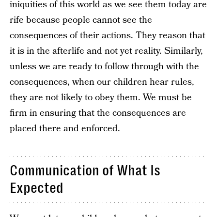
iniquities of this world as we see them today are
rife because people cannot see the
consequences of their actions. They reason that
it is in the afterlife and not yet reality. Similarly,
unless we are ready to follow through with the
consequences, when our children hear rules,
they are not likely to obey them. We must be
firm in ensuring that the consequences are
placed there and enforced.
Communication of What Is
Expected