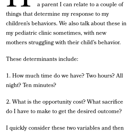
a parent I can relate to a couple of
things that determine my response to my
children’s behaviors. We also talk about these in
my pediatric clinic sometimes, with new
mothers struggling with their child’s behavior.
These determinants include:
1. How much time do we have? Two hours? All
night? Ten minutes?
2. What is the opportunity cost? What sacrifice
do I have to make to get the desired outcome?
I quickly consider these two variables and then