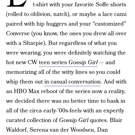
t-shirt with your favorite Soffe shorts
(rolled to oblivion, natch), or maybe a lace cami
paired with hip huggers and your “customized”
Converse (you know, the ones you drew all over
with a Sharpie). But regardless of what you
were wearing, you were definitely watching the
hot new CW
teen series
Gossip Girl
— and
memorizing all of the witty lines so you could
whip them out
in casual conversation
. And with
an HBO Max reboot of the series now a reality,
we decided there was no better time to bask in
all of the circa early-’00s-feels with an expertly
curated collection of
Gossip Girl
quotes. Blair
Waldorf, Serena van der Woodsen, Dan