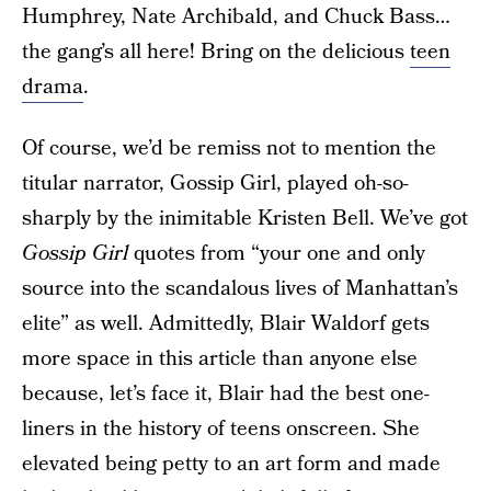
Humphrey, Nate Archibald, and Chuck Bass…
the gang’s all here! Bring on the delicious
teen
drama
.
Of course, we’d be remiss not to mention the
titular narrator, Gossip Girl, played oh-so-
sharply by the inimitable Kristen Bell. We’ve got
Gossip Girl
quotes from “your one and only
source into the scandalous lives of Manhattan’s
elite” as well. Admittedly, Blair Waldorf gets
more space in this article than anyone else
because, let’s face it, Blair had the best one-
liners in the history of teens onscreen. She
elevated being petty to an art form and made