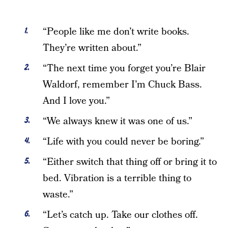
“People like me don’t write books.
They’re written about.”
“The next time you forget you’re Blair
Waldorf, remember I’m Chuck Bass.
And I love you.”
“We always knew it was one of us.”
“Life with you could never be boring.”
“Either switch that thing off or bring it to
bed. Vibration is a terrible thing to
waste.”
“Let’s catch up. Take our clothes off.