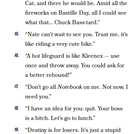
Cat, and there he would be. Amid all the
fireworks on Bastille Day, all I could see
what that… Chuck Bass-tard.”
“Nate can’t wait to see you. Trust me, it’s
like riding a very cute bike.”
“A hot lifeguard is like Kleenex — use
once and throw away. You could ask for
a better rebound!”
“Don’t go all
Notebook
on me. Not now. I
need you.”
“I have an idea for you: quit. Your boss
is a bitch. Let’s go to lunch.”
“Destiny is for losers. It’s just a stupid