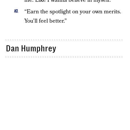
me. Like I wanna believe in myself.”
“Earn the spotlight on your own merits.
You’ll feel better.”
Dan Humphrey