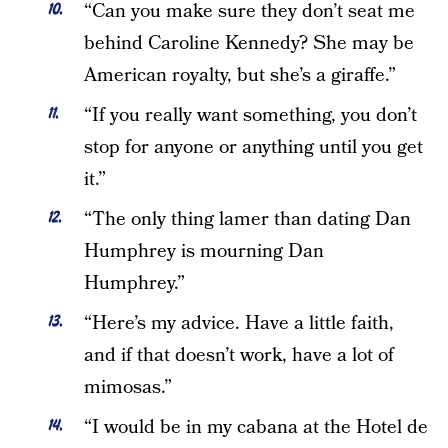
“Can you make sure they don’t seat me
behind Caroline Kennedy? She may be
American royalty, but she’s a giraffe.”
“If you really want something, you don’t
stop for anyone or anything until you get
it.”
“The only thing lamer than dating Dan
Humphrey is mourning Dan
Humphrey.”
“Here’s my advice. Have a little faith,
and if that doesn’t work, have a lot of
mimosas.”
“I would be in my cabana at the Hotel de