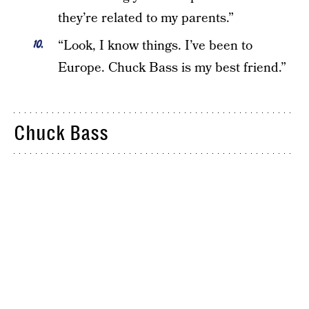
they’re related to my parents.”
“Look, I know things. I’ve been to
Europe. Chuck Bass is my best friend.”
Chuck Bass