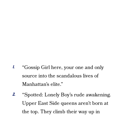
“Gossip Girl here, your one and only
source into the scandalous lives of
Manhattan’s elite.”
“Spotted: Lonely Boy’s rude awakening.
Upper East Side queens aren’t born at
the top. They climb their way up in