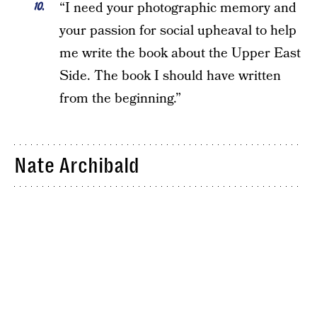
“I need your photographic memory and
your passion for social upheaval to help
me write the book about the Upper East
Side. The book I should have written
from the beginning.”
Nate Archibald