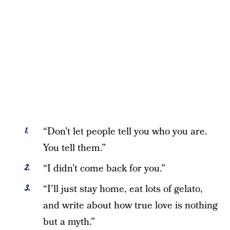
“Don’t let people tell you who you are.
You tell them.”
“I didn’t come back for you.”
“I’ll just stay home, eat lots of gelato,
and write about how true love is nothing
but a myth.”