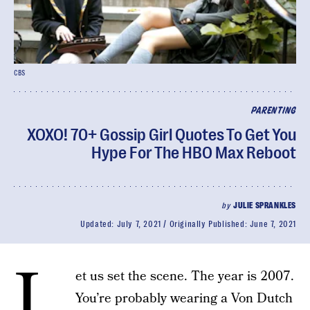
CBS
PARENTING
XOXO! 70+ Gossip Girl Quotes To Get You
Hype For The HBO Max Reboot
by
JULIE SPRANKLES
Updated:
July 7, 2021
Originally Published:
June 7, 2021
L
et us set the scene. The year is 2007.
You’re probably wearing a Von Dutch