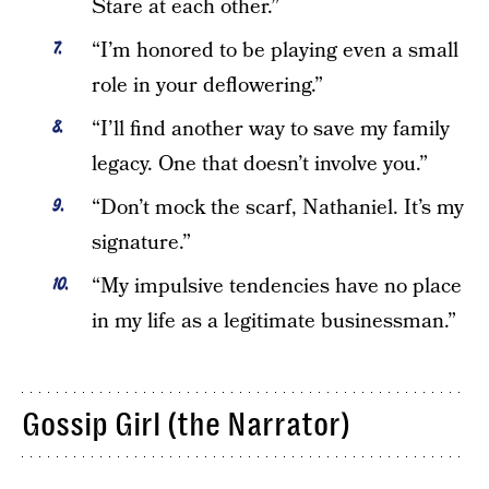
Stare at each other.”
“I’m honored to be playing even a small
role in your deflowering.”
“I’ll find another way to save my family
legacy. One that doesn’t involve you.”
“Don’t mock the scarf, Nathaniel. It’s my
signature.”
“My impulsive tendencies have no place
in my life as a legitimate businessman.”
Gossip Girl (the Narrator)