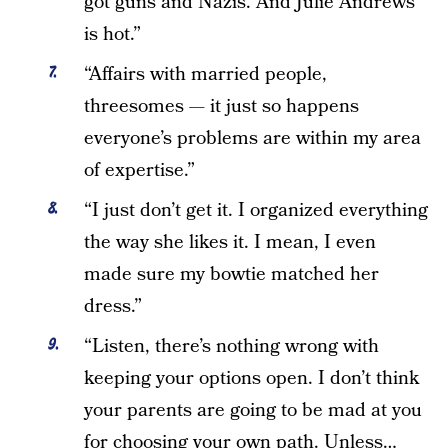
got guns and Nazis. And Julie Andrews
is hot.”
“Affairs with married people,
threesomes — it just so happens
everyone’s problems are within my area
of expertise.”
“I just don’t get it. I organized everything
the way she likes it. I mean, I even
made sure my bowtie matched her
dress.”
“Listen, there’s nothing wrong with
keeping your options open. I don’t think
your parents are going to be mad at you
for choosing your own path. Unless…