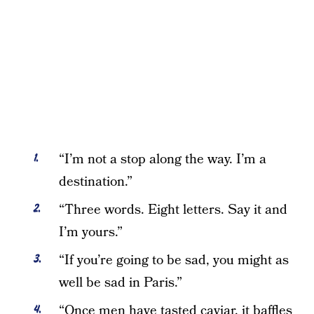
“I’m not a stop along the way. I’m a
destination.”
“Three words. Eight letters. Say it and
I’m yours.”
“If you’re going to be sad, you might as
well be sad in Paris.”
“Once men have tasted caviar, it baffles