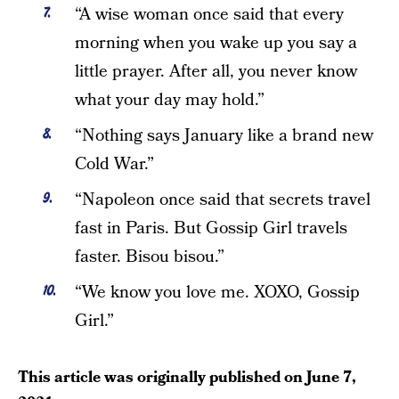
“A wise woman once said that every
morning when you wake up you say a
little prayer. After all, you never know
what your day may hold.”
“Nothing says January like a brand new
Cold War.”
“Napoleon once said that secrets travel
fast in Paris. But Gossip Girl travels
faster. Bisou bisou.”
“We know you love me. XOXO, Gossip
Girl.”
This article was originally published on
June 7,