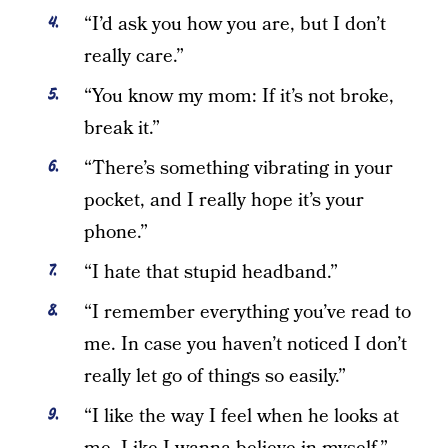
“I’d ask you how you are, but I don’t
really care.”
“You know my mom: If it’s not broke,
break it.”
“There’s something vibrating in your
pocket, and I really hope it’s your
phone.”
“I hate that stupid headband.”
“I remember everything you’ve read to
me. In case you haven’t noticed I don’t
really let go of things so easily.”
“I like the way I feel when he looks at