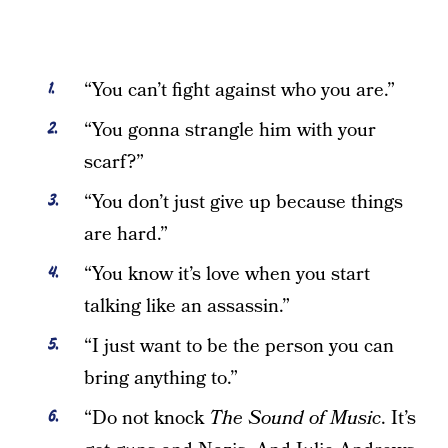
“You can’t fight against who you are.”
“You gonna strangle him with your
scarf?”
“You don’t just give up because things
are hard.”
“You know it’s love when you start
talking like an assassin.”
“I just want to be the person you can
bring anything to.”
“Do not knock
The Sound of Music
. It’s