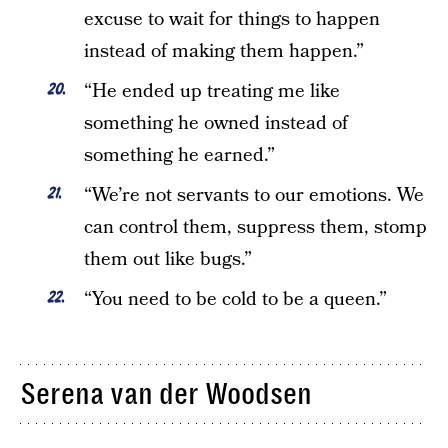
excuse to wait for things to happen
instead of making them happen.”
“He ended up treating me like
something he owned instead of
something he earned.”
“We’re not servants to our emotions. We
can control them, suppress them, stomp
them out like bugs.”
“You need to be cold to be a queen.”
Serena van der Woodsen