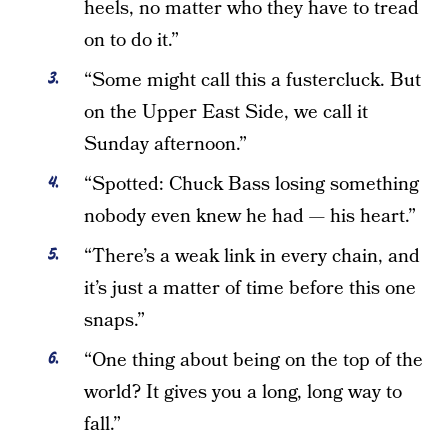
heels, no matter who they have to tread
on to do it.”
“Some might call this a fustercluck. But
on the Upper East Side, we call it
Sunday afternoon.”
“Spotted: Chuck Bass losing something
nobody even knew he had — his heart.”
“There’s a weak link in every chain, and
it’s just a matter of time before this one
snaps.”
“One thing about being on the top of the
world? It gives you a long, long way to
fall.”