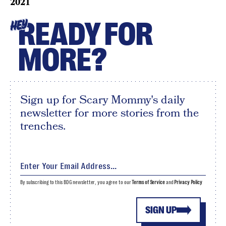
2021
READY FOR
HEY
MORE?
Sign up for Scary Mommy's daily
newsletter for more stories from the
trenches.
By subscribing to this BDG newsletter, you agree to our
Terms of Service
and
Privacy Policy
SIGN UP