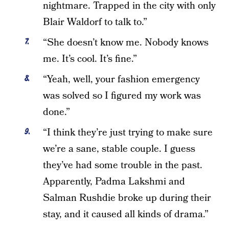
nightmare. Trapped in the city with only
Blair Waldorf to talk to.”
“She doesn’t know me. Nobody knows
me. It’s cool. It’s fine.”
“Yeah, well, your fashion emergency
was solved so I figured my work was
done.”
“I think they’re just trying to make sure
we’re a sane, stable couple. I guess
they’ve had some trouble in the past.
Apparently, Padma Lakshmi and
Salman Rushdie broke up during their
stay, and it caused all kinds of drama.”