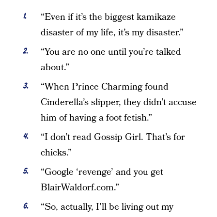
“Even if it’s the biggest kamikaze
disaster of my life, it’s my disaster.”
“You are no one until you’re talked
about.”
“When Prince Charming found
Cinderella’s slipper, they didn’t accuse
him of having a foot fetish.”
“I don’t read Gossip Girl. That’s for
chicks.”
“Google ‘revenge’ and you get
BlairWaldorf.com.”
“So, actually, I’ll be living out my