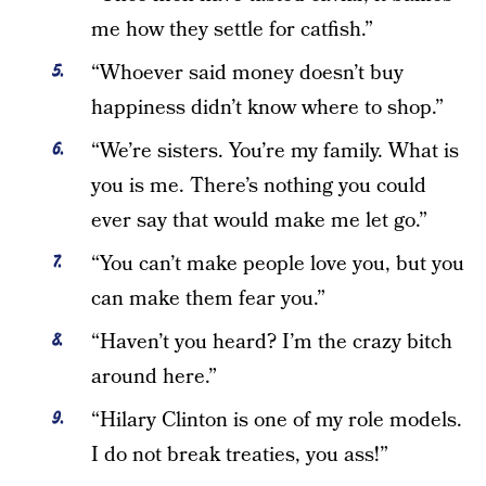
me how they settle for catfish.”
“Whoever said money doesn’t buy
happiness didn’t know where to shop.”
“We’re sisters. You’re my family. What is
you is me. There’s nothing you could
ever say that would make me let go.”
“You can’t make people love you, but you
can make them fear you.”
“Haven’t you heard? I’m the crazy bitch
around here.”
“Hilary Clinton is one of my role models.
I do not break treaties, you ass!”