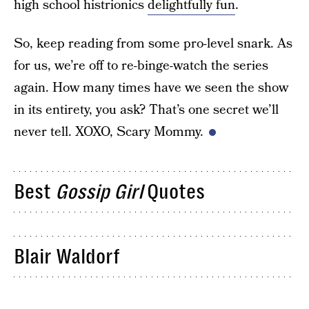
high school histrionics
delightfully fun
.
So, keep reading from some pro-level snark. As
for us, we’re off to re-binge-watch the series
again. How many times have we seen the show
in its entirety, you ask? That’s one secret we’ll
never tell. XOXO, Scary Mommy.
Best
Gossip Girl
Quotes
Blair Waldorf