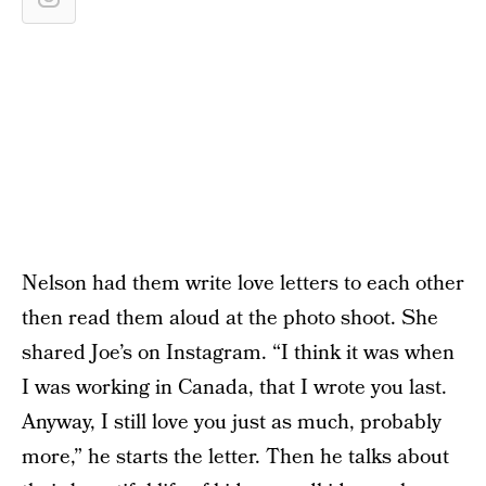
Nelson had them write love letters to each other
then read them aloud at the photo shoot. She
shared Joe’s on Instagram. “I think it was when
I was working in Canada, that I wrote you last.
Anyway, I still love you just as much, probably
more,” he starts the letter. Then he talks about