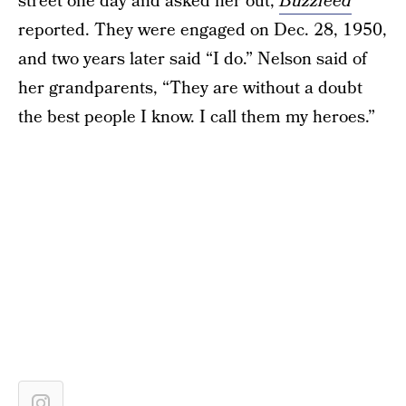
street one day and asked her out,
Buzzfeed
reported. They were engaged on Dec. 28, 1950,
and two years later said “I do.” Nelson said of
her grandparents, “They are without a doubt
the best people I know. I call them my heroes.”