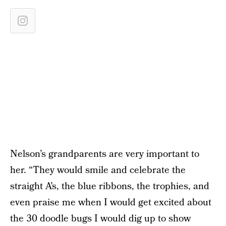
Nelson’s grandparents are very important to
her. “They would smile and celebrate the
straight A’s, the blue ribbons, the trophies, and
even praise me when I would get excited about
the 30 doodle bugs I would dig up to show