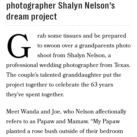
photographer Shalyn Nelson’s
dream project
G
rab some tissues and be prepared
to swoon over a grandparents photo
shoot from Shalyn Nelson, a
professional wedding photographer from Texas.
The couple’s talented granddaughter put the
project together to celebrate the 63 years
they’ve spent together.
Meet Wanda and Joe, who Nelson affectionally
refers to as Papaw and Mamaw. “My Papaw
planted a rose bush outside of their bedroom