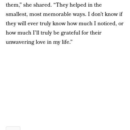
them,” she shared. “They helped in the
smallest, most memorable ways. I don’t know if
they will ever truly know how much I noticed, or
how much I’ll truly be grateful for their
unwavering love in my life.”