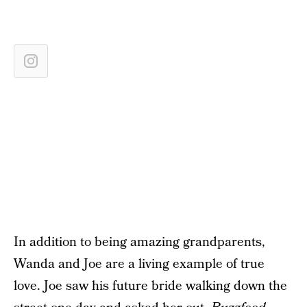
In addition to being amazing grandparents,
Wanda and Joe are a living example of true
love. Joe saw his future bride walking down the