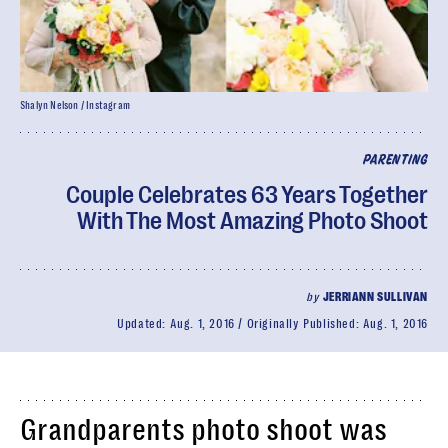
Shalyn Nelson / Instagram
PARENTING
Couple Celebrates 63 Years Together
With The Most Amazing Photo Shoot
by
JERRIANN SULLIVAN
Updated:
Aug. 1, 2016
Originally Published:
Aug. 1, 2016
Grandparents photo shoot was