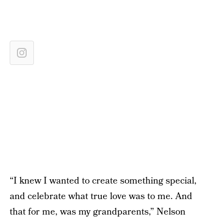
“I knew I wanted to create something special,
and celebrate what true love was to me. And
that for me, was my grandparents,” Nelson