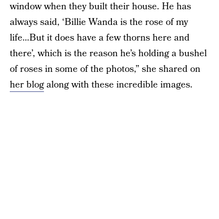
window when they built their house. He has
always said, ‘Billie Wanda is the rose of my
life…But it does have a few thorns here and
there’, which is the reason he’s holding a bushel
of roses in some of the photos,” she shared on
her blog
along with these incredible images.