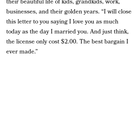
their beautiful life of kids, grandkids, work,
businesses, and their golden years. “I will close
this letter to you saying I love you as much
today as the day I married you. And just think,
the license only cost $2.00. The best bargain I
ever made.”