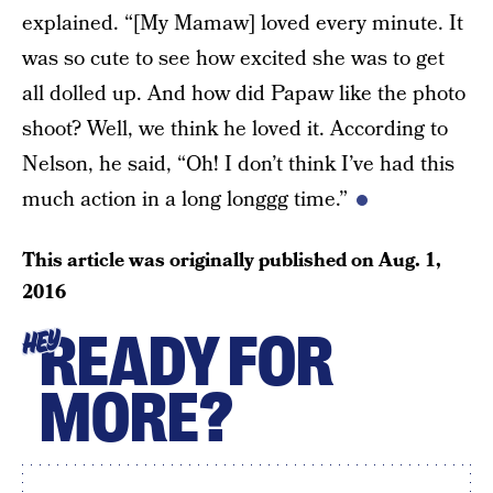
explained. “[My Mamaw] loved every minute. It
was so cute to see how excited she was to get
all dolled up. And how did Papaw like the photo
shoot? Well, we think he loved it. According to
Nelson, he said, “Oh! I don’t think I’ve had this
much action in a long longgg time.”
This article was originally published on
Aug. 1,
2016
READY FOR
HEY
MORE?