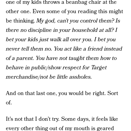
one of my kids throws a beanbag chair at the
other one. Even some of you reading this might
be thinking,
My god, can’t you control them? Is
there no discipline in your household at all? I
bet your kids just walk all over you. I bet you
never tell them no. You act like a friend instead
of a parent. You have not taught them how to
behave in public/show respect for Target
merchandise/not be little assholes.
And on that last one, you would be right. Sort
of.
It’s not that I don’t try. Some days, it feels like
every other thing out of my mouth is geared