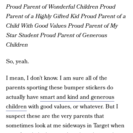
Proud Parent of Wonderful Children
Proud
Parent of a Highly Gifted Kid
Proud Parent of a
Child With Good Values
Proud Parent of My
Star Student
Proud Parent of Generous
Children
So, yeah.
I mean, I don’t know. I am sure all of the
parents sporting these bumper stickers do
actually have
smart and kind and generous
children
with good values, or whatever. But I
suspect these are the very parents that
sometimes look at me sideways in Target when