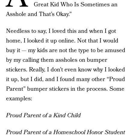
Great Kid Who Is Sometimes an
Asshole and That’s Okay.”
Needless to say, I loved this and when I got
home, I looked it up online. Not that I would
buy it — my kids are not the type to be amused
by my calling them assholes on bumper
stickers. Really, I don’t even know why I looked
it up, but I did, and I found many other “Proud
Parent” bumper stickers in the process. Some
examples:
Proud Parent of a Kind Child
Proud Parent of a Homeschool Honor Student