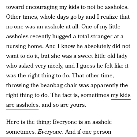
toward encouraging my kids to not be assholes.
Other times, whole days go by and I realize that
no one was an asshole at all. One of my little
assholes recently hugged a total stranger at a
nursing home. And I know he absolutely did not
want to do it, but she was a sweet little old lady
who asked very nicely, and I guess he felt like it
was the right thing to do. That other time,
throwing the beanbag chair was apparently the
right thing to do. The fact is, sometimes
my kids
are assholes
, and so are yours.
Here is the thing: Everyone is an asshole
sometimes.
Everyone
. And if one person