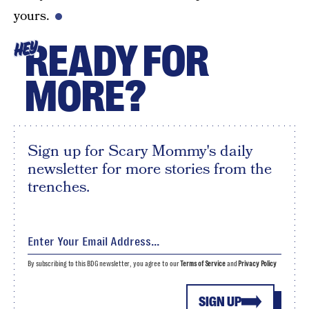
yours.
READY FOR
HEY
MORE?
Sign up for Scary Mommy's daily
newsletter for more stories from the
trenches.
By subscribing to this BDG newsletter, you agree to our
Terms of Service
and
Privacy Policy
SIGN UP