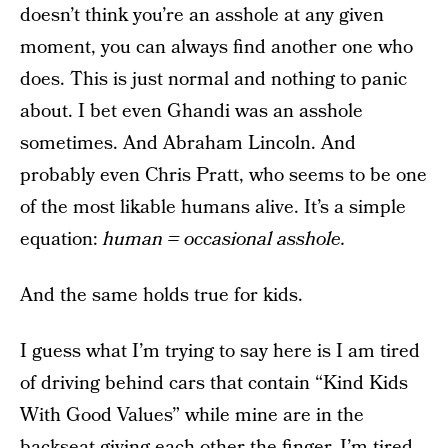
doesn’t think you’re an asshole at any given
moment, you can always find another one who
does. This is just normal and nothing to panic
about. I bet even Ghandi was an asshole
sometimes. And Abraham Lincoln. And
probably even Chris Pratt, who seems to be one
of the most likable humans alive. It’s a simple
equation:
human = occasional asshole.
And the same holds true for kids.
I guess what I’m trying to say here is I am tired
of driving behind cars that contain “Kind Kids
With Good Values” while mine are in the
backseat giving each other the finger. I’m tired