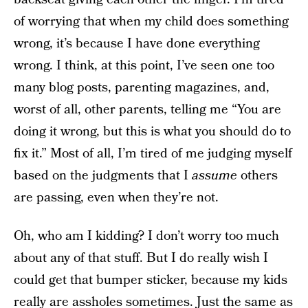
of worrying that when my child does something
wrong, it’s because I have done everything
wrong. I think, at this point, I’ve seen one too
many blog posts, parenting magazines, and,
worst of all, other parents, telling me “You are
doing it wrong, but this is what you should do to
fix it.” Most of all, I’m tired of me judging myself
based on the judgments that I
assume
others
are passing, even when they’re not.
Oh, who am I kidding? I don’t worry too much
about any of that stuff. But I do really wish I
could get that bumper sticker, because my kids
really are assholes sometimes. Just the same as