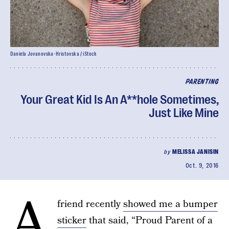
Daniela Jovanovska-Hristovska / iStock
PARENTING
Your Great Kid Is An A**hole Sometimes,
Just Like Mine
by
MELISSA JANISIN
Oct. 9, 2016
A
friend recently
showed me a bumper
sticker
that said, “Proud Parent of a