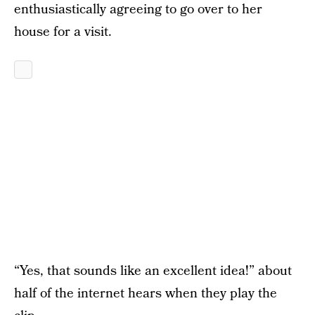
enthusiastically agreeing to go over to her
house for a visit.
“Yes, that sounds like an excellent idea!” about
half of the internet hears when they play the