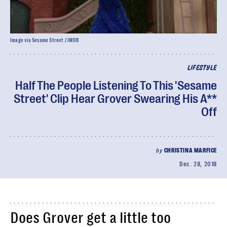
Image via Sesame Street / IMDB
LIFESTYLE
Half The People Listening To This 'Sesame
Street' Clip Hear Grover Swearing His A**
Off
by
CHRISTINA MARFICE
Dec. 28, 2018
Does Grover get a little too