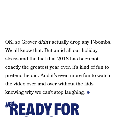
OK, so Grover
didn’t
actually drop any F-bombs.
We all know that. But amid all our holiday
stress and the fact that 2018 has been not
exactly the greatest year ever, it’s kind of fun to
pretend he did. And it’s even more fun to watch
the video over and over without the kids
knowing why we can’t stop laughing.
READY FOR
HEY