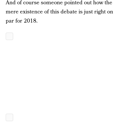
And of course someone pointed out how the
mere existence of this debate is just right on
par for 2018.