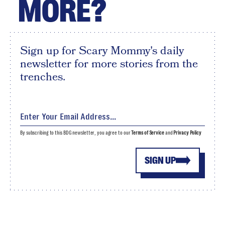
MORE?
Sign up for Scary Mommy's daily
newsletter for more stories from the
trenches.
By subscribing to this BDG newsletter, you agree to our
Terms of Service
and
Privacy Policy
SIGN UP