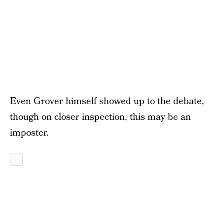
Even Grover himself showed up to the debate,
though on closer inspection, this may be an
imposter.