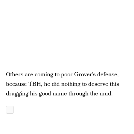
Others are coming to poor Grover’s defense,
because TBH, he did nothing to deserve this
dragging his good name through the mud.