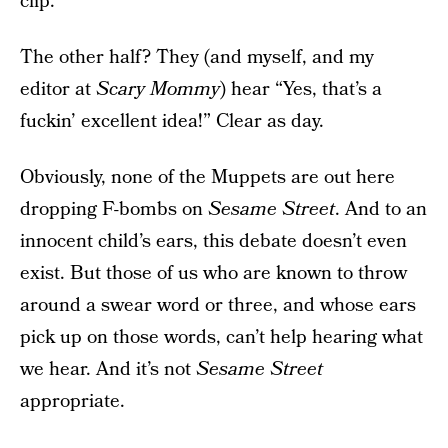
clip.
The other half? They (and myself, and my
editor at
Scary Mommy
) hear “Yes, that’s a
fuckin’ excellent idea!” Clear as day.
Obviously, none of the Muppets are out here
dropping F-bombs on
Sesame Street
. And to an
innocent child’s ears, this debate doesn’t even
exist. But those of us who are known to throw
around a swear word or three, and whose ears
pick up on those words, can’t help hearing what
we hear. And it’s not
Sesame Street
appropriate.