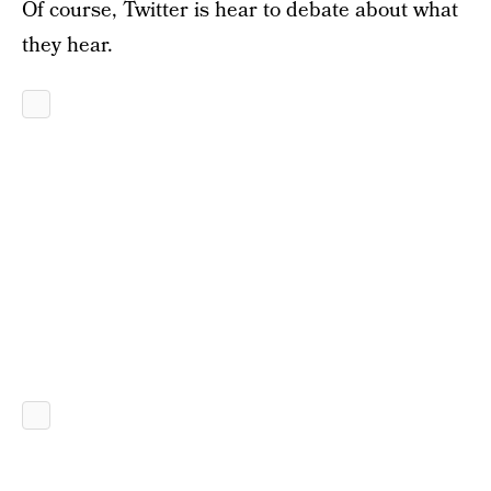
Of course, Twitter is hear to debate about what
they hear.