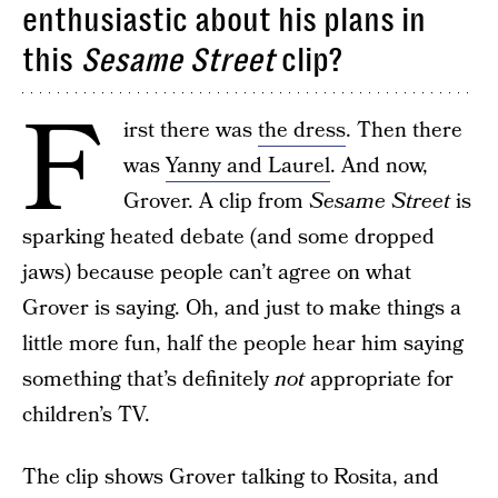
enthusiastic about his plans in
this
Sesame Street
clip?
F
irst there was
the dress
. Then there
was
Yanny and Laurel
. And now,
Grover. A clip from
Sesame Street
is
sparking heated debate (and some dropped
jaws) because people can’t agree on what
Grover is saying. Oh, and just to make things a
little more fun, half the people hear him saying
something that’s definitely
not
appropriate for
children’s TV.
The clip shows Grover talking to Rosita, and