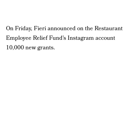
On Friday, Fieri announced on the Restaurant
Employee Relief Fund’s Instagram account
10,000 new grants.