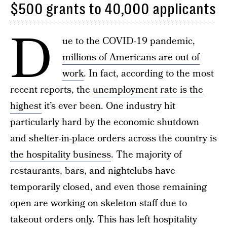
$500 grants to 40,000 applicants
D
ue to the COVID-19 pandemic,
millions of Americans are out of
work
. In fact, according to the most
recent reports, the
unemployment rate is the
highest
it’s ever been. One industry hit
particularly hard by the economic shutdown
and shelter-in-place orders across the country is
the hospitality business
. The majority of
restaurants, bars, and nightclubs have
temporarily closed, and even those remaining
open are working on skeleton staff due to
takeout orders only. This has left hospitality