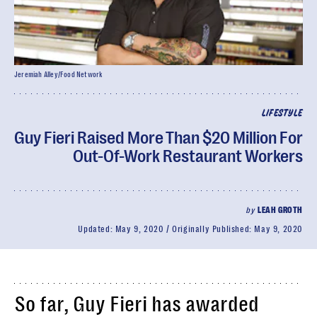
Jeremiah Alley/Food Network
LIFESTYLE
Guy Fieri Raised More Than $20 Million For
Out-Of-Work Restaurant Workers
by
LEAH GROTH
Updated:
May 9, 2020
Originally Published:
May 9, 2020
So far, Guy Fieri has awarded