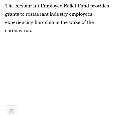
The Restaurant Employee Relief Fund provides
grants to restaurant industry employees
experiencing hardship in the wake of the
coronavirus.