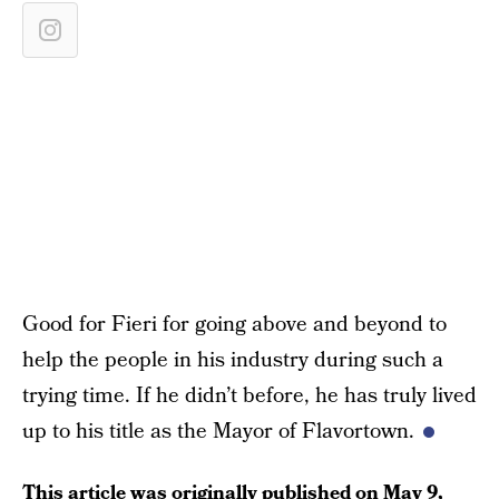
Good for Fieri for going above and beyond to
help the people in his industry during such a
trying time. If he didn’t before, he has truly lived
up to his title as the Mayor of Flavortown.
This article was originally published on
May 9,