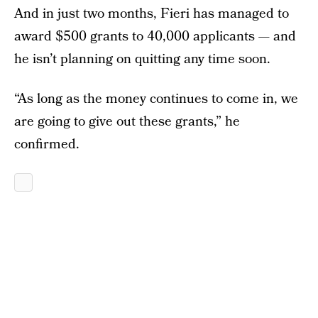
And in just two months, Fieri has managed to
award $500 grants to 40,000 applicants — and
he isn’t planning on quitting any time soon.
“As long as the money continues to come in, we
are going to give out these grants,” he
confirmed.