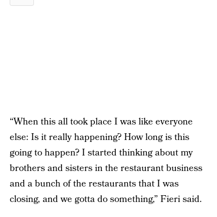
“When this all took place I was like everyone
else: Is it really happening? How long is this
going to happen? I started thinking about my
brothers and sisters in the restaurant business
and a bunch of the restaurants that I was
closing, and we gotta do something,” Fieri said.