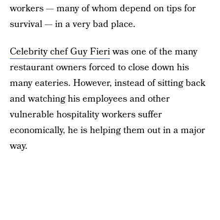
workers — many of whom depend on tips for
survival — in a very bad place.
Celebrity chef Guy Fieri
was one of the many
restaurant owners forced to close down his
many eateries. However, instead of sitting back
and watching his employees and other
vulnerable hospitality workers suffer
economically, he is helping them out in a major
way.