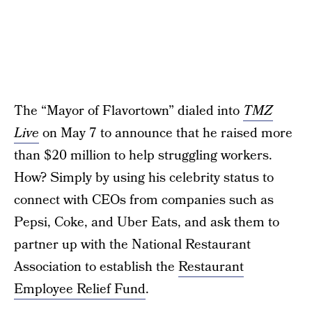
The “Mayor of Flavortown” dialed into
TMZ
Live
on May 7 to announce that he raised more
than $20 million to help struggling workers.
How? Simply by using his celebrity status to
connect with CEOs from companies such as
Pepsi, Coke, and Uber Eats, and ask them to
partner up with the National Restaurant
Association to establish the
Restaurant
Employee Relief Fund
.