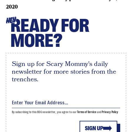
2020
READY FOR
HEY
MORE?
Sign up for Scary Mommy's daily
newsletter for more stories from the
trenches.
By subscribing to this BDG newsletter, you agree to our
Terms of Service
and
Privacy Policy
SIGN UP