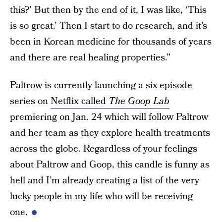
this?’ But then by the end of it, I was like, ‘This
is so great.’ Then I start to do research, and it’s
been in Korean medicine for thousands of years
and there are real healing properties.”
Paltrow is currently launching a six-episode
series on
Netflix called
The Goop Lab
premiering on Jan. 24 which will follow Paltrow
and her team as they explore health treatments
across the globe. Regardless of your feelings
about Paltrow and Goop, this candle is funny as
hell and I’m already creating a list of the very
lucky people in my life who will be receiving
one.