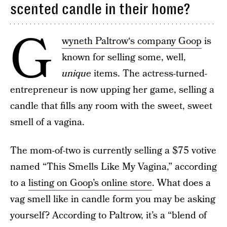
scented candle in their home?
G
wyneth Paltrow‘s company Goop
is
known for selling some, well,
unique
items. The actress-turned-
entrepreneur is now upping her game, selling a
candle that fills any room with the sweet, sweet
smell of a vagina.
The mom-of-two is currently selling a $75 votive
named “This Smells Like My Vagina,” according
to a
listing on Goop’s online store
. What does a
vag smell like in candle form you may be asking
yourself? According to Paltrow, it’s a “blend of