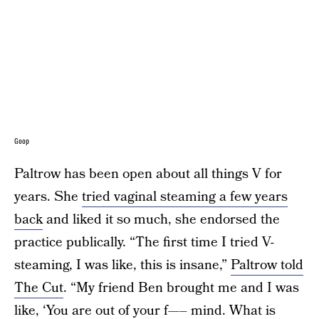
Goop
Paltrow has been open about all things V for
years. She
tried vaginal steaming a few years
back
and liked it so much, she endorsed the
practice publically. “The first time I tried V-
steaming, I was like, this is insane,”
Paltrow told
The Cut
. “My friend Ben brought me and I was
like, ‘You are out of your f—– mind. What is