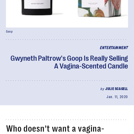
Goop
ENTERTAINMENT
Gwyneth Paltrow's Goop Is Really Selling
A Vagina-Scented Candle
by
JULIE SCAGELL
Jan. 11, 2020
Who doesn’t want a vagina-