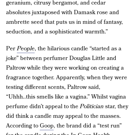
geranium, citrusy bergamot, and cedar
absolutes juxtaposed with Damask rose and
ambrette seed that puts us in mind of fantasy,
seduction, and a sophisticated warmth.”
Per
People
, the hilarious candle “started as a
joke” between perfumer Douglas Little and
Paltrow while they were working on creating a
fragrance together. Apparently, when they were
testing different scents, Paltrow said,
“Uhhh..this smells like a vagina.” Whilst vagina
perfume didn’t appeal to the
Politician
star, they
did think a candle may appeal to the masses.
According to
Goop
, the brand did a “test run”