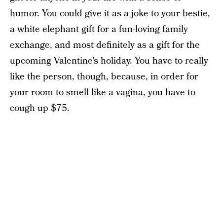
humor. You could give it as a joke to your bestie,
a white elephant gift for a fun-loving family
exchange, and most definitely as a gift for the
upcoming Valentine’s holiday. You have to really
like the person, though, because, in order for
your room to smell like a vagina, you have to
cough up $75.