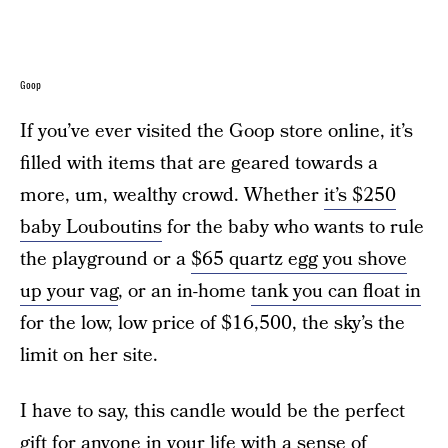
Goop
If you’ve ever visited the Goop store online, it’s
filled with items that are geared towards a
more, um, wealthy crowd. Whether
it’s $250
baby Louboutins
for the baby who wants to rule
the playground or a
$65 quartz egg you shove
up your vag
, or an in-home
tank you can float in
for the low, low price of $16,500, the sky’s the
limit on her site.
I have to say, this candle would be the perfect
gift for anyone in your life with a sense of