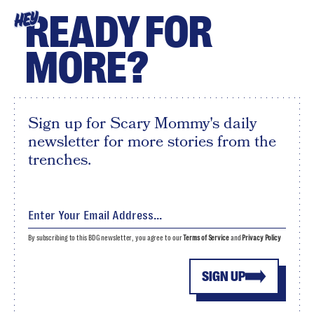
READY FOR
HEY
MORE?
Sign up for Scary Mommy's daily
newsletter for more stories from the
trenches.
By subscribing to this BDG newsletter, you agree to our
Terms of Service
and
Privacy Policy
SIGN UP