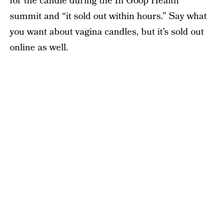
for the candle during the In Goop Health
summit and “it sold out within hours.” Say what
you want about vagina candles, but it’s sold out
online as well.