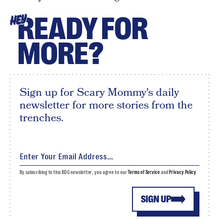
READY FOR
HEY
MORE?
Sign up for Scary Mommy's daily
newsletter for more stories from the
trenches.
By subscribing to this BDG newsletter, you agree to our
Terms of Service
and
Privacy Policy
SIGN UP