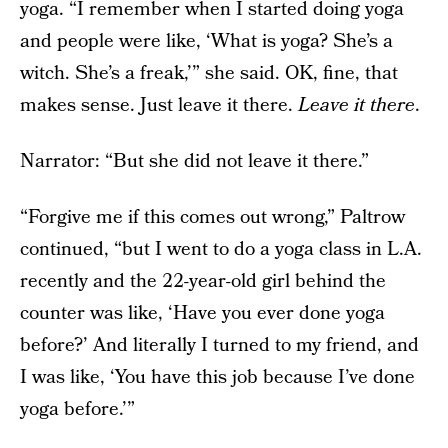
yoga. “I remember when I started doing yoga
and people were like, ‘What is yoga? She’s a
witch. She’s a freak,’” she said. OK, fine, that
makes sense. Just leave it there.
Leave it there
.
Narrator: “But she did not leave it there.”
“Forgive me if this comes out wrong,” Paltrow
continued, “but I went to do a yoga class in L.A.
recently and the 22-year-old girl behind the
counter was like, ‘Have you ever done yoga
before?’ And literally I turned to my friend, and
I was like, ‘You have this job because I’ve done
yoga before.’”