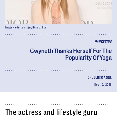
Image via Getty Images/Nicholas Hunt
PARENTING
Gwyneth Thanks Herself For The
Popularity Of Yoga
by
JULIE SCAGELL
Dec. 6, 2018
The actress and lifestyle guru