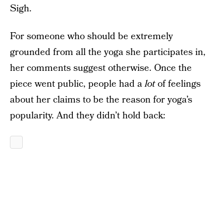
Sigh.
For someone who should be extremely
grounded from all the yoga she participates in,
her comments suggest otherwise. Once the
piece went public, people had a
lot
of feelings
about her claims to be the reason for yoga’s
popularity. And they didn’t hold back: