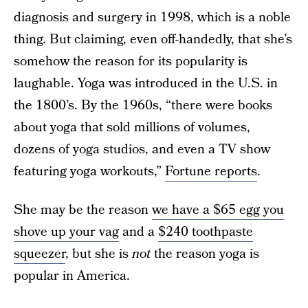
diagnosis and surgery in 1998, which is a noble
thing. But claiming, even off-handedly, that she’s
somehow the reason for its popularity is
laughable. Yoga was introduced in the U.S. in
the 1800’s. By the 1960s, “there were books
about yoga that sold millions of volumes,
dozens of yoga studios, and even a TV show
featuring yoga workouts,”
Fortune reports
.
She may be the reason
we have a $65 egg you
shove up your vag
and a
$240 toothpaste
squeezer
, but she is
not
the reason yoga is
popular in America.