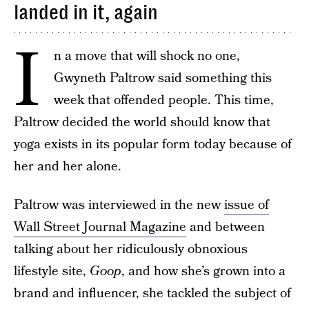
landed in it, again
I
n a move that will shock no one,
Gwyneth Paltrow said something this
week that offended people. This time,
Paltrow decided the world should know that
yoga exists in its popular form today because of
her and her alone.
Paltrow was interviewed in the new
issue of
Wall Street Journal Magazine
and between
talking about her ridiculously obnoxious
lifestyle site,
Goop
, and how she’s grown into a
brand and influencer, she tackled the subject of