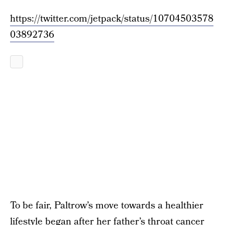
https://twitter.com/jetpack/status/10704503578
03892736
To be fair, Paltrow’s move towards a healthier
lifestyle began after her father’s throat cancer