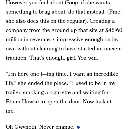
However you feel about
Goop
, if she wants
something to brag about, do that instead. (Fine,
she also does this on the regular). Creating a
company from the ground up that sits at $45-60
million in revenue is impressive enough on its
own without claiming to have started an ancient
tradition. That’s enough, girl. You win.
“I’m here one f—ing time. I want an incredible
life,” she ended the piece. “I used to be in my
trailer, smoking a cigarette and waiting for
Ethan Hawke to open the door. Now look at
me.”
Oh Gwyneth. Never change.