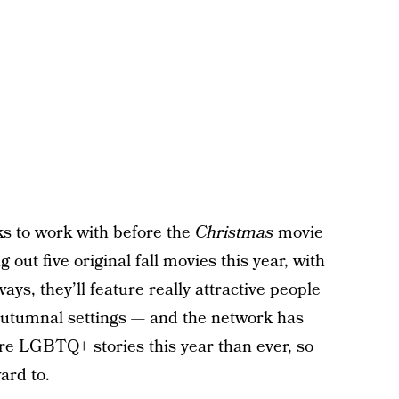
ks to work with before the
Christmas
movie
 out five original fall movies this year, with
ways, they’ll feature really attractive people
, autumnal settings — and the network has
ore LGBTQ+ stories this year than ever, so
ard to.