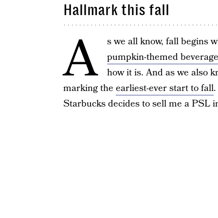
Hallmark this fall
A
s we all know, fall begins
pumpkin-themed beverage
how it is. And as we also 
marking the
earliest-ever start to fall
.
Starbucks decides to sell me a PSL in M