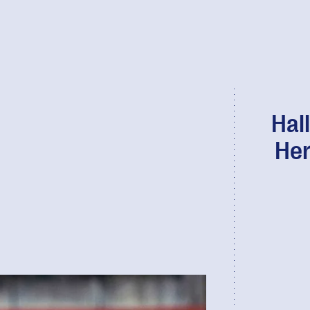
Hal
Her