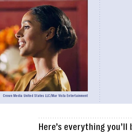
Crown Media United States LLC/Mar Vista Entertainment
Here’s everything you’ll 