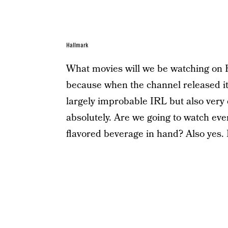
Hallmark
What movies will we be watching on H
because when the channel released its
largely improbable IRL but also very e
absolutely. Are we going to watch ev
flavored beverage in hand? Also yes. L