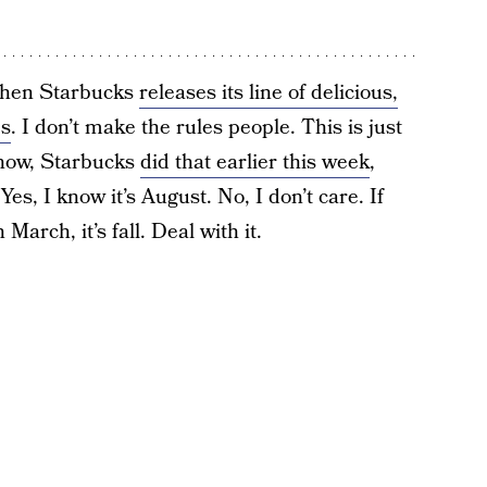
 when Starbucks
releases its line of delicious,
s
. I don’t make the rules people. This is just
know, Starbucks
did that earlier this week
,
 Yes, I know it’s August. No, I don’t care. If
arch, it’s fall. Deal with it.