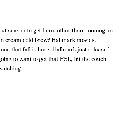
ext season to get here, other than donning an
kin cream cold brew? Hallmark movies.
ed that fall is here, Hallmark just released
going to want to get that PSL, hit the couch,
watching.