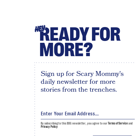
READY FOR
HEY
MORE?
Sign up for Scary Mommy's
daily newsletter for more
stories from the trenches.
By subscribing to this BDG newsletter, you agree to our
Terms of Service
and
Privacy Policy