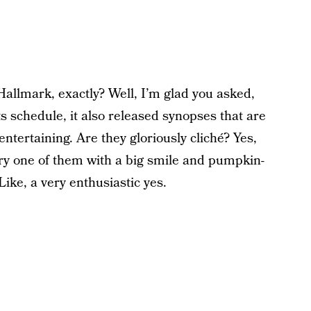
allmark, exactly? Well, I’m glad you asked,
 schedule, it also released synopses that are
ntertaining. Are they gloriously cliché? Yes,
ery one of them with a big smile and pumpkin-
ike, a very enthusiastic yes.