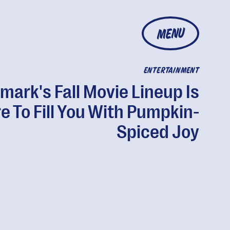
MENU
ENTERTAINMENT
lmark's Fall Movie Lineup Is
e To Fill You With Pumpkin-
Spiced Joy