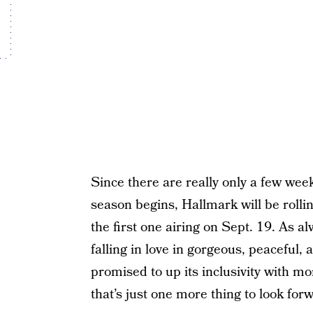
Since there are really only a few wee
season begins, Hallmark will be rolling
the first one airing on Sept. 19. As al
falling in love in gorgeous, peaceful
promised to up its inclusivity with m
that’s just one more thing to look forw