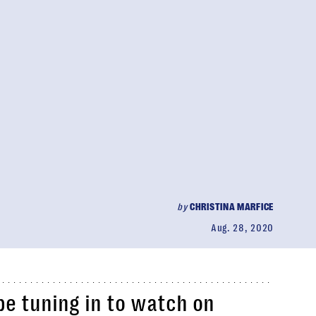
by
CHRISTINA MARFICE
Aug. 28, 2020
be tuning in to watch on