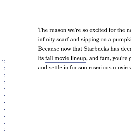
The reason we’re so excited for the n
infinity scarf and sipping on a pump
Because now that Starbucks has decre
its
fall movie lineup
, and fam, you’re 
and settle in for some serious movie 