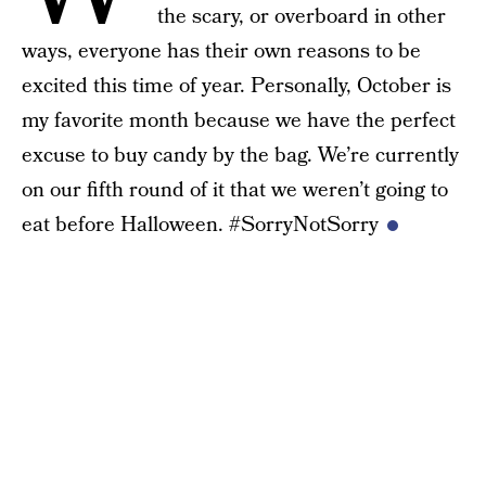
the scary, or overboard in other
ways, everyone has their own reasons to be
excited this time of year. Personally, October is
my favorite month because we have the perfect
excuse to buy candy by the bag. We’re currently
on our fifth round of it that we weren’t going to
eat before Halloween. #SorryNotSorry