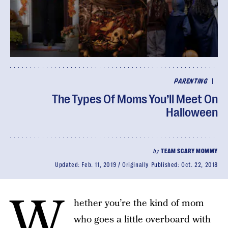
|
PARENTING
The Types Of Moms You’ll Meet On
Halloween
by
TEAM SCARY MOMMY
Updated:
Feb. 11, 2019
Originally Published:
Oct. 22, 2018
W
hether you’re the kind of mom
who goes a little overboard with