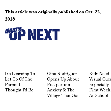
This article was originally published on
Oct. 22,
2018
UP NEXT
WHAT'S
I’m Learning To
Gina Rodriguez
Kids Need
Let Go Of The
Opens Up About
Visual Cues
Parent I
Postpartum
Especially 
Thought I’d Be
Anxiety & The
First Week
Village That Got
At School
Her Through It