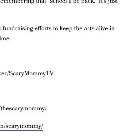
emembering that “school’ll be back.” It’s just
 fundraising efforts to keep the arts alive in
time.
/user/ScaryMommyTV
m/thescarymommy/
com/scarymommy/