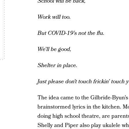
School will be back,
Work will too.
But COVID-19’s not the flu.
We’ll be good,
Shelter in place.
Just please don’t touch frickin’ touch 
The idea came to the Gilbride-Byun’s
brainstormed lyrics in the kitchen.
doing high school theatre, are paren
Shelly and Piper also play ukulele wh