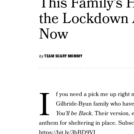
This Family’s 
the Lockdown
Now
by
TEAM SCARY MOMMY
I
f you need a pick me up right 
Gilbride-Byun family who have
You’ll be Back
. Their version, 
anthem for sheltering in place. Sub
https://bit.ly/3bBD9VI