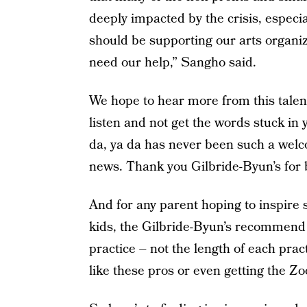
deeply impacted by the crisis, especi
should be supporting our arts organi
need our help,” Sangho said.
We hope to hear more from this talen
listen and not get the words stuck in y
da, ya da has never been such a wel
news. Thank you Gilbride-Byun’s for b
And for any parent hoping to inspire 
kids, the Gilbride-Byun’s recommend
practice – not the length of each prac
like these pros or even getting the Zo