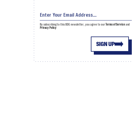
By subscribing to this BDG newsletter, you agree to our
Terms of Service
and
Privacy Policy
SIGN UP