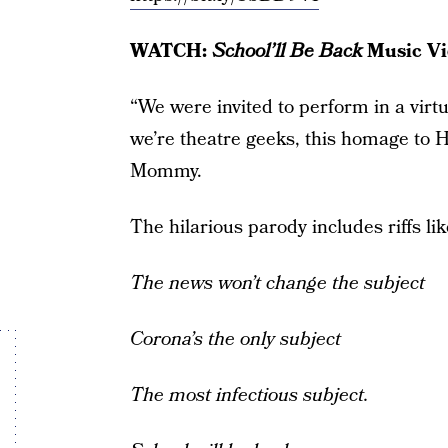
WATCH:
School’ll Be Back
Music Vi
“We were invited to perform in a virtu
we’re theatre geeks, this homage to 
Mommy.
The hilarious parody includes riffs lik
The news won’t change the subject
Corona’s the only subject
The most infectious subject.