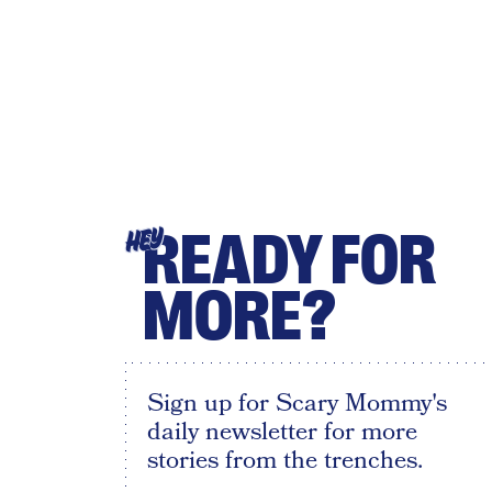
READY FOR
HEY
MORE?
Sign up for Scary Mommy's
daily newsletter for more
stories from the trenches.