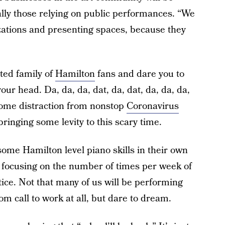
ally those relying on public performances. “We
zations and presenting spaces, because they
ted family of
Hamilton
fans and dare you to
our head. Da, da, da, dat, da, dat, da, da, da,
come distraction from nonstop
Coronavirus
ringing some levity to this scary time.
some Hamilton level piano skills in their own
 focusing on the number of times per week of
tice. Not that many of us will be performing
om call to work at all, but dare to dream.