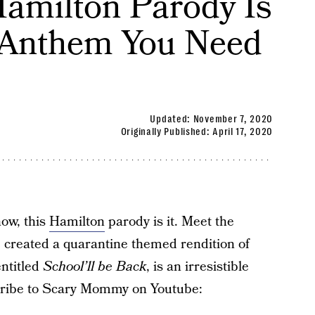
Hamilton Parody Is
 Anthem You Need
Updated:
November 7, 2020
Originally Published:
April 17, 2020
now, this
Hamilton
parody is it. Meet the
 created a quarantine themed rendition of
entitled
School’ll be Back
, is an irresistible
scribe to Scary Mommy on Youtube: