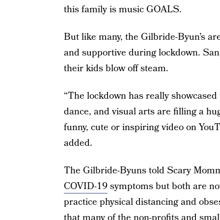
this family is music GOALS.
But like many, the Gilbride-Byun’s are
and supportive during lockdown. Sang
their kids blow off steam.
“The lockdown has really showcased t
dance, and visual arts are filling a h
funny, cute or inspiring video on You
added.
The Gilbride-Byuns told Scary Mommy t
COVID-19
symptoms but both are now
practice physical distancing and obs
that many of the non-profits and smal