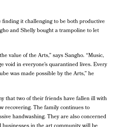
 finding it challenging to be both productive
ho and Shelly bought a trampoline to let
he value of the Arts,” says Sangho. “Music,
uge void in everyone’s quarantined lives. Every
Tube was made possible by the Arts,” he
hat two of their friends have fallen ill with
 recovering. The family continues to
essive handwashing. They are also concerned
l businesses in the art community will be