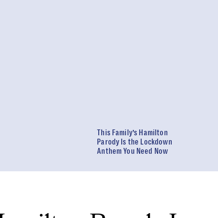
This Family’s Hamilton
Parody Is the Lockdown
Anthem You Need Now