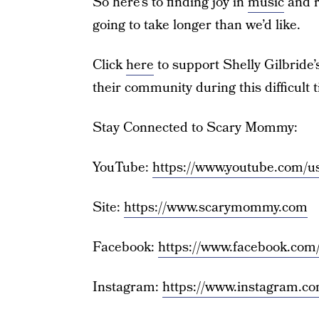
So here’s to finding joy in
music
and r
going to take longer than we’d like.
Click
here
to support Shelly Gilbride’s
their community during this difficult 
Stay Connected to Scary Mommy:
YouTube:
https://www.youtube.com
Site:
https://www.scarymommy.com
Facebook:
https://www.facebook.co
Instagram:
https://www.instagram.