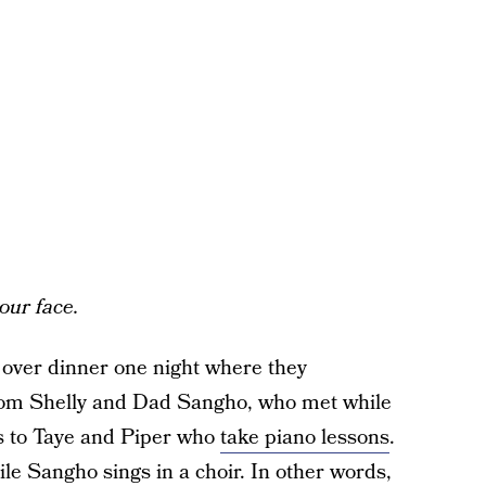
your face.
 over dinner one night where they
 Mom Shelly and Dad Sangho, who met while
ts to Taye and Piper who
take piano lessons
.
ile Sangho sings in a choir. In other words,