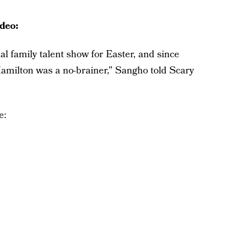
deo:
al family talent show for Easter, and since
Hamilton was a no-brainer,” Sangho told Scary
e: