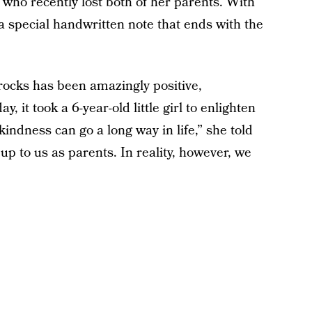
a who recently lost both of her parents. With
 a special handwritten note that ends with the
rocks has been amazingly positive,
, it took a 6-year-old little girl to enlighten
indness can go a long way in life,” she told
p to us as parents. In reality, however, we