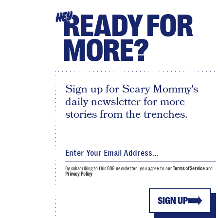
READY FOR
HEY
MORE?
Sign up for Scary Mommy's
daily newsletter for more
stories from the trenches.
By subscribing to this BDG newsletter, you agree to our
Terms of Service
and
Privacy Policy
SIGN UP