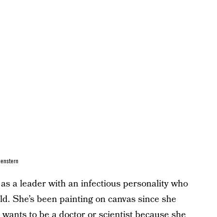
genstern
s a leader with an infectious personality who
ld. She’s been painting on canvas since she
ants to be a doctor or scientist because she