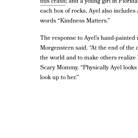
bus crash
; and a young girl in Florid
each box of rocks, Ayel also includes
words “Kindness Matters.”
The response to Ayel’s hand-painted 
Morgenstern said. “At the end of the day
the world and to make others realize k
Scary Mommy. “Physically Ayel looks u
look up to her.”