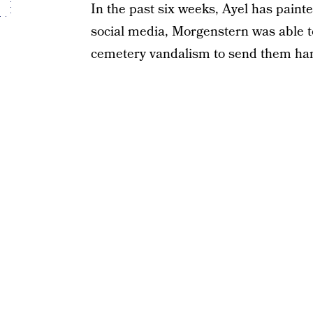
In the past six weeks, Ayel has paint
social media, Morgenstern was able to
cemetery vandalism to send them han