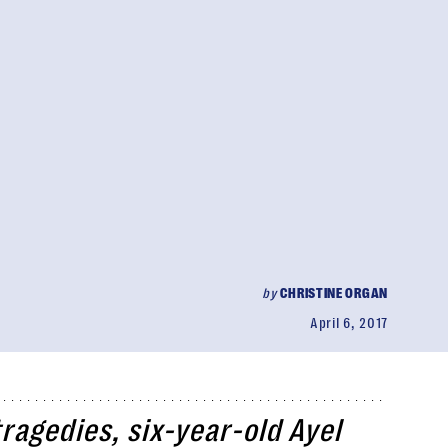
by
CHRISTINE ORGAN
April 6, 2017
ragedies, six-year-old Ayel