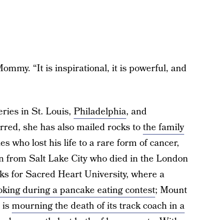
mmy. “It is inspirational, it is powerful, and
ries in St. Louis,
Philadelphia
, and
rred, she has also mailed rocks to
the family
s who lost his life to a rare form of cancer,
n from Salt Lake City who died in the London
ocks for Sacred Heart University, where a
hoking during a pancake eating contest
; Mount
 is
mourning the death of its track coach in a