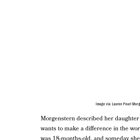
Image via Lauren Pearl Mor
Morgenstern described her daughter a
wants to make a difference in the wor
was 18-months-old, and someday she w