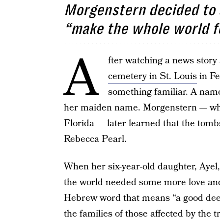
Morgenstern decided to s
“make the whole world f
A
fter watching a news story
cemetery in St. Louis
in Fe
something familiar. A name
her maiden name. Morgenstern — who i
Florida — later learned that the tom
Rebecca Pearl.
When her six-year-old daughter, Ayel,
the world needed some more love and
Hebrew word that means “a good deed”
the families of those affected by the t