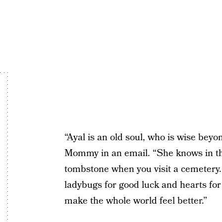
“Ayal is an old soul, who is wise bey
Mommy in an email. “She knows in the
tombstone when you visit a cemetery. 
ladybugs for good luck and hearts for 
make the whole world feel better.”