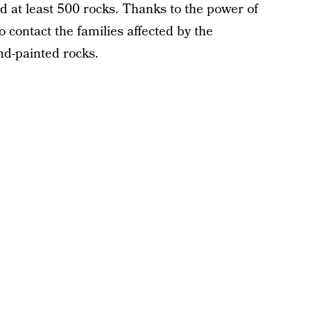
ed at least 500 rocks. Thanks to the power of
 contact the families affected by the
d-painted rocks.