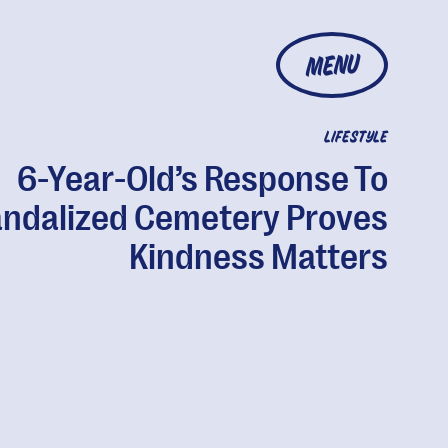
MENU
LIFESTYLE
6-Year-Old’s Response To
ndalized Cemetery Proves
Kindness Matters