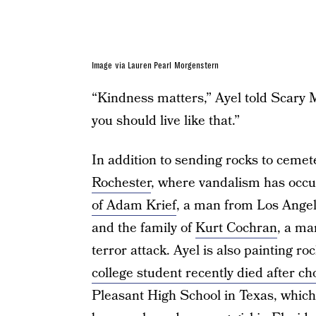
Image via Lauren Pearl Morgenstern
“Kindness matters,” Ayel told Scary Mo
you should live like that.”
In addition to sending rocks to cemete
Rochester
, where vandalism has occu
of Adam Krief
, a man from Los Angele
and the family of
Kurt Cochran
, a ma
terror attack. Ayel is also painting r
college student recently died after c
Pleasant High School in Texas, which