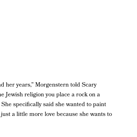
ond her years,” Morgenstern told Scary
 Jewish religion you place a rock on a
She specifically said she wanted to paint
just a little more love because she wants to