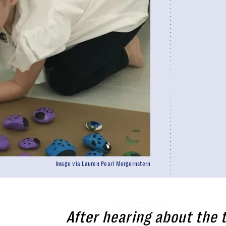
Image via Lauren Pearl Morgernstern
After hearing about the t