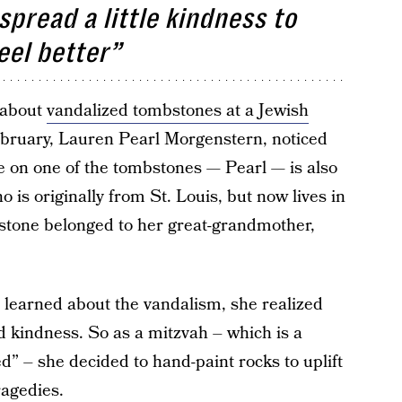
pread a little kindness to
eel better”
 about
vandalized tombstones at a Jewish
bruary, Lauren Pearl Morgenstern, noticed
 on one of the tombstones — Pearl — is also
s originally from St. Louis, but now lives in
bstone belonged to her great-grandmother,
 learned about the vandalism, she realized
 kindness. So as a mitzvah – which is a
 – she decided to hand-paint rocks to uplift
ragedies.