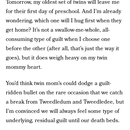
Tomorrow, my oldest set of twins will leave me
for their first day of preschool. And I’m already
wondering, which one will I hug first when they
get home? It’s not a swallow-me-whole, all-
consuming type of guilt when I choose one
before the other (after all, that’s just the way it
goes), but it does weigh heavy on my twin
mommy heart.
You’d think twin mom’s could dodge a guilt-
ridden bullet on the rare occasion that we catch
a break from Tweedledum and Tweedledee, but
I’m convinced we will always feel some type of
underlying, residual guilt until our death beds.