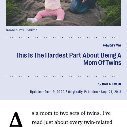
TARA GUHL PHOTOGRAPHY
PARENTING
This Is The Hardest Part About Being A
Mom Of Twins
by
CAILA SMITH
Updated:
Dec. 9, 2020
Originally Published:
Sep. 21, 2018
A
s a mom to two
sets of twins
, I’ve
read just about every twin-related