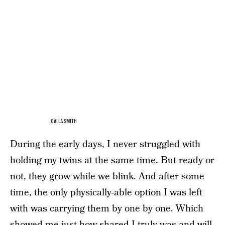
CAILA SMITH
During the early days, I never struggled with
holding my twins at the same time. But ready or
not, they grow while we blink. And after some
time, the only physically-able option I was left
with was carrying them by one by one. Which
showed me just how shared I truly was and will