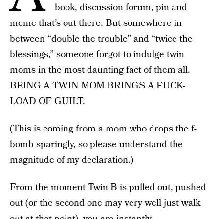
book, discussion forum, pin and
meme that’s out there. But somewhere in
between “double the trouble” and “twice the
blessings,” someone forgot to indulge twin
moms in the most daunting fact of them all.
BEING A TWIN MOM BRINGS A FUCK-
LOAD OF GUILT.
(This is coming from a mom who drops the f-
bomb sparingly, so please understand the
magnitude of my declaration.)
From the moment Twin B is pulled out, pushed
out (or the second one may very well just walk
out at that point), you are instantly