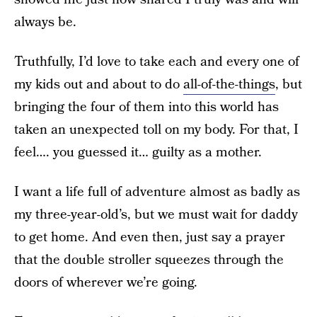
always be.
Truthfully, I’d love to take each and every one of
my kids out and about to do
all-of-the-things
, but
bringing the four of them into this world has
taken an unexpected toll on my body. For that, I
feel…. you guessed it… guilty as a mother.
I want a life full of adventure almost as badly as
my three-year-old’s, but we must wait for daddy
to get home. And even then, just say a prayer
that the double stroller squeezes through the
doors of wherever we’re going.