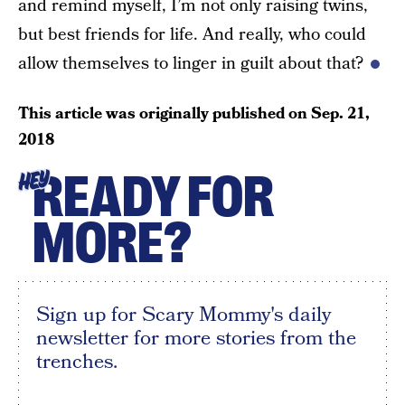
and remind myself, I’m not only raising twins,
but best friends for life. And really, who could
allow themselves to linger in guilt about that?
This article was originally published on
Sep. 21,
2018
READY FOR
HEY
MORE?
Sign up for Scary Mommy's daily
newsletter for more stories from the
trenches.