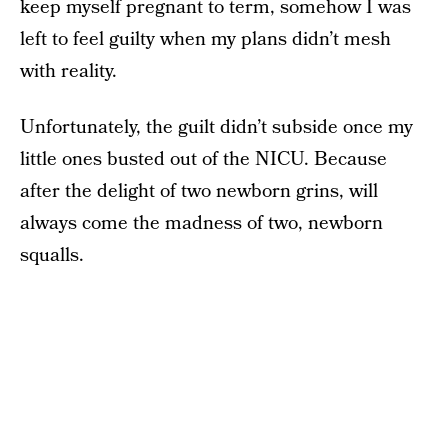
keep myself pregnant to term, somehow I was
left to feel guilty when my plans didn’t mesh
with reality.
Unfortunately, the guilt didn’t subside once my
little ones busted out of the NICU. Because
after the delight of two newborn grins, will
always come the madness of two, newborn
squalls.