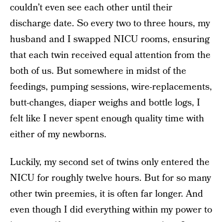
couldn’t even see each other until their
discharge date. So every two to three hours, my
husband and I swapped NICU rooms, ensuring
that each twin received equal attention from the
both of us. But somewhere in midst of the
feedings, pumping sessions, wire-replacements,
butt-changes, diaper weighs and bottle logs, I
felt like I never spent enough quality time with
either of my newborns.
Luckily, my second set of twins only entered the
NICU for roughly twelve hours. But for so many
other twin preemies, it is often far longer. And
even though I did everything within my power to