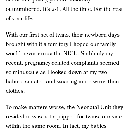
outnumbered. It’s 2-1. All the time. For the rest
of your life.
With our first set of twins, their newborn days
brought with it a territory I hoped our family
would never cross: the
NICU
. Suddenly my
recent, pregnancy-related complaints seemed
so minuscule as I looked down at my two
babies, sedated and wearing more wires than
clothes.
To make matters worse, the Neonatal Unit they
resided in was not equipped for twins to reside
within the same room. In fact, my babies