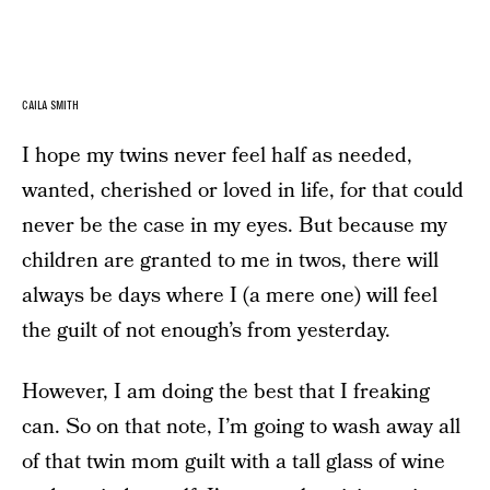
CAILA SMITH
I hope my twins never feel half as needed,
wanted, cherished or loved in life, for that could
never be the case in my eyes. But because my
children are granted to me in twos, there will
always be days where I (a mere one) will feel
the guilt of not enough’s from yesterday.
However, I am doing the best that I freaking
can. So on that note, I’m going to wash away all
of that twin mom guilt with a tall glass of wine