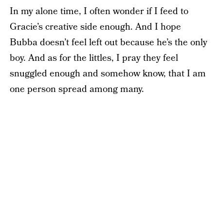
In my alone time, I often wonder if I feed to
Gracie’s creative side enough. And I hope
Bubba doesn’t feel left out because he’s the only
boy. And as for the littles, I pray they feel
snuggled enough and somehow know, that I am
one person spread among many.