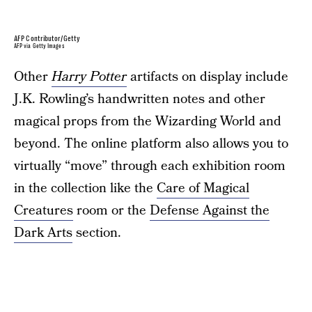
AFP Contributor/Getty
AFP via Getty Images
Other
Harry Potter
artifacts on display include
J.K. Rowling’s handwritten notes and other
magical props from the Wizarding World and
beyond. The online platform also allows you to
virtually “move” through each exhibition room
in the collection like the
Care of Magical
Creatures
room or the
Defense Against the
Dark Arts
section.