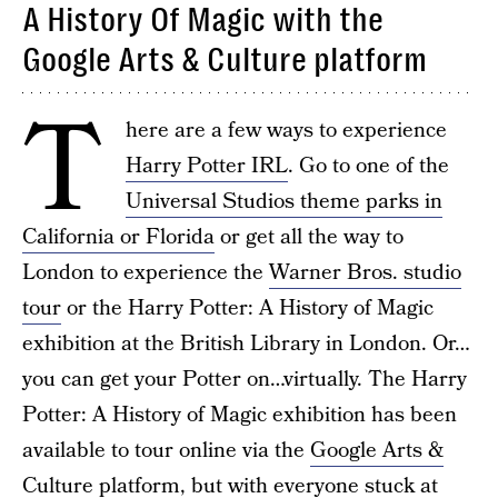
A History Of Magic with the
Google Arts & Culture platform
T
here are a few ways to experience
Harry Potter IRL
. Go to one of the
Universal Studios theme parks in
California or Florida
or get all the way to
London to experience the
Warner Bros. studio
tour
or the Harry Potter: A History of Magic
exhibition at the British Library in London. Or…
you can get your Potter on…virtually. The Harry
Potter: A History of Magic exhibition has been
available to tour online via the
Google Arts &
Culture platform
, but with everyone stuck at