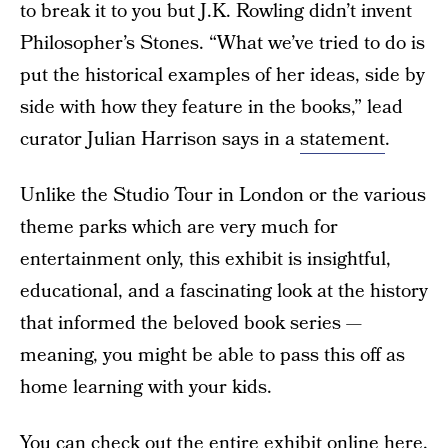
to break it to you but J.K. Rowling didn’t invent
Philosopher’s Stones. “What we’ve tried to do is
put the historical examples of her ideas, side by
side with how they feature in the books,” lead
curator Julian Harrison says in a
statement
.
Unlike the Studio Tour in London or the various
theme parks which are very much for
entertainment only, this exhibit is insightful,
educational, and a fascinating look at the history
that informed the beloved book series —
meaning, you might be able to pass this off as
home learning with your kids.
You can check out the
entire exhibit online here
.