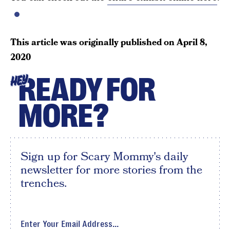
This article was originally published on
April 8,
2020
READY FOR
HEY
MORE?
Sign up for Scary Mommy's daily
newsletter for more stories from the
trenches.