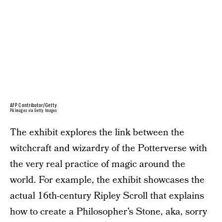
AFP Contributor/Getty
PA Images via Getty Images
The exhibit explores the link between the
witchcraft and wizardry of the Potterverse with
the very real practice of magic around the
world. For example, the exhibit showcases the
actual 16th-century Ripley Scroll that explains
how to create a Philosopher’s Stone, aka, sorry