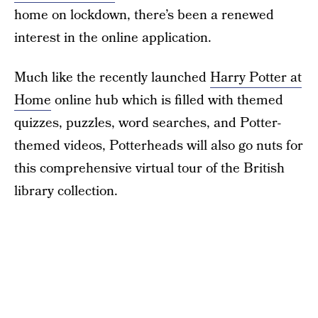
home on lockdown, there’s been a renewed
interest in the online application.
Much like the recently launched
Harry Potter at
Home
online hub which is filled with themed
quizzes, puzzles, word searches, and Potter-
themed videos, Potterheads will also go nuts for
this comprehensive virtual tour of the British
library collection.