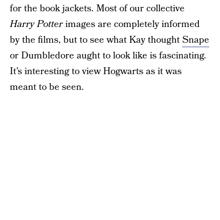
for the book jackets. Most of our collective
Harry Potter
images are completely informed
by the films, but to see what Kay thought
Snape
or Dumbledore aught to look like is fascinating.
It’s interesting to view Hogwarts as it was
meant to be seen.