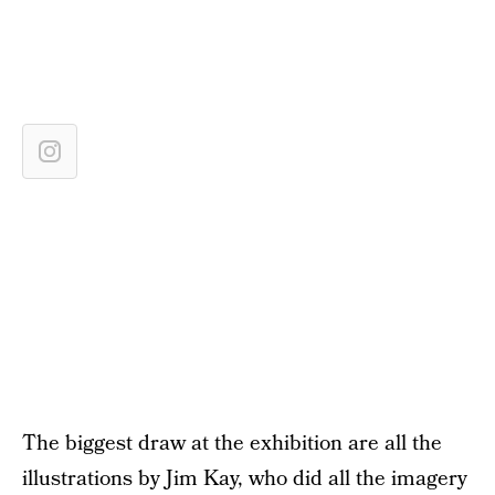
The biggest draw at the exhibition are all the
illustrations by Jim Kay, who did all the imagery