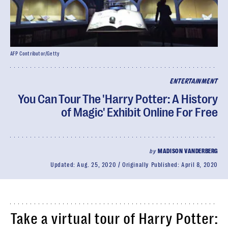
AFP Contributor/Getty
ENTERTAINMENT
You Can Tour The 'Harry Potter: A History
of Magic' Exhibit Online For Free
by
MADISON VANDERBERG
Updated:
Aug. 25, 2020
Originally Published:
April 8, 2020
Take a virtual tour of Harry Potter: