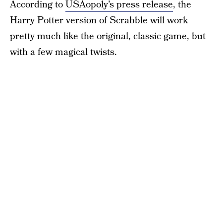
According to
USAopoly’s press release
, the
Harry Potter version of Scrabble will work
pretty much like the original, classic game, but
with a few magical twists.