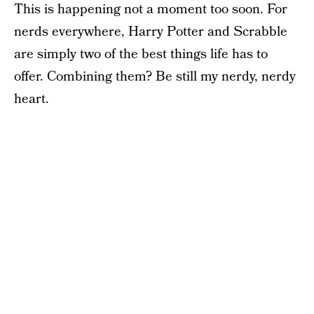
This is happening not a moment too soon. For
nerds everywhere, Harry Potter and Scrabble
are simply two of the best things life has to
offer. Combining them? Be still my nerdy, nerdy
heart.