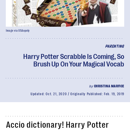
Image via USAopoly
PARENTING
Harry Potter Scrabble Is Coming, So
Brush Up On Your Magical Vocab
by
CHRISTINA MARFICE
Updated:
Oct. 21, 2020
Originally Published:
Feb. 19, 2019
Accio dictionary! Harry Potter