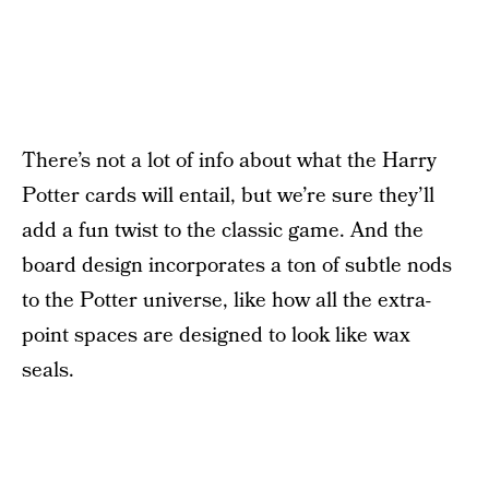
There’s not a lot of info about what the Harry
Potter cards will entail, but we’re sure they’ll
add a fun twist to the classic game. And the
board design incorporates a ton of subtle nods
to the Potter universe, like how all the extra-
point spaces are designed to look like wax
seals.