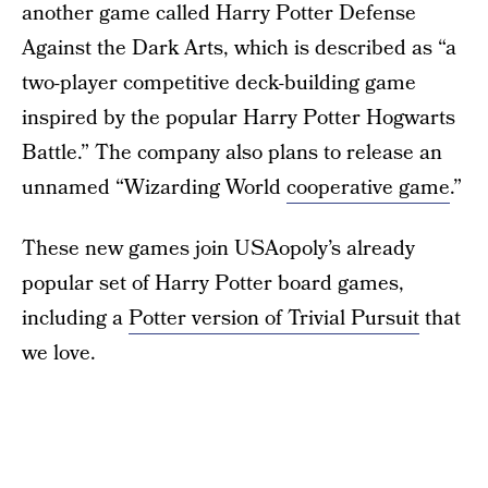
another game called Harry Potter Defense
Against the Dark Arts, which is described as “a
two-player competitive deck-building game
inspired by the popular Harry Potter Hogwarts
Battle.” The company also plans to release an
unnamed “Wizarding World
cooperative game
.”
These new games join USAopoly’s already
popular set of Harry Potter board games,
including a
Potter version of Trivial Pursuit
that
we love.