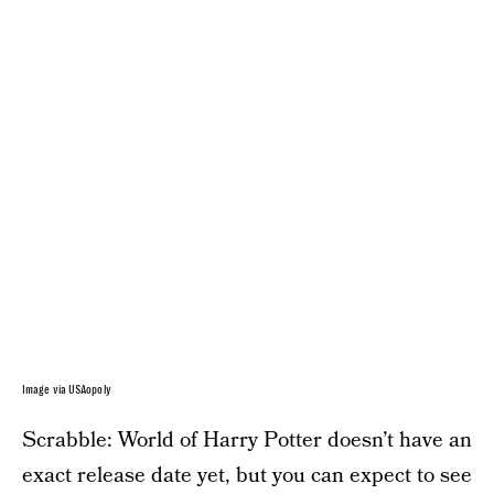
Image via USAopoly
Scrabble: World of Harry Potter doesn’t have an
exact release date yet, but you can expect to see