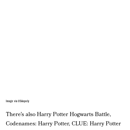
Image via USAopoly
There’s also Harry Potter Hogwarts Battle,
Codenames: Harry Potter, CLUE: Harry Potter