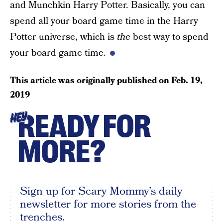
and Munchkin Harry Potter. Basically, you can
spend all your board game time in the Harry
Potter universe, which is
the
best way to spend
your board game time.
This article was originally published on
Feb. 19,
2019
READY FOR
HEY
MORE?
Sign up for Scary Mommy's daily
newsletter for more stories from the
trenches.