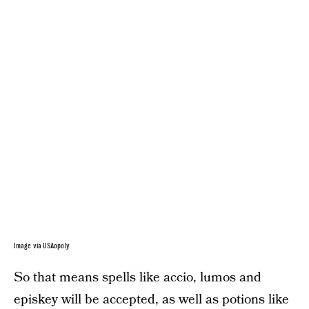
Image via USAopoly
So that means spells like accio, lumos and
episkey will be accepted, as well as potions like