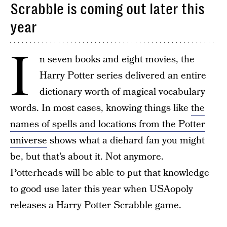
Scrabble is coming out later this
year
I
n seven books and eight movies, the
Harry Potter series delivered an entire
dictionary worth of magical vocabulary
words. In most cases, knowing things like
the
names of spells and locations from the Potter
universe
shows what a diehard fan you might
be, but that’s about it. Not anymore.
Potterheads will be able to put that knowledge
to good use later this year when USAopoly
releases a Harry Potter Scrabble game.