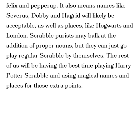
felix and pepperup. It also means names like
Severus, Dobby and Hagrid will likely be
acceptable, as well as places, like Hogwarts and
London. Scrabble purists may balk at the
addition of proper nouns, but they can just go
play regular Scrabble by themselves. The rest
of us will be having the best time playing Harry
Potter Scrabble and using magical names and
places for those extra points.