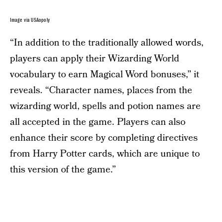
Image via USAopoly
“In addition to the traditionally allowed words,
players can apply their Wizarding World
vocabulary to earn Magical Word bonuses,” it
reveals. “Character names, places from the
wizarding world, spells and potion names are
all accepted in the game. Players can also
enhance their score by completing directives
from Harry Potter cards, which are unique to
this version of the game.”