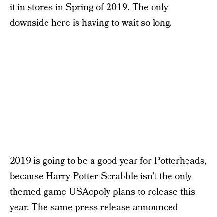
it in stores in Spring of 2019. The only
downside here is having to wait so long.
2019 is going to be a good year for Potterheads,
because Harry Potter Scrabble isn’t the only
themed game USAopoly plans to release this
year. The same press release announced