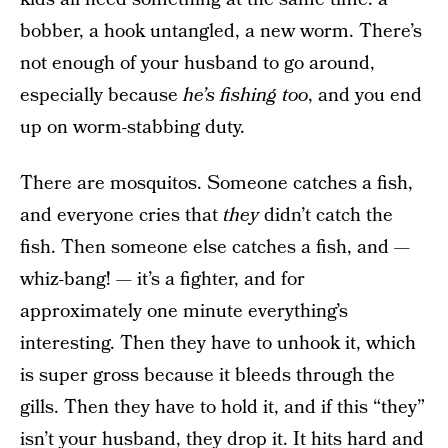
bobber, a hook untangled, a new worm. There’s
not enough of your husband to go around,
especially because
he’s fishing too
, and you end
up on worm-stabbing duty.
There are mosquitos. Someone catches a fish,
and everyone cries that
they
didn’t catch the
fish. Then someone else catches a fish, and —
whiz-bang! — it’s a fighter, and for
approximately one minute everything’s
interesting. Then they have to unhook it, which
is super gross because it bleeds through the
gills. Then they have to hold it, and if this “they”
isn’t your husband, they drop it. It hits hard and