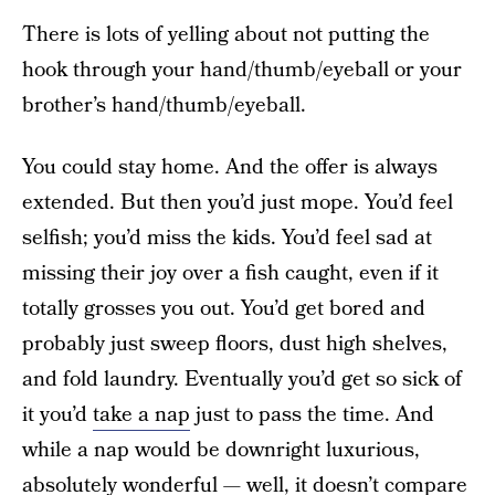
There is lots of yelling about not putting the
hook through your hand/thumb/eyeball or your
brother’s hand/thumb/eyeball.
You could stay home. And the offer is always
extended. But then you’d just mope. You’d feel
selfish; you’d miss the kids. You’d feel sad at
missing their joy over a fish caught, even if it
totally grosses you out. You’d get bored and
probably just sweep floors, dust high shelves,
and fold laundry. Eventually you’d get so sick of
it you’d
take a nap
just to pass the time. And
while a nap would be downright luxurious,
absolutely wonderful — well, it doesn’t compare