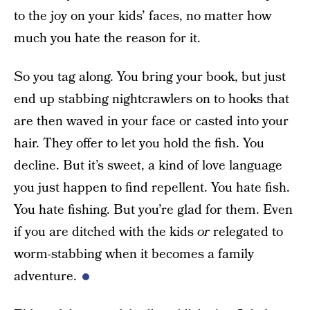
to the joy on your kids’ faces, no matter how
much you hate the reason for it.
So you tag along. You bring your book, but just
end up stabbing nightcrawlers on to hooks that
are then waved in your face or casted into your
hair. They offer to let you hold the fish. You
decline. But it’s sweet, a kind of love language
you just happen to find repellent. You hate fish.
You hate fishing. But you’re glad for them. Even
if you are ditched with the kids
or
relegated to
worm-stabbing when it becomes a family
adventure.