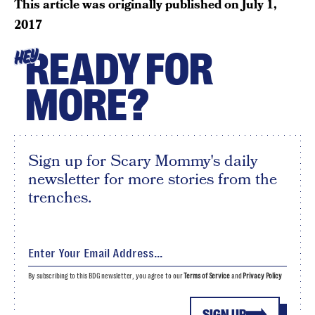
This article was originally published on
July 1,
2017
READY FOR
HEY
MORE?
Sign up for Scary Mommy's daily
newsletter for more stories from the
trenches.
By subscribing to this BDG newsletter, you agree to our
Terms of Service
and
Privacy Policy
SIGN UP