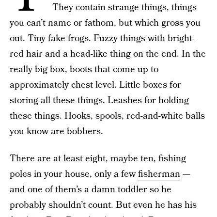
They contain strange things, things
you can’t name or fathom, but which gross you
out. Tiny fake frogs. Fuzzy things with bright-
red hair and a head-like thing on the end. In the
really big box, boots that come up to
approximately chest level. Little boxes for
storing all these things. Leashes for holding
these things. Hooks, spools, red-and-white balls
you know are bobbers.
There are at least eight, maybe ten, fishing
poles in your house, only a few
fisherman
—
and one of them’s a damn toddler so he
probably shouldn’t count. But even he has his