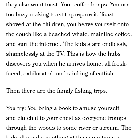
they also want toast. Your coffee beeps. You are
too busy making toast to prepare it. Toast
shoved at the children, you heave yourself onto
the couch like a beached whale, mainline coffee,
and surf the internet. The kids stare endlessly,
shamelessly at the TV. This is how the hubs
discovers you when he arrives home, all fresh-
faced, exhilarated, and stinking of catfish.
Then there are the family fishing trips.
You try: You bring a book to amuse yourself,
and clutch it to your chest as everyone tromps
through the woods to some river or stream. The
kids all need something at the same time: a