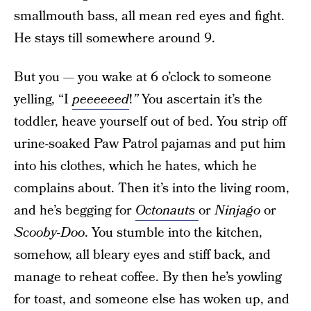
smallmouth bass, all mean red eyes and fight.
He stays till somewhere around 9.
But you — you wake at 6 o’clock to someone
yelling, “I
peeeeeed
!
”
You ascertain it’s the
toddler, heave yourself out of bed. You strip off
urine-soaked Paw Patrol pajamas and put him
into his clothes, which he hates, which he
complains about. Then it’s into the living room,
and he’s begging for
Octonauts
or
Ninjago
or
Scooby-Doo
. You stumble into the kitchen,
somehow, all bleary eyes and stiff back, and
manage to reheat coffee. By then he’s yowling
for toast, and someone else has woken up, and