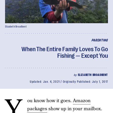
Elizabeth Broadbent
PARENTING
When The Entire Family Loves To Go
Fishing — Except You
by
ELIZABETH BROADBENT
Updated:
Jan. 4, 2021
Originally Published:
July 1, 2017
Y
ou know how it goes.
Amazon
packages
show up in your mailbox.