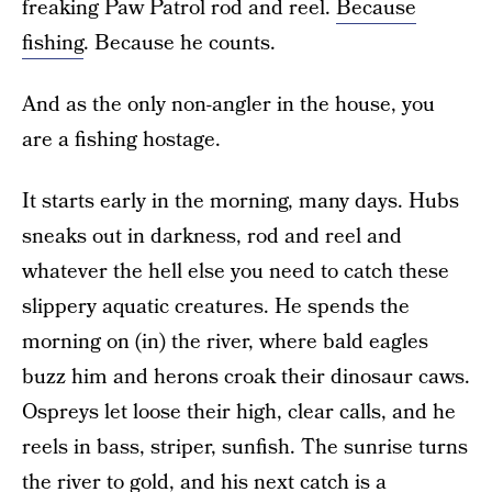
freaking Paw Patrol rod and reel.
Because
fishing
. Because he counts.
And as the only non-angler in the house, you
are a fishing hostage.
It starts early in the morning, many days. Hubs
sneaks out in darkness, rod and reel and
whatever the hell else you need to catch these
slippery aquatic creatures. He spends the
morning on (in) the river, where bald eagles
buzz him and herons croak their dinosaur caws.
Ospreys let loose their high, clear calls, and he
reels in bass, striper, sunfish. The sunrise turns
the river to gold, and his next catch is a