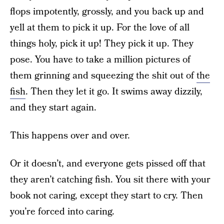
flops impotently, grossly, and you back up and
yell at them to pick it up. For the love of all
things holy, pick it up! They pick it up. They
pose. You have to take a million pictures of
them grinning and squeezing the shit out of
the
fish
. Then they let it go. It swims away dizzily,
and they start again.
This happens over and over.
Or it doesn’t, and everyone gets pissed off that
they aren’t catching fish. You sit there with your
book not caring, except they start to cry. Then
you’re forced into caring.