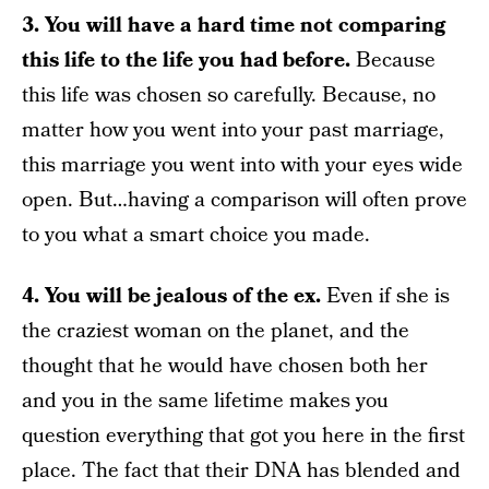
3. You will have a hard time not comparing
this life to the life you had before.
Because
this life was chosen so carefully. Because, no
matter how you went into your past marriage,
this marriage you went into with your eyes wide
open. But…having a comparison will often prove
to you what a smart choice you made.
4. You will be jealous of the ex.
Even if she is
the craziest woman on the planet, and the
thought that he would have chosen both her
and you in the same lifetime makes you
question everything that got you here in the first
place. The fact that their DNA has blended and