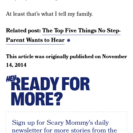
At least that’s what I tell my family.
Related post:
The Top Five Things No Step-
Parent Wants to Hear
This article was originally published on
November
14, 2014
READY FOR
HEY
MORE?
Sign up for Scary Mommy's daily
newsletter for more stories from the