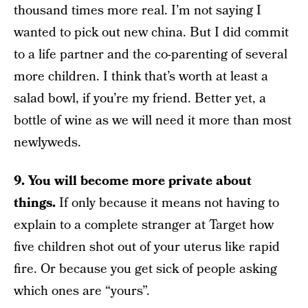
thousand times more real. I’m not saying I
wanted to pick out new china. But I did commit
to a life partner and the co-parenting of several
more children. I think that’s worth at least a
salad bowl, if you’re my friend. Better yet, a
bottle of wine as we will need it more than most
newlyweds.
9. You will become more private about
things.
If only because it means not having to
explain to a complete stranger at Target how
five children shot out of your uterus like rapid
fire. Or because you get sick of people asking
which ones are “yours”.