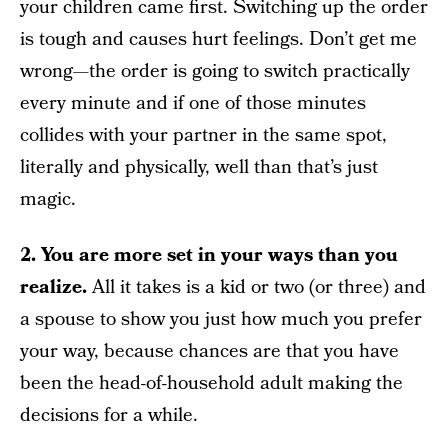
your children came first. Switching up the order
is tough and causes hurt feelings. Don’t get me
wrong—the order is going to switch practically
every minute and if one of those minutes
collides with your partner in the same spot,
literally and physically, well than that’s just
magic.
2. You are more set in your ways than you
realize.
All it takes is a kid or two (or three) and
a spouse to show you just how much you prefer
your way, because chances are that you have
been the head-of-household adult making the
decisions for a while.