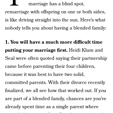
marriage has a blind spot,
re
marriage with offspring on one or both sides,
is like driving straight into the sun. Here’s what
nobody tells you about having a blended family:
1. You will have a much more difficult time
putting your marriage first.
Heidi Klum and
Seal were often quoted saying their partnership
came before parenting their four children,
because it was best to have two solid,
committed parents. With their divorce recently
finalized, we all see how that worked out. If you
are part of a blended family, chances are you’ve
already spent time as a single parent where