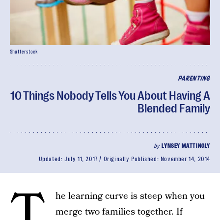
Shutterstock
PARENTING
10 Things Nobody Tells You About Having A
Blended Family
by
LYNSEY MATTINGLY
Updated:
July 11, 2017
Originally Published:
November 14, 2014
T
he learning curve is steep when you
merge two families together. If