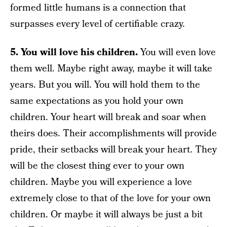
formed little humans is a connection that
surpasses every level of certifiable crazy.
5. You will love his children.
You will even love
them well. Maybe right away, maybe it will take
years. But you will. You will hold them to the
same expectations as you hold your own
children. Your heart will break and soar when
theirs does. Their accomplishments will provide
pride, their setbacks will break your heart. They
will be the closest thing ever to your own
children. Maybe you will experience a love
extremely close to that of the love for your own
children. Or maybe it will always be just a bit