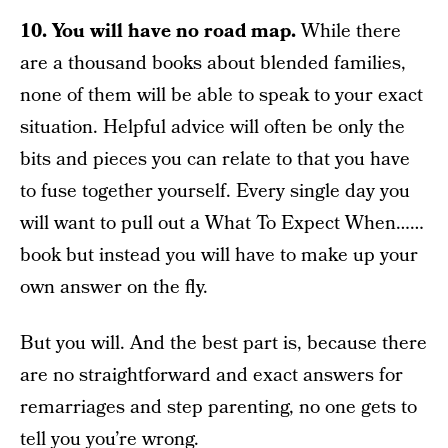
10. You will have no road map.
While there
are a thousand books about blended families,
none of them will be able to speak to your exact
situation. Helpful advice will often be only the
bits and pieces you can relate to that you have
to fuse together yourself. Every single day you
will want to pull out a What To Expect When……
book but instead you will have to make up your
own answer on the fly.
But you will. And the best part is, because there
are no straightforward and exact answers for
remarriages and step parenting, no one gets to
tell you you’re wrong.