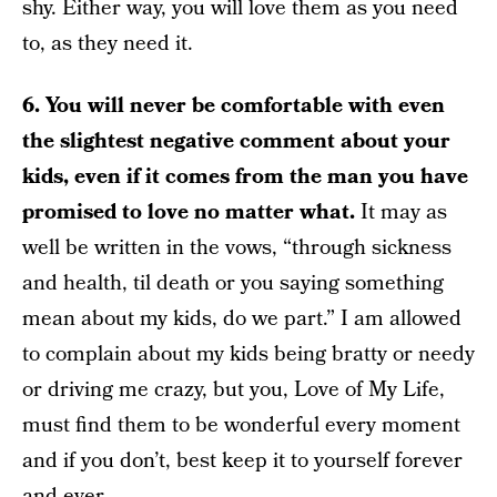
shy. Either way, you will love them as you need
to, as they need it.
6. You will never be comfortable with even
the slightest negative comment about your
kids, even if it comes from the man you have
promised to love no matter what.
It may as
well be written in the vows, “through sickness
and health, til death or you saying something
mean about my kids, do we part.” I am allowed
to complain about my kids being bratty or needy
or driving me crazy, but you, Love of My Life,
must find them to be wonderful every moment
and if you don’t, best keep it to yourself forever
and ever.