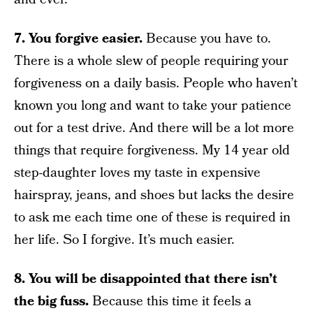
7. You forgive easier.
Because you have to.
There is a whole slew of people requiring your
forgiveness on a daily basis. People who haven’t
known you long and want to take your patience
out for a test drive. And there will be a lot more
things that require forgiveness. My 14 year old
step-daughter loves my taste in expensive
hairspray, jeans, and shoes but lacks the desire
to ask me each time one of these is required in
her life. So I forgive. It’s much easier.
8. You will be disappointed that there isn’t
the big fuss.
Because this time it feels a