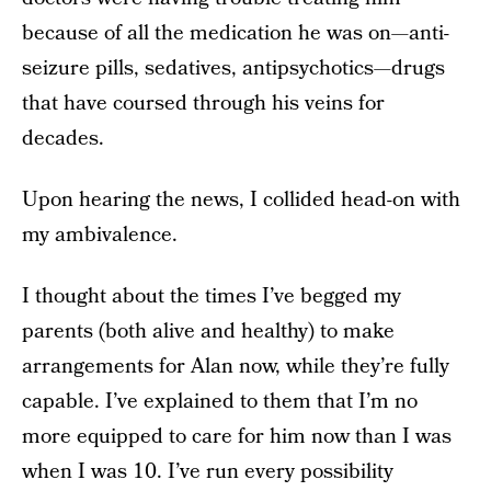
because of all the medication he was on—anti-
seizure pills, sedatives, antipsychotics—drugs
that have coursed through his veins for
decades.
Upon hearing the news, I collided head-on with
my ambivalence.
I thought about the times I’ve begged my
parents (both alive and healthy) to make
arrangements for Alan now, while they’re fully
capable. I’ve explained to them that I’m no
more equipped to care for him now than I was
when I was 10. I’ve run every possibility