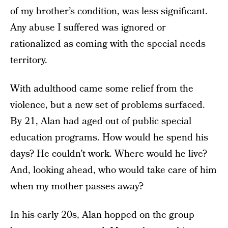
of my brother’s condition, was less significant.
Any abuse I suffered was ignored or
rationalized as coming with the special needs
territory.
With adulthood came some relief from the
violence, but a new set of problems surfaced.
By 21, Alan had aged out of public special
education programs. How would he spend his
days? He couldn’t work. Where would he live?
And, looking ahead, who would take care of him
when my mother passes away?
In his early 20s, Alan hopped on the group