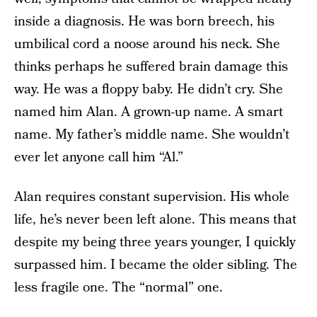
inside a diagnosis. He was born breech, his
umbilical cord a noose around his neck. She
thinks perhaps he suffered brain damage this
way. He was a floppy baby. He didn’t cry. She
named him Alan. A grown-up name. A smart
name. My father’s middle name. She wouldn’t
ever let anyone call him “Al.”
Alan requires constant supervision. His whole
life, he’s never been left alone. This means that
despite my being three years younger, I quickly
surpassed him. I became the older sibling. The
less fragile one. The “normal” one.