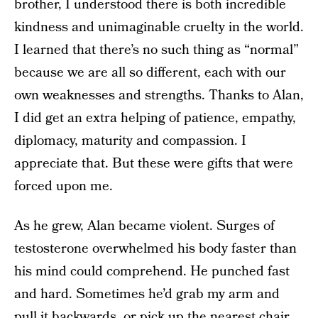
brother, I understood there is both incredible
kindness and unimaginable cruelty in the world.
I learned that there’s no such thing as “normal”
because we are all so different, each with our
own weaknesses and strengths. Thanks to Alan,
I did get an extra helping of patience, empathy,
diplomacy, maturity and compassion. I
appreciate that. But these were gifts that were
forced upon me.
As he grew, Alan became violent. Surges of
testosterone overwhelmed his body faster than
his mind could comprehend. He punched fast
and hard. Sometimes he’d grab my arm and
pull it backwards, or pick up the nearest chair