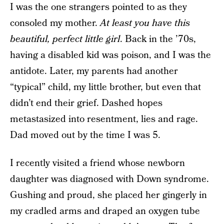
I was the one strangers pointed to as they
consoled my mother.
At least you have this
beautiful, perfect little girl
. Back in the ’70s,
having a disabled kid was poison, and I was the
antidote. Later, my parents had another
“typical” child, my little brother, but even that
didn’t end their grief. Dashed hopes
metastasized into resentment, lies and rage.
Dad moved out by the time I was 5.
I recently visited a friend whose newborn
daughter was diagnosed with Down syndrome.
Gushing and proud, she placed her gingerly in
my cradled arms and draped an oxygen tube