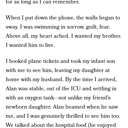
for as long as I can remember.
When I put down the phone, the walls began to
sway. I was swimming in sorrow, guilt, fear.
Above all, my heart ached. I wanted my brother.
I wanted him to live.
I booked plane tickets and took my infant son
with me to see him, leaving my daughter at
home with my husband. By the time I arrived,
Alan was stable, out of the ICU and settling in
with an oxygen tank—not unlike my friend’s
newborn daughter. Alan beamed when he saw
me, and I was genuinely thrilled to see him too.
We talked about the hospital food (he enjoyed