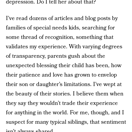
depression. Do I tell her about that?
I’ve read dozens of articles and blog posts by
families of special needs kids, searching for
some thread of recognition, something that
validates my experience. With varying degrees
of transparency, parents gush about the
unexpected blessing their child has been, how
their patience and love has grown to envelop
their son or daughter’s limitations. I’ve wept at
the beauty of their stories. I believe them when
they say they wouldn’t trade their experience
for anything in the world. For me, though, and I
suspect for many typical siblings, that sentiment
isn’t always shared.