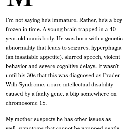
I’m not saying he’s immature. Rather, he’s a boy
frozen in time. A young brain trapped in a 40-
year-old man’s body. He was born with a genetic
abnormality that leads to seizures, hyperphagia
(an insatiable appetite), slurred speech, violent
behavior and severe cognitive delays. It wasn’t
until his 30s that this was diagnosed as Prader-
Willi Syndrome, a rare intellectual disability
caused by a faulty gene, a blip somewhere on
chromosome 15.
My mother suspects he has other issues as
well, symptoms that cannot be wrapped neatly