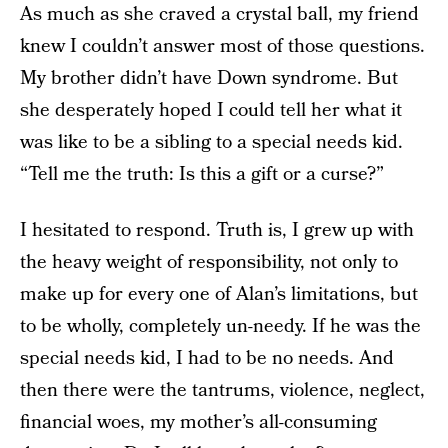
As much as she craved a crystal ball, my friend
knew I couldn’t answer most of those questions.
My brother didn’t have Down syndrome. But
she desperately hoped I could tell her what it
was like to be a sibling to a special needs kid.
“Tell me the truth: Is this a gift or a curse?”
I hesitated to respond. Truth is, I grew up with
the heavy weight of responsibility, not only to
make up for every one of Alan’s limitations, but
to be wholly, completely un-needy. If he was the
special needs kid, I had to be no needs. And
then there were the tantrums, violence, neglect,
financial woes, my mother’s all-consuming