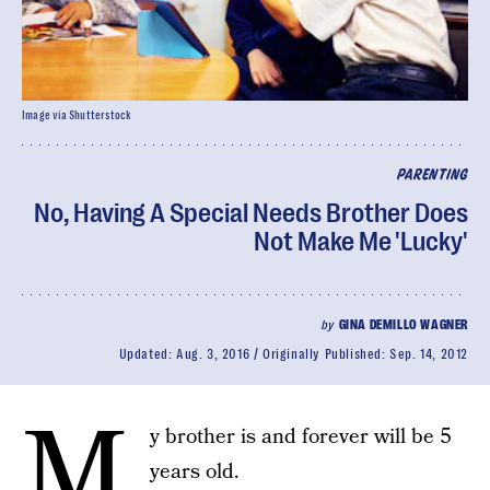
Image via Shutterstock
PARENTING
No, Having A Special Needs Brother Does
Not Make Me 'Lucky'
by
GINA DEMILLO WAGNER
Updated:
Aug. 3, 2016
Originally Published:
Sep. 14, 2012
M
y brother is and forever will be 5
years old.