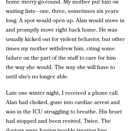
home merry-go-round. My mother put him on
waiting lists—one, three, sometimes six years
long. A spot would open up, Alan would move in
and promptly move right back home. He was
usually kicked out for violent behavior, but other
times my mother withdrew him, citing some
failure on the part of the staff to care for him
the way she would. The way she will have to
until she’s no longer able.
Late one winter night, I received a phone call.
Alan had choked, gone into cardiac arrest and
was in the ICU struggling to breathe. His heart
had stopped and been revived. Twice. The
doctors were having trouble treating him