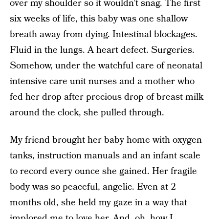
over my shoulder so it wouldn’t snag. The first
six weeks of life, this baby was one shallow
breath away from dying. Intestinal blockages.
Fluid in the lungs. A heart defect. Surgeries.
Somehow, under the watchful care of neonatal
intensive care unit nurses and a mother who
fed her drop after precious drop of breast milk
around the clock, she pulled through.
My friend brought her baby home with oxygen
tanks, instruction manuals and an infant scale
to record every ounce she gained. Her fragile
body was so peaceful, angelic. Even at 2
months old, she held my gaze in a way that
implored me to love her. And, oh, how I