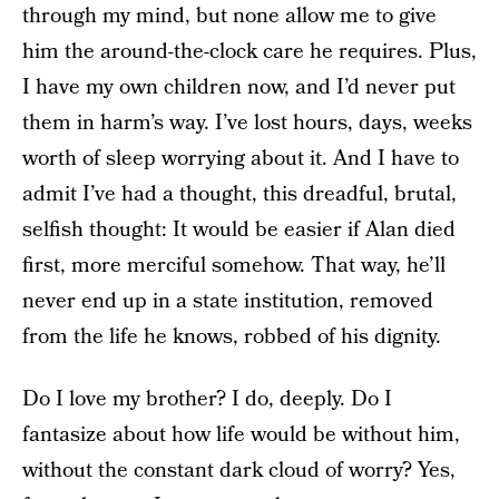
through my mind, but none allow me to give
him the around-the-clock care he requires. Plus,
I have my own children now, and I’d never put
them in harm’s way. I’ve lost hours, days, weeks
worth of sleep worrying about it. And I have to
admit I’ve had a thought, this dreadful, brutal,
selfish thought: It would be easier if Alan died
first, more merciful somehow. That way, he’ll
never end up in a state institution, removed
from the life he knows, robbed of his dignity.
Do I love my brother? I do, deeply. Do I
fantasize about how life would be without him,
without the constant dark cloud of worry? Yes,