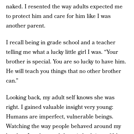
naked. I resented the way adults expected me
to protect him and care for him like I was
another parent.
I recall being in grade school and a teacher
telling me what a lucky little girl I was. “Your
brother is special. You are so lucky to have him.
He will teach you things that no other brother
can.”
Looking back, my adult self knows she was
right. I gained valuable insight very young:
Humans are imperfect, vulnerable beings.
Watching the way people behaved around my