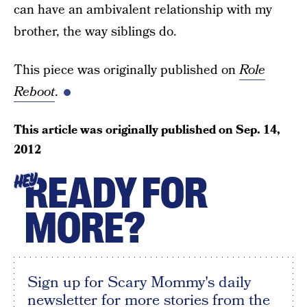
can have an ambivalent relationship with my
brother, the way siblings do.
This piece was originally published on
Role
Reboot
.
This article was originally published on
Sep. 14,
2012
READY FOR
HEY
MORE?
Sign up for Scary Mommy's daily
newsletter for more stories from the