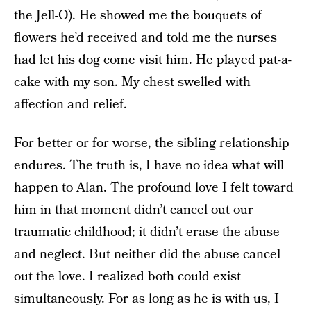
the Jell-O). He showed me the bouquets of
flowers he’d received and told me the nurses
had let his dog come visit him. He played pat-a-
cake with my son. My chest swelled with
affection and relief.
For better or for worse, the sibling relationship
endures. The truth is, I have no idea what will
happen to Alan. The profound love I felt toward
him in that moment didn’t cancel out our
traumatic childhood; it didn’t erase the abuse
and neglect. But neither did the abuse cancel
out the love. I realized both could exist
simultaneously. For as long as he is with us, I