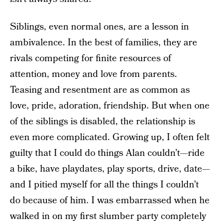
Siblings, even normal ones, are a lesson in
ambivalence. In the best of families, they are
rivals competing for finite resources of
attention, money and love from parents.
Teasing and resentment are as common as
love, pride, adoration, friendship. But when one
of the siblings is disabled, the relationship is
even more complicated. Growing up, I often felt
guilty that I could do things Alan couldn’t—ride
a bike, have playdates, play sports, drive, date—
and I pitied myself for all the things I couldn’t
do because of him. I was embarrassed when he
walked in on my first slumber party completely