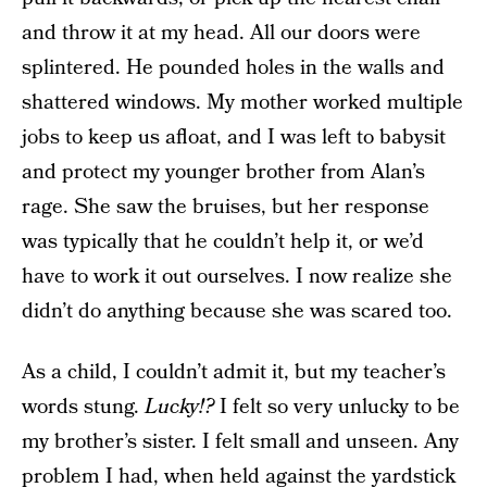
and throw it at my head. All our doors were
splintered. He pounded holes in the walls and
shattered windows. My mother worked multiple
jobs to keep us afloat, and I was left to babysit
and protect my younger brother from Alan’s
rage. She saw the bruises, but her response
was typically that he couldn’t help it, or we’d
have to work it out ourselves. I now realize she
didn’t do anything because she was scared too.
As a child, I couldn’t admit it, but my teacher’s
words stung.
Lucky!?
I felt so very unlucky to be
my brother’s sister. I felt small and unseen. Any
problem I had, when held against the yardstick