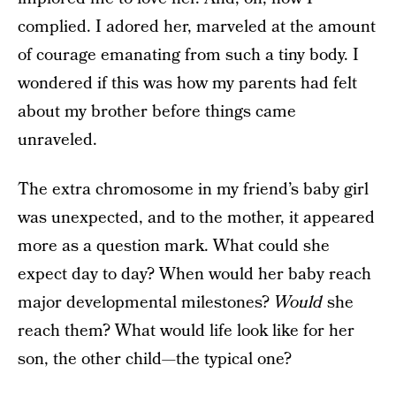
complied. I adored her, marveled at the amount
of courage emanating from such a tiny body. I
wondered if this was how my parents had felt
about my brother before things came
unraveled.
The extra chromosome in my friend’s baby girl
was unexpected, and to the mother, it appeared
more as a question mark. What could she
expect day to day? When would her baby reach
major developmental milestones?
Would
she
reach them? What would life look like for her
son, the other child—the typical one?