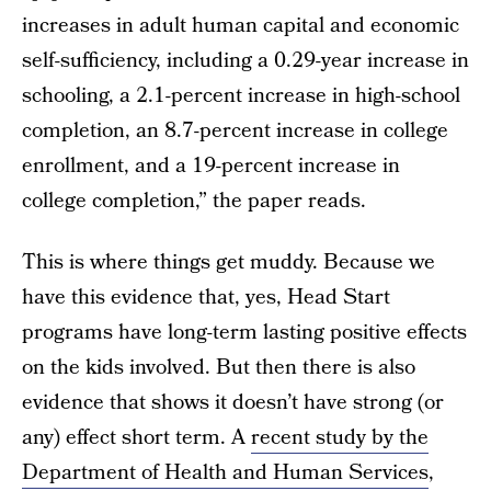
increases in adult human capital and economic
self-sufficiency, including a 0.29-year increase in
schooling, a 2.1-percent increase in high-school
completion, an 8.7-percent increase in college
enrollment, and a 19-percent increase in
college completion,” the paper reads.
This is where things get muddy. Because we
have this evidence that, yes, Head Start
programs have long-term lasting positive effects
on the kids involved. But then there is also
evidence that shows it doesn’t have strong (or
any) effect short term. A
recent study by the
Department of Health and Human Services
,