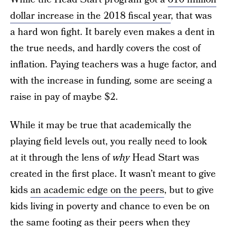
dollar increase in the 2018 fiscal year
, that was
a hard won fight. It barely even makes a dent in
the true needs, and hardly covers the cost of
inflation. Paying teachers was a huge factor, and
with the increase in funding, some are seeing a
raise in pay of maybe $2.
While it may be true that academically the
playing field levels out, you really need to look
at it through the lens of
why
Head Start was
created in the first place. It wasn’t meant to give
kids
an academic edge on the peers
, but to give
kids living in poverty and chance to even be on
the same footing as their peers when they