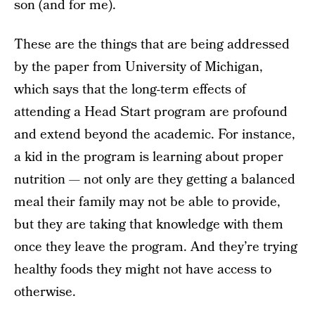
son (and for me).
These are the things that are being addressed
by the paper from University of Michigan,
which says that the long-term effects of
attending a Head Start program are profound
and extend beyond the academic. For instance,
a kid in the program is learning about proper
nutrition — not only are they getting a balanced
meal their family may not be able to provide,
but they are taking that knowledge with them
once they leave the program. And they’re trying
healthy foods they might not have access to
otherwise.