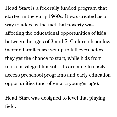
Head Start is a
federally funded program that
started in the early 1960s
. It was created as a
way to address the fact that poverty was
affecting the educational opportunities of kids
between the ages of 3 and 5. Children from low
income families are set up to fail even before
they get the chance to start, while kids from
more privileged households are able to easily
access preschool programs and early education
opportunities (and often at a younger age).
Head Start was designed to level that playing
field.