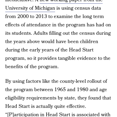
University of Michigan
is using census data
from 2000 to 2013 to examine the long term
effects of attendance in the program has had on
its students. Adults filling out the census during
the years above would have been children
during the early years of the Head Start
program, so it provides tangible evidence to the
benefits of the program.
By using factors like the county-level rollout of
the program between 1965 and 1980 and age
eligibility requirements by state, they found that
Head Start is actually quite effective.
“[P]articipation in Head Start is associated with