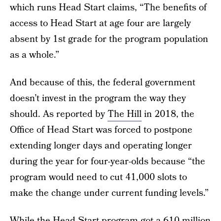
which runs Head Start claims, “The benefits of
access to Head Start at age four are largely
absent by 1st grade for the program population
as a whole.”
And because of this, the federal government
doesn’t invest in the program the way they
should. As reported by
The Hill
in 2018, the
Office of Head Start was forced to postpone
extending longer days and operating longer
during the year for four-year-olds because “the
program would need to cut 41,000 slots to
make the change under current funding levels.”
While the Head Start program got a
610 million