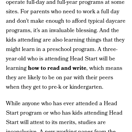
operate full-day and full-year programs at some
sites. For parents who need to work a full day
and don’t make enough to afford typical daycare
programs, it’s an invaluable blessing. And the
kids attending are also learning things that they
might learn in a preschool program. A three-
year-old who is attending Head Start will be
learning
how to read and write
, which means
they are likely to be on par with their peers
when they get to pre-k or kindergarten.
While anyone who has ever attended a Head
Start program or who has kids attending Head
Start will attest to its merits, studies are
inconclusive. A
new working paper from the