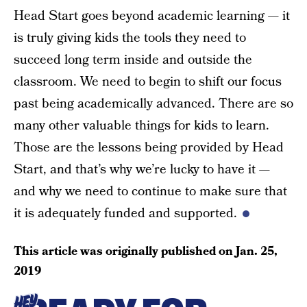
Head Start goes beyond academic learning — it
is truly giving kids the tools they need to
succeed long term inside and outside the
classroom. We need to begin to shift our focus
past being academically advanced. There are so
many other valuable things for kids to learn.
Those are the lessons being provided by Head
Start, and that’s why we’re lucky to have it —
and why we need to continue to make sure that
it is adequately funded and supported.
This article was originally published on
Jan. 25,
2019
HEY