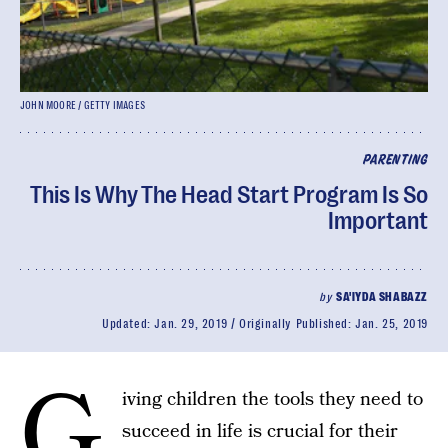
JOHN MOORE / GETTY IMAGES
PARENTING
This Is Why The Head Start Program Is So
Important
by
SA'IYDA SHABAZZ
Updated:
Jan. 29, 2019
Originally Published:
Jan. 25, 2019
G
iving children the tools they need to
succeed in life is crucial for their