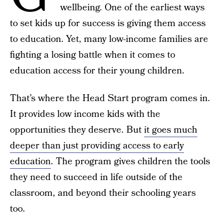
wellbeing. One of the earliest ways
to set kids up for success is giving them access
to education. Yet, many low-income families are
fighting a losing battle when it comes to
education access for their young children.
That’s where the Head Start program comes in.
It provides low income kids with the
opportunities they deserve. But
it goes much
deeper than just providing access to early
education
. The program gives children the tools
they need to succeed in life outside of the
classroom, and beyond their schooling years
too.