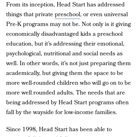
From its inception, Head Start has addressed
things that private
preschool
, or even universal
Pre-K programs may not be. Not only is it giving
economically disadvantaged kids a preschool
education, but it’s addressing their emotional,
psychological, nutritional and social needs as
well. In other words, it’s not just preparing them
academically, but giving them the space to be
more well-rounded children who will go on to be
more well rounded adults. The needs that are
being addressed by Head Start programs often
fall by the wayside for low-income families.
Since 1998, Head Start has been able to