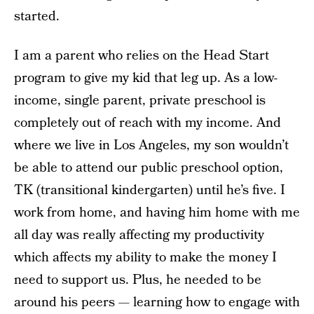
started.
I am a parent who relies on the Head Start
program to give my kid that leg up. As a low-
income, single parent, private preschool is
completely out of reach with my income. And
where we live in Los Angeles, my son wouldn’t
be able to attend our public preschool option,
TK (transitional kindergarten) until he’s five. I
work from home, and having him home with me
all day was really affecting my productivity
which affects my ability to make the money I
need to support us. Plus, he needed to be
around his peers — learning how to engage with