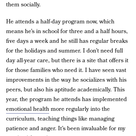
them socially.
He attends a half-day program now, which
means he’s in school for three and a half hours,
five days a week and he still has regular breaks
for the holidays and summer. I don’t need full
day all-year care, but there is a site that offers it
for those families who need it. I have seen vast
improvements in the way he socializes with his
peers, but also his aptitude academically. This
year, the program he attends has implemented
emotional health
more regularly into the
curriculum, teaching things like managing
patience and anger. It’s been invaluable for my