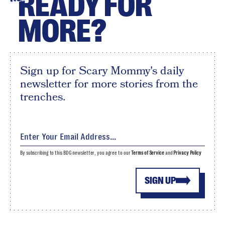
READY FOR
MORE?
Sign up for Scary Mommy's daily
newsletter for more stories from the
trenches.
By subscribing to this BDG newsletter, you agree to our
Terms of Service
and
Privacy Policy
SIGN UP