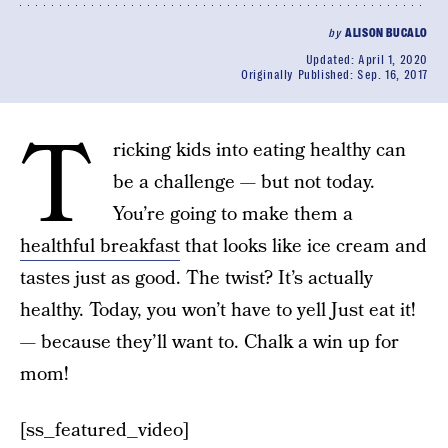
by
ALISON BUCALO
Updated:
April 1, 2020
Originally Published:
Sep. 16, 2017
T
ricking kids into eating healthy can
be a challenge — but not today.
You’re going to make them a
healthful breakfast
that looks like ice cream and
tastes just as good. The twist? It’s actually
healthy. Today, you won’t have to yell Just eat it!
— because they’ll want to. Chalk a win up for
mom!
[ss_featured_video]