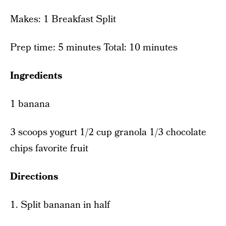
Makes: 1 Breakfast Split
Prep time: 5 minutes Total: 10 minutes
Ingredients
1 banana
3 scoops yogurt 1/2 cup granola 1/3 chocolate
chips favorite fruit
Directions
1. Split bananan in half