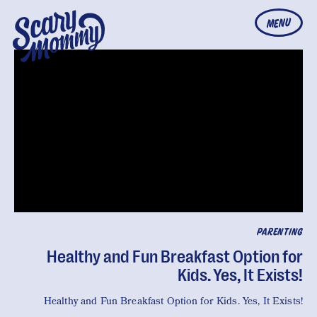
MENU
PARENTING
Healthy and Fun Breakfast Option for
Kids. Yes, It Exists!
Healthy and Fun Breakfast Option for Kids. Yes, It Exists!