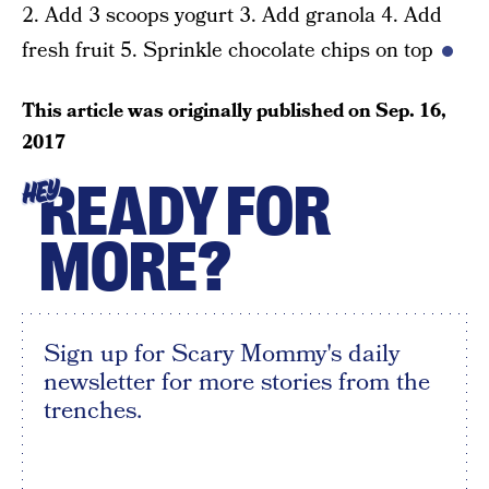
2. Add 3 scoops yogurt 3. Add granola 4. Add
fresh fruit 5. Sprinkle chocolate chips on top
This article was originally published on
Sep. 16,
2017
READY FOR
HEY
MORE?
Sign up for Scary Mommy's daily
newsletter for more stories from the
trenches.