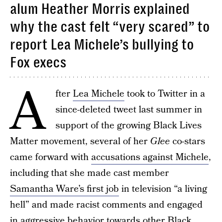
alum Heather Morris explained
why the cast felt “very scared” to
report Lea Michele’s bullying to
Fox execs
A
fter
Lea Michele
took to Twitter in a
since-deleted tweet last summer in
support of the growing Black Lives
Matter movement, several of her
Glee
co-stars
came forward with
accusations against Michele
,
including that she made cast member
Samantha Ware’s first job
in television “a living
hell” and made racist comments and engaged
in aggressive behavior towards other Black