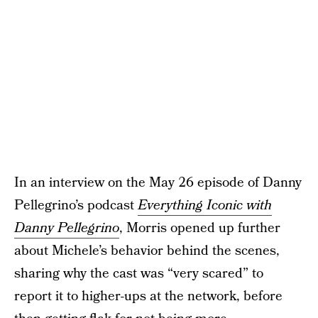
In an interview on the May 26 episode of Danny
Pellegrino’s podcast
Everything Iconic with
Danny Pellegrino
, Morris opened up further
about Michele’s behavior behind the scenes,
sharing why the cast was “very scared” to
report it to higher-ups at the network, before