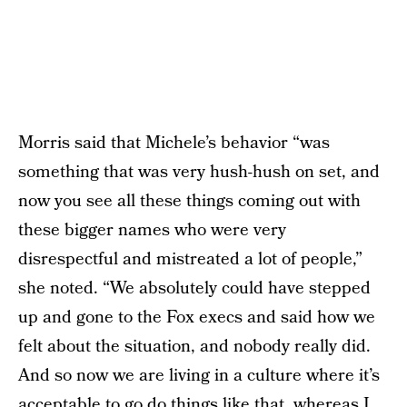
Morris said that Michele’s behavior “was
something that was very hush-hush on set, and
now you see all these things coming out with
these bigger names who were very
disrespectful and mistreated a lot of people,”
she noted. “We absolutely could have stepped
up and gone to the Fox execs and said how we
felt about the situation, and nobody really did.
And so now we are living in a culture where it’s
acceptable to go do things like that, whereas I