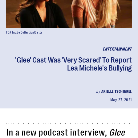
FOX Image Collection/Getty
ENTERTAINMENT
'Glee' Cast Was 'Very Scared' To Report
Lea Michele's Bullying
by
ARIELLE TSCHINKEL
May 27, 2021
In a new podcast interview,
Glee