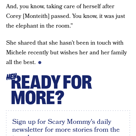
And, you know, taking care of herself after
Corey [Monteith] passed. You know, it was just
the elephant in the room.”
She shared that she hasn’t been in touch with
Michele recently but wishes her and her family
all the best.
READY FOR
HEY
MORE?
Sign up for Scary Mommy's daily
newsletter for more stories from the