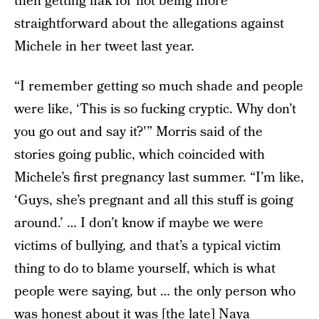
then getting flak for not being more
straightforward about the allegations against
Michele in her tweet last year.
“I remember getting so much shade and people
were like, ‘This is so fucking cryptic. Why don’t
you go out and say it?'” Morris said of the
stories going public, which coincided with
Michele’s first pregnancy last summer. “I’m like,
‘Guys, she’s pregnant and all this stuff is going
around.’ … I don’t know if maybe we were
victims of bullying, and that’s a typical victim
thing to do to blame yourself, which is what
people were saying, but … the only person who
was honest about it was [the late] Naya