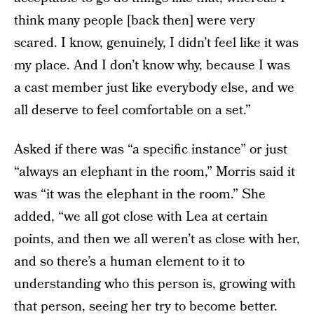
think many people [back then] were very
scared. I know, genuinely, I didn’t feel like it was
my place. And I don’t know why, because I was
a cast member just like everybody else, and we
all deserve to feel comfortable on a set.”
Asked if there was “a specific instance” or just
“always an elephant in the room,” Morris said it
was “it was the elephant in the room.” She
added, “we all got close with Lea at certain
points, and then we all weren’t as close with her,
and so there’s a human element to it to
understanding who this person is, growing with
that person, seeing her try to become better.