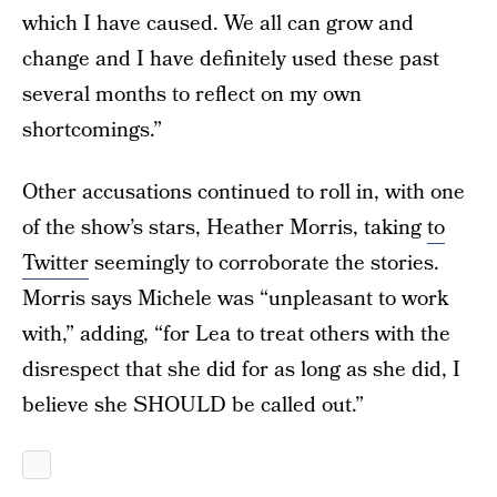
which I have caused. We all can grow and
change and I have definitely used these past
several months to reflect on my own
shortcomings.”
Other accusations continued to roll in, with one
of the show’s stars, Heather Morris, taking
to
Twitter
seemingly to corroborate the stories.
Morris says Michele was “unpleasant to work
with,” adding, “for Lea to treat others with the
disrespect that she did for as long as she did, I
believe she SHOULD be called out.”