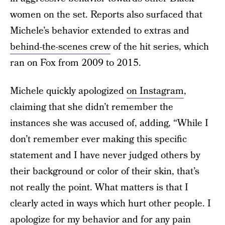
women on the set. Reports also surfaced that
Michele’s behavior extended to extras and
behind-the-scenes crew
of the hit series, which
ran on Fox from 2009 to 2015.
Michele quickly apologized
on Instagram
,
claiming that she didn’t remember the
instances she was accused of, adding, “While I
don’t remember ever making this specific
statement and I have never judged others by
their background or color of their skin, that’s
not really the point. What matters is that I
clearly acted in ways which hurt other people. I
apologize for my behavior and for any pain