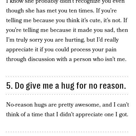
I know she probably didn’t recognize you even
though she has met you ten times. If you’re
telling me because you think it’s cute, it’s not. If
you’re telling me because it made you sad, then
I’m truly sorry you are hurting, but I’d really
appreciate it if you could process your pain
through discussion with a person who isn’t me.
5. Do give me a hug for no reason.
No-reason hugs are pretty awesome, and I can’t
think of a time that I didn’t appreciate one I got.