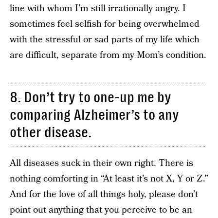
line with whom I’m still irrationally angry. I
sometimes feel selfish for being overwhelmed
with the stressful or sad parts of my life which
are difficult, separate from my Mom’s condition.
8. Don’t try to one-up me by
comparing Alzheimer’s to any
other disease.
All diseases suck in their own right. There is
nothing comforting in “At least it’s not X, Y or Z.”
And for the love of all things holy, please don’t
point out anything that you perceive to be an