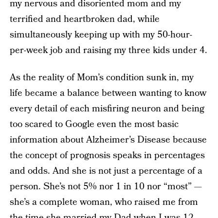
my nervous and disoriented mom and my
terrified and heartbroken dad, while
simultaneously keeping up with my 50-hour-
per-week job and raising my three kids under 4.
As the reality of Mom’s condition sunk in, my
life became a balance between wanting to know
every detail of each misfiring neuron and being
too scared to Google even the most basic
information about Alzheimer’s Disease because
the concept of prognosis speaks in percentages
and odds. And she is not just a percentage of a
person. She’s not 5% nor 1 in 10 nor “most” —
she’s a complete woman, who raised me from
the time she married my Dad when I was 12