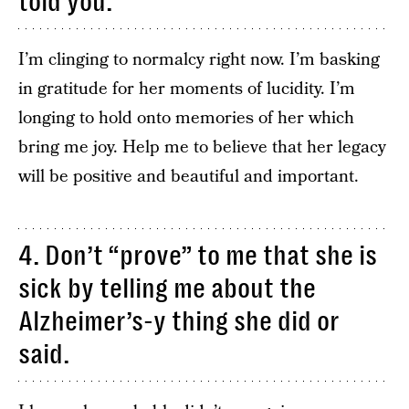
told you.
I’m clinging to normalcy right now. I’m basking
in gratitude for her moments of lucidity. I’m
longing to hold onto memories of her which
bring me joy. Help me to believe that her legacy
will be positive and beautiful and important.
4. Don’t “prove” to me that she is
sick by telling me about the
Alzheimer’s-y thing she did or
said.