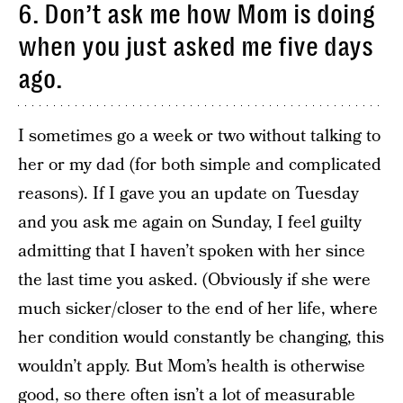
6. Don’t ask me how Mom is doing
when you just asked me five days
ago.
I sometimes go a week or two without talking to
her or my dad (for both simple and complicated
reasons). If I gave you an update on Tuesday
and you ask me again on Sunday, I feel guilty
admitting that I haven’t spoken with her since
the last time you asked. (Obviously if she were
much sicker/closer to the end of her life, where
her condition would constantly be changing, this
wouldn’t apply. But Mom’s health is otherwise
good, so there often isn’t a lot of measurable