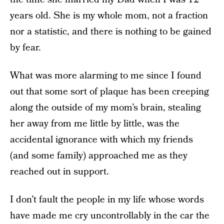
years old. She is my whole mom, not a fraction
nor a statistic, and there is nothing to be gained
by fear.
What was more alarming to me since I found
out that some sort of plaque has been creeping
along the outside of my mom’s brain, stealing
her away from me little by little, was the
accidental ignorance with which my friends
(and some family) approached me as they
reached out in support.
I don’t fault the people in my life whose words
have made me cry uncontrollably in the car the