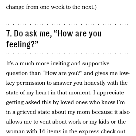
change from one week to the next.)
7. Do ask me, “How are you
feeling?”
It’s a much more inviting and supportive
question than “How are you?” and gives me low-
key permission to answer you honestly with the
state of my heart in that moment. I appreciate
getting asked this by loved ones who know I’m
in a grieved state about my mom because it also
allows me to vent about work or my kids or the
woman with 16 items in the express check-out