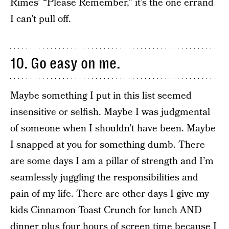
Rimes’ “Please Remember,” it’s the one errand
I can’t pull off.
10. Go easy on me.
Maybe something I put in this list seemed
insensitive or selfish. Maybe I was judgmental
of someone when I shouldn’t have been. Maybe
I snapped at you for something dumb. There
are some days I am a pillar of strength and I’m
seamlessly juggling the responsibilities and
pain of my life. There are other days I give my
kids Cinnamon Toast Crunch for lunch AND
dinner plus four hours of screen time because I