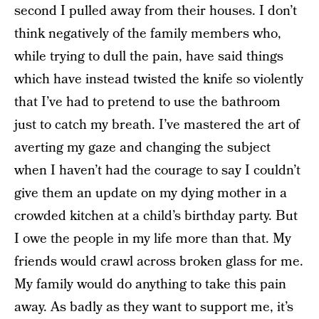
second I pulled away from their houses. I don’t
think negatively of the family members who,
while trying to dull the pain, have said things
which have instead twisted the knife so violently
that I’ve had to pretend to use the bathroom
just to catch my breath. I’ve mastered the art of
averting my gaze and changing the subject
when I haven’t had the courage to say I couldn’t
give them an update on my dying mother in a
crowded kitchen at a child’s birthday party. But
I owe the people in my life more than that. My
friends would crawl across broken glass for me.
My family would do anything to take this pain
away. As badly as they want to support me, it’s