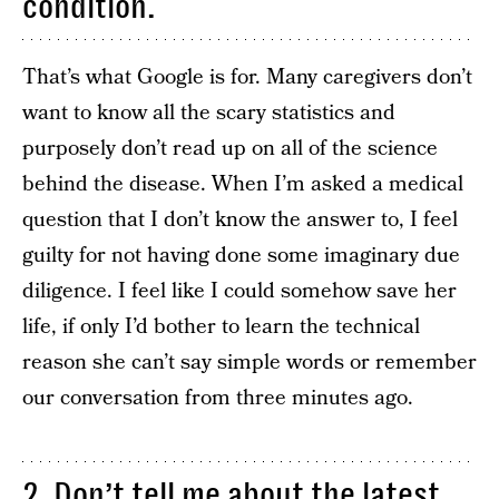
condition.
That’s what Google is for. Many caregivers don’t
want to know all the scary statistics and
purposely don’t read up on all of the science
behind the disease. When I’m asked a medical
question that I don’t know the answer to, I feel
guilty for not having done some imaginary due
diligence. I feel like I could somehow save her
life, if only I’d bother to learn the technical
reason she can’t say simple words or remember
our conversation from three minutes ago.
2. Don’t tell me about the latest