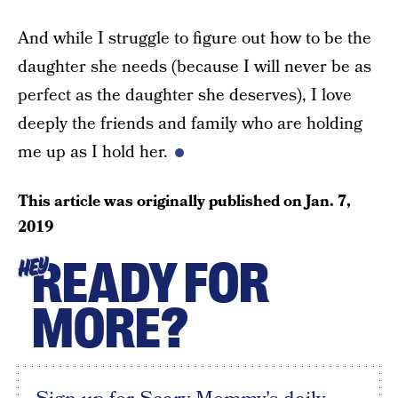
And while I struggle to figure out how to be the
daughter she needs (because I will never be as
perfect as the daughter she deserves), I love
deeply the friends and family who are holding
me up as I hold her.
This article was originally published on
Jan. 7,
2019
READY FOR
HEY
MORE?