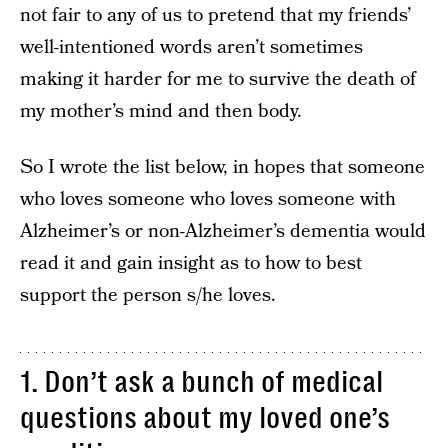
not fair to any of us to pretend that my friends’
well-intentioned words aren’t sometimes
making it harder for me to survive the death of
my mother’s mind and then body.
So I wrote the list below, in hopes that someone
who loves someone who loves someone with
Alzheimer’s or non-Alzheimer’s dementia would
read it and gain insight as to how to best
support the person s/he loves.
1. Don’t ask a bunch of medical
questions about my loved one’s