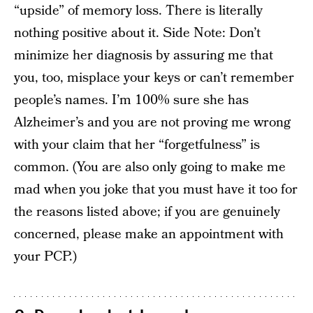
“upside” of memory loss. There is literally
nothing positive about it. Side Note: Don’t
minimize her diagnosis by assuring me that
you, too, misplace your keys or can’t remember
people’s names. I’m 100% sure she has
Alzheimer’s and you are not proving me wrong
with your claim that her “forgetfulness” is
common. (You are also only going to make me
mad when you joke that you must have it too for
the reasons listed above; if you are genuinely
concerned, please make an appointment with
your PCP.)