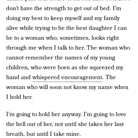
don’t have the strength to get out of bed. I’m
doing my best to keep myself and my family
alive while trying to be the best daughter I can
be to a woman who, sometimes, looks right
through me when I talk to her. The woman who
cannot remember the names of my young
children, who were born as she squeezed my
hand and
whispered encouragement
. The
woman who will soon not know my name when
I hold her.
I’m going to hold her anyway. I’m going to love
the hell out of her, not until she takes her last
breath, but until I take mine.