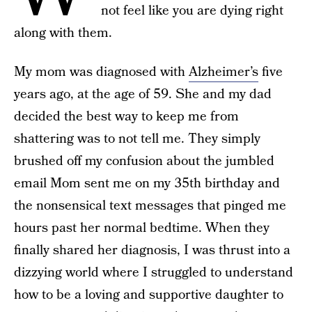
not feel like you are dying right
along with them.
My mom was diagnosed with
Alzheimer’s
five
years ago, at the age of 59. She and my dad
decided the best way to keep me from
shattering was to not tell me. They simply
brushed off my confusion about the jumbled
email Mom sent me on my 35th birthday and
the nonsensical text messages that pinged me
hours past her normal bedtime. When they
finally shared her diagnosis, I was thrust into a
dizzying world where I struggled to understand
how to be a loving and supportive daughter to