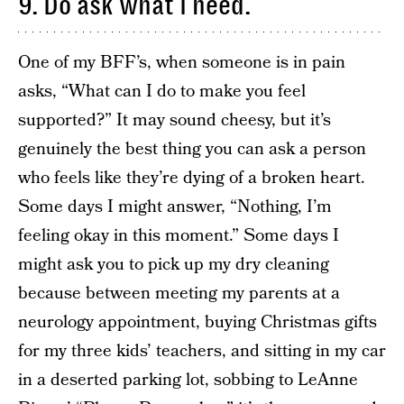
9. Do ask what I need.
One of my BFF’s, when someone is in pain
asks, “What can I do to make you feel
supported?” It may sound cheesy, but it’s
genuinely the best thing you can ask a person
who feels like they’re dying of a broken heart.
Some days I might answer, “Nothing, I’m
feeling okay in this moment.” Some days I
might ask you to pick up my dry cleaning
because between meeting my parents at a
neurology appointment, buying Christmas gifts
for my three kids’ teachers, and sitting in my car
in a deserted parking lot, sobbing to LeAnne