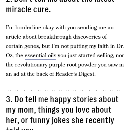
miracle cure.
I’m borderline okay with you sending me an
article about breakthrough discoveries of
certain genes, but I’m not putting my faith in Dr.
Oz, the
essential oils
you just started selling, nor
the revolutionary purple root powder you saw in
an ad at the back of Reader’s Digest.
3. Do tell me happy stories about
my mom, things you love about
her, or funny jokes she recently