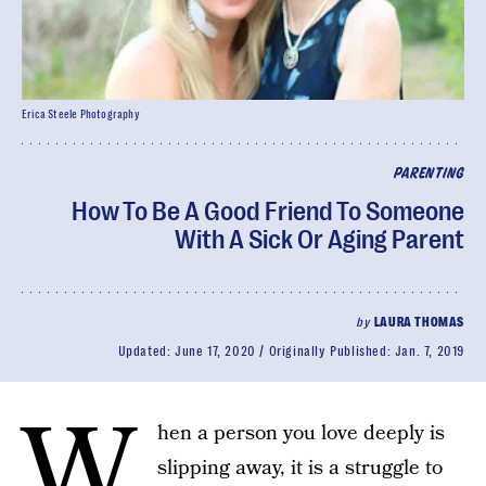
Erica Steele Photography
PARENTING
How To Be A Good Friend To Someone
With A Sick Or Aging Parent
by
LAURA THOMAS
Updated:
June 17, 2020
Originally Published:
Jan. 7, 2019
W
hen a person you love deeply is
slipping away, it is a struggle to