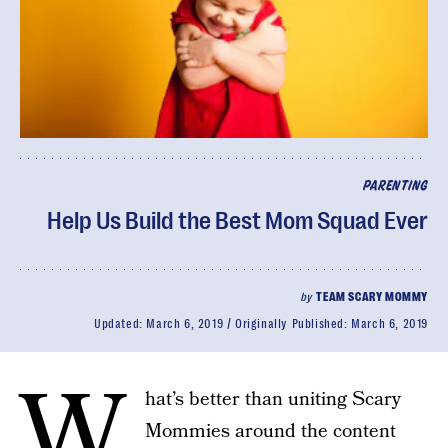
PARENTING
Help Us Build the Best Mom Squad Ever
by
TEAM SCARY MOMMY
Updated:
March 6, 2019
Originally Published:
March 6, 2019
W
hat’s better than uniting Scary
Mommies around the content