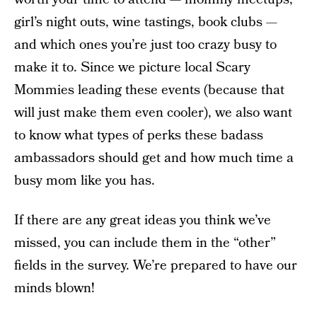
girl’s night outs, wine tastings, book clubs —
and which ones you’re just too crazy busy to
make it to. Since we picture local Scary
Mommies leading these events (because that
will just make them even cooler), we also want
to know what types of perks these badass
ambassadors should get and how much time a
busy mom like you has.
If there are any great ideas you think we’ve
missed, you can include them in the “other”
fields in the survey. We’re prepared to have our
minds blown!