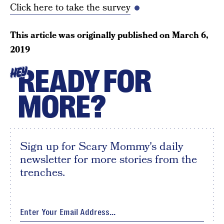
Click here to take the survey
This article was originally published on
March 6,
2019
READY FOR
HEY
MORE?
Sign up for Scary Mommy's daily
newsletter for more stories from the
trenches.