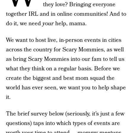
they love? Bringing everyone
together IRL and in online communities! And to
do it, we need
your
help, mama.
We want to host live, in-person events in cities
across the country for Scary Mommies, as well
as bring Scary Mommies into our fam to tell us
what they think on a regular basis. Before we
create the biggest and best mom squad the
world has ever seen, we want you to help shape
it.
The brief survey below (seriously, it’s just a few
questions) taps into which types of events are
worth your time to attend — mommy meetups,