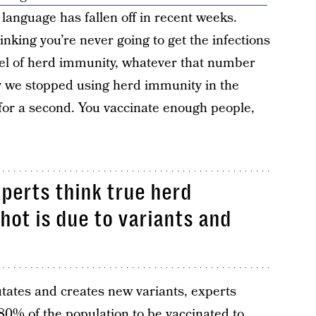
f language has fallen off in recent weeks.
nking you’re never going to get the infections
evel of herd immunity, whatever that number
y we stopped using herd immunity in the
t for a second. You vaccinate enough people,
perts think true herd
hot is due to variants and
tates and creates new variants, experts
80% of the population to be vaccinated to