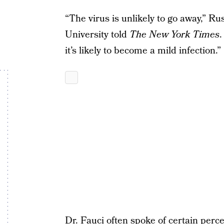
“The virus is unlikely to go away,” Ru
University told
The New York Times
.
it’s likely to become a mild infection.”
Dr. Fauci often spoke of certain
perce