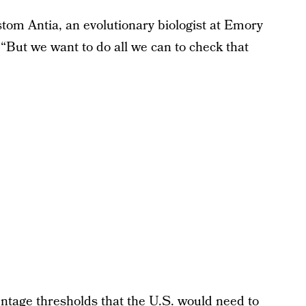
stom Antia, an evolutionary biologist at Emory
 “But we want to do all we can to check that
ntage thresholds that the U.S. would need to