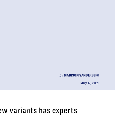
by
MADISON VANDERBERG
May 4, 2021
ew variants has experts