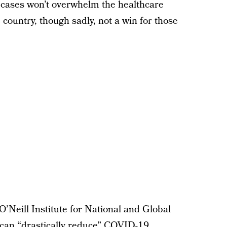
e cases won’t overwhelm the healthcare
 country, though sadly, not a win for those
O’Neill Institute for National and Global
we can “drastically reduce” COVID-19