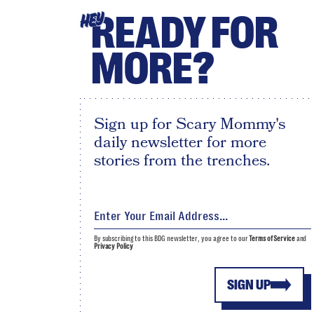
READY FOR
HEY
MORE?
Sign up for Scary Mommy's
daily newsletter for more
stories from the trenches.
By subscribing to this BDG newsletter, you agree to our
Terms of Service
and
Privacy Policy
SIGN UP