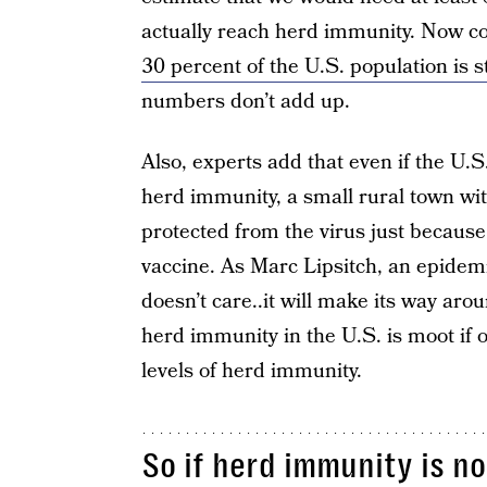
actually reach herd immunity. Now co
30 percent of the U.S. population is st
numbers don’t add up.
Also, experts add that even if the U
herd immunity, a small rural town wit
protected from the virus just because
vaccine. As Marc Lipsitch, an epidem
doesn’t care..it will make its way aro
herd immunity in the U.S. is moot if o
levels of herd immunity.
So if herd immunity is no