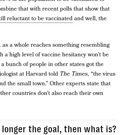
mbine that with recent polls that show that
ill reluctant to be vaccinated
and well, the
.S. as a whole reaches something resembling
h a high level of vaccine hesitancy won’t be
 a bunch of people in other states got the
iologist at Harvard told
The Times
, “the virus
und the small town.” Other experts state that
ther countries don’t also reach their own
 longer the goal, then what is?