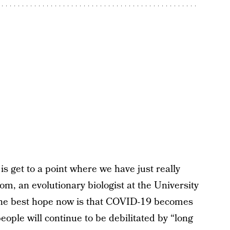
is get to a point where we have just really
rom, an evolutionary biologist at the University
 The best hope now is that COVID-19 becomes
eople will continue to be debilitated by “long