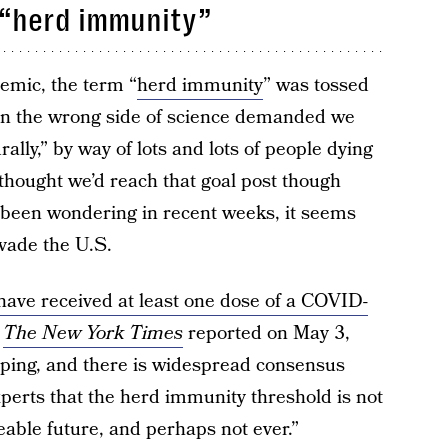
 “herd immunity”
demic, the term “
herd immunity
” was tossed
on the wrong side of science demanded we
lly,” by way of lots and lots of people dying
hought we’d reach that goal post though
 been wondering in recent weeks, it seems
evade the U.S.
. have received at least one dose of a COVID-
s
The New York Times
reported on May 3,
ipping, and there is widespread consensus
perts that the herd immunity threshold is not
eeable future, and perhaps not ever.”