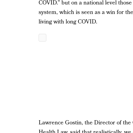
COVID.” but on a national level thos
system, which is seen as a win for the
living with long COVID.
Lawrence Gostin, the Director of the 
Health Law, said that realistically, 