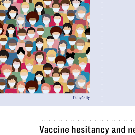
Eblis/Getty
Vaccine hesitancy and n