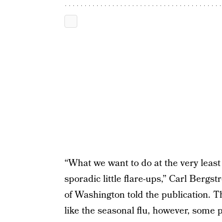
“What we want to do at the very least 
sporadic little flare-ups,” Carl Bergst
of Washington told the publication.
like the seasonal flu, however, some p