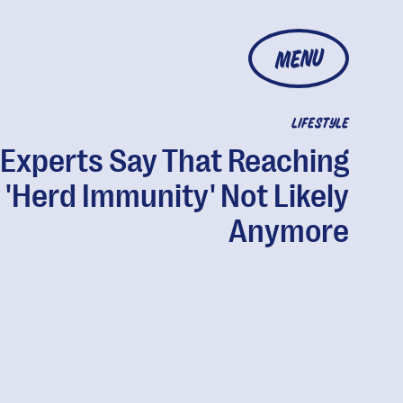
MENU
LIFESTYLE
Experts Say That Reaching
'Herd Immunity' Not Likely
Anymore