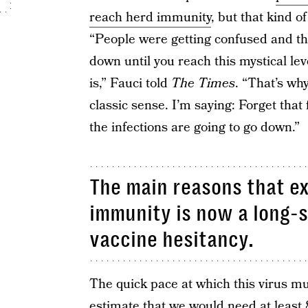
reach herd immunity
, but that kind o
“People were getting confused and thi
down until you reach this mystical l
is,” Fauci told
The Times
. “That’s wh
classic sense. I’m saying: Forget tha
the infections are going to go down.”
The main reasons that ex
immunity is now a long-s
vaccine hesitancy.
The quick pace at which this virus mu
estimate that we would need at least 