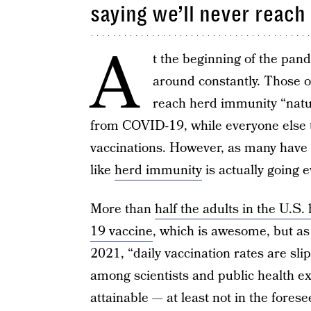
saying we’ll never reach
A
t the beginning of the pan
around constantly. Those 
reach herd immunity “natura
from COVID-19, while everyone else t
vaccinations. However, as many have
like
herd immunity
is actually going 
More than
half the adults in the U.S
19 vaccine
, which is awesome, but a
2021, “daily vaccination rates are sl
among scientists and public health ex
attainable — at least not in the fores