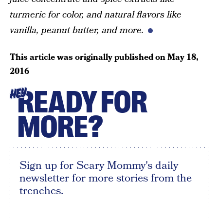
turmeric for color, and natural flavors like
vanilla, peanut butter, and more.
This article was originally published on
May 18,
2016
READY FOR
HEY
MORE?
Sign up for Scary Mommy's daily
newsletter for more stories from the
trenches.