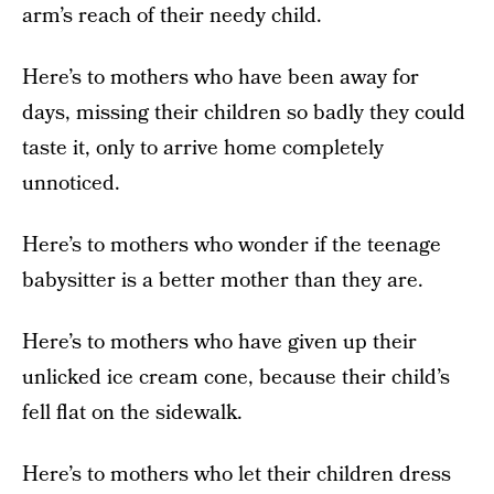
arm’s reach of their needy child.
Here’s to mothers who have been away for
days, missing their children so badly they could
taste it, only to arrive home completely
unnoticed.
Here’s to mothers who wonder if the teenage
babysitter is a better mother than they are.
Here’s to mothers who have given up their
unlicked ice cream cone, because their child’s
fell flat on the sidewalk.
Here’s to mothers who let their children dress