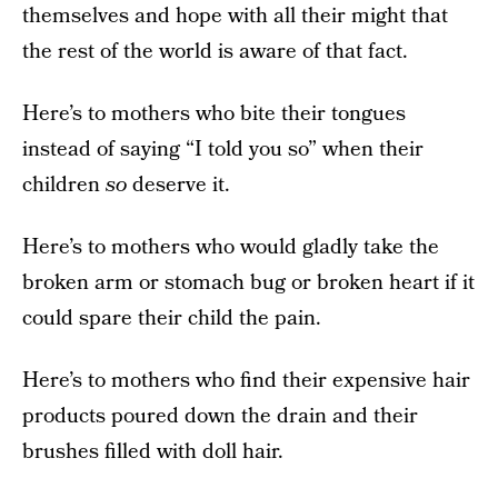
themselves and hope with all their might that
the rest of the world is aware of that fact.
Here’s to mothers who bite their tongues
instead of saying “I told you so” when their
children
so
deserve it.
Here’s to mothers who would gladly take the
broken arm or stomach bug or broken heart if it
could spare their child the pain.
Here’s to mothers who find their expensive hair
products poured down the drain and their
brushes filled with doll hair.