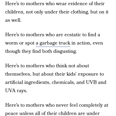
Here’s to mothers who wear evidence of their
children, not only under their clothing, but on it
as well.
Here’s to mothers who are ecstatic to find a
worm or spot
a garbage truck
in action, even
though they find both disgusting.
Here’s to mothers who think not about
themselves, but about their kids’ exposure to
artificial ingredients, chemicals, and UVB and
UVA rays.
Here’s to mothers who never feel completely at
peace unless all of their children are under