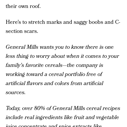
their own roof.
Here’s to stretch marks and saggy boobs and C-
section scars.
General Mills wants you to know there is one
less thing to worry about when it comes to your
family’s favorite cereals—the company is
working toward a cereal portfolio free of
artificial flavors and colors from artificial
sources.
Today, over 80% of General Mills cereal recipes
include real ingredients like fruit and vegetable
juice concentrate and spice extracts like