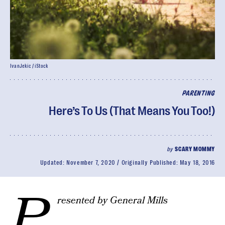
IvanJekic / iStock
PARENTING
Here’s To Us (That Means You Too!)
by
SCARY MOMMY
Updated:
November 7, 2020
Originally Published:
May 18, 2016
P
resented by General Mills