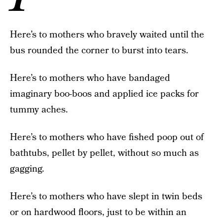
Here’s to mothers who bravely waited until the
bus rounded the corner to burst into tears.
Here’s to mothers who have bandaged
imaginary boo-boos and applied ice packs for
tummy aches.
Here’s to mothers who have fished poop out of
bathtubs, pellet by pellet, without so much as
gagging.
Here’s to mothers who have slept in twin beds
or on hardwood floors, just to be within an