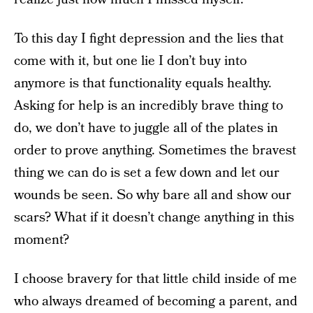
To this day I fight depression and the lies that
come with it, but one lie I don’t buy into
anymore is that functionality equals healthy.
Asking for help is an incredibly brave thing to
do, we don’t have to juggle all of the plates in
order to prove anything. Sometimes the bravest
thing we can do is set a few down and let our
wounds be seen. So why bare all and show our
scars? What if it doesn’t change anything in this
moment?
I choose bravery for that little child inside of me
who always dreamed of becoming a parent, and