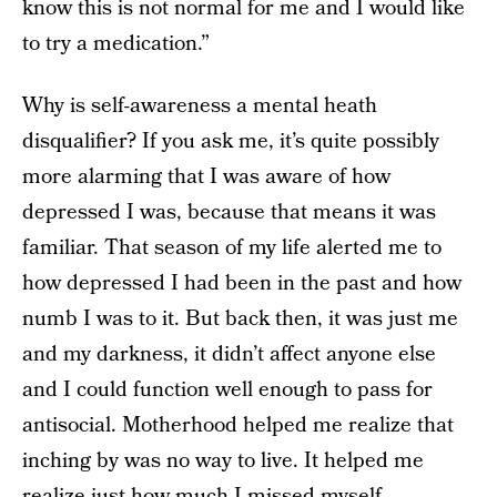
know this is not normal for me and I would like
to try a medication.”
Why is self-awareness a mental heath
disqualifier? If you ask me, it’s quite possibly
more alarming that I was aware of how
depressed I was, because that means it was
familiar. That season of my life alerted me to
how depressed I had been in the past and how
numb I was to it. But back then, it was just me
and my darkness, it didn’t affect anyone else
and I could function well enough to pass for
antisocial. Motherhood helped me realize that
inching by was no way to live. It helped me
realize just how much I missed myself.