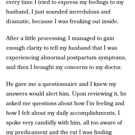
every time I tried to express my feelings to my
husband, I just sounded incredulous and
dramatic, because I was freaking out inside.
After a little processing, I managed to gain
enough clarity to tell my husband that I was
experiencing abnormal postpartum symptoms,
and then I brought my concerns to my doctor.
He gave me a questionnaire and I knew my
answers would alert him. Upon reviewing it, he
asked me questions about how I’m feeling and
how I felt about my daily accomplishments. I
spoke very candidly with him, all too aware of
my predicament and the rut I was finding