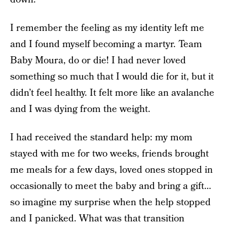
I remember the feeling as my identity left me
and I found myself becoming a martyr. Team
Baby Moura, do or die! I had never loved
something so much that I would die for it, but it
didn’t feel healthy. It felt more like an avalanche
and I was dying from the weight.
I had received the standard help: my mom
stayed with me for two weeks, friends brought
me meals for a few days, loved ones stopped in
occasionally to meet the baby and bring a gift…
so imagine my surprise when the help stopped
and I panicked. What was that transition