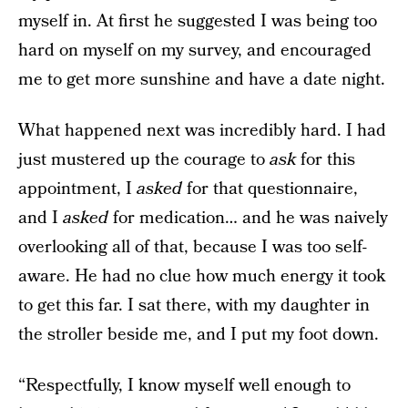
myself in. At first he suggested I was being too
hard on myself on my survey, and encouraged
me to get more sunshine and have a date night.
What happened next was incredibly hard. I had
just mustered up the courage to
ask
for this
appointment, I
asked
for that questionnaire,
and I
asked
for medication… and he was naively
overlooking all of that, because I was too self-
aware. He had no clue how much energy it took
to get this far. I sat there, with my daughter in
the stroller beside me, and I put my foot down.
“Respectfully, I know myself well enough to