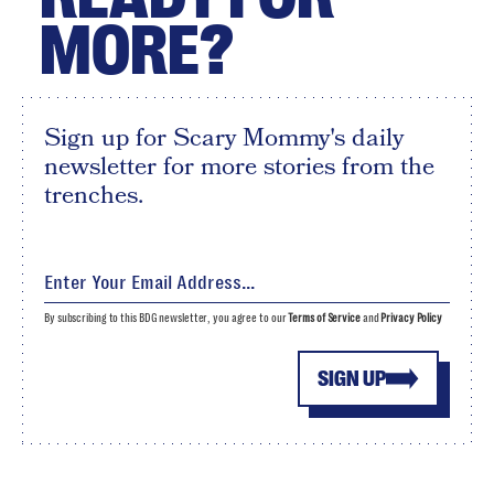
MORE?
Sign up for Scary Mommy's daily
newsletter for more stories from the
trenches.
By subscribing to this BDG newsletter, you agree to our
Terms of Service
and
Privacy Policy
SIGN UP