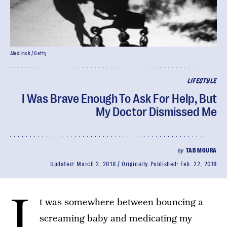
AlexLinch / Getty
LIFESTYLE
I Was Brave Enough To Ask For Help, But
My Doctor Dismissed Me
by
TAB MOURA
Updated:
March 2, 2018
Originally Published:
Feb. 22, 2018
I
t was somewhere between bouncing a
screaming baby and medicating my