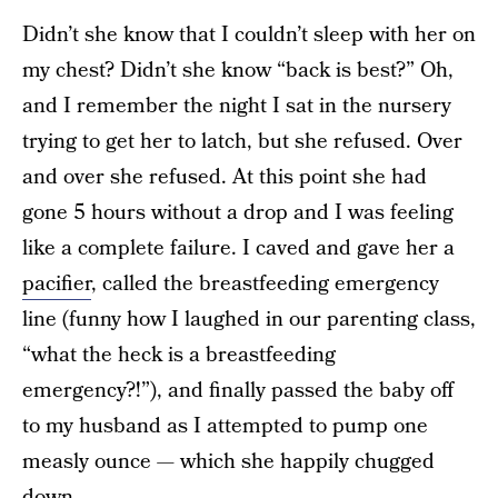
Didn’t she know that I couldn’t sleep with her on
my chest? Didn’t she know “back is best?” Oh,
and I remember the night I sat in the nursery
trying to get her to latch, but she refused. Over
and over she refused. At this point she had
gone 5 hours without a drop and I was feeling
like a complete failure. I caved and gave her a
pacifier
, called the breastfeeding emergency
line (funny how I laughed in our parenting class,
“what the heck is a breastfeeding
emergency?!”), and finally passed the baby off
to my husband as I attempted to pump one
measly ounce — which she happily chugged
down.