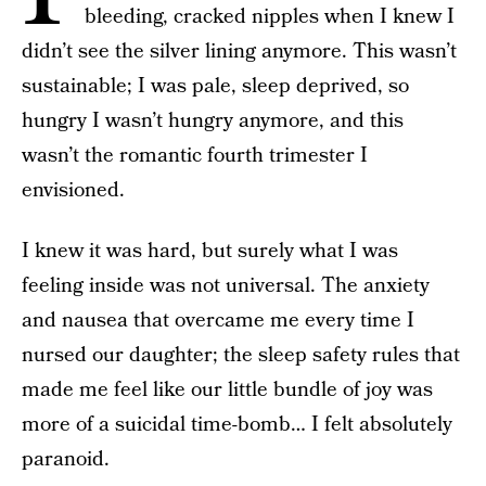
bleeding, cracked nipples when I knew I
didn’t see the silver lining anymore. This wasn’t
sustainable; I was pale, sleep deprived, so
hungry I wasn’t hungry anymore, and this
wasn’t the romantic fourth trimester I
envisioned.
I knew it was hard, but surely what I was
feeling inside was not universal. The anxiety
and nausea that overcame me every time I
nursed our daughter; the sleep safety rules that
made me feel like our little bundle of joy was
more of a suicidal time-bomb… I felt absolutely
paranoid.