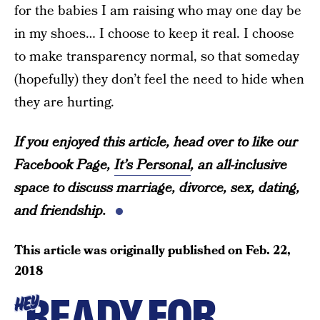
for the babies I am raising who may one day be
in my shoes… I choose to keep it real. I choose
to make transparency normal, so that someday
(hopefully) they don’t feel the need to hide when
they are hurting.
If you enjoyed this article, head over to like our
Facebook Page,
It’s Personal
, an all-inclusive
space to discuss marriage, divorce, sex, dating,
and friendship.
This article was originally published on
Feb. 22,
2018
READY FOR
HEY