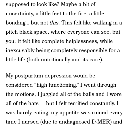
supposed to look like? Maybe a bit of
uncertainty, a little feet to the fire, a little
bonding… but not
this
. This felt like walking in a
pitch black space, where everyone can see, but
you. It felt like complete helplessness, while
inexcusably being completely responsible for a
little life (both nutritionally and its care).
My
postpartum depression
would be
considered “high functioning.” I went through
the motions, I juggled all of the balls and I wore
all of the hats — but I felt terrified constantly. I
was barely eating, my appetite was ruined every
time I nursed (due to undiagnosed
D-MER
) and