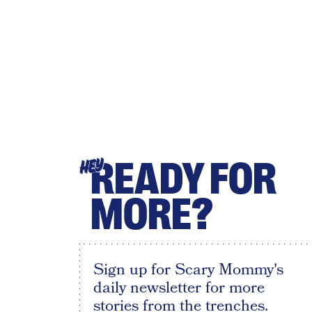
READY FOR
HEY
MORE?
Sign up for Scary Mommy's
daily newsletter for more
stories from the trenches.