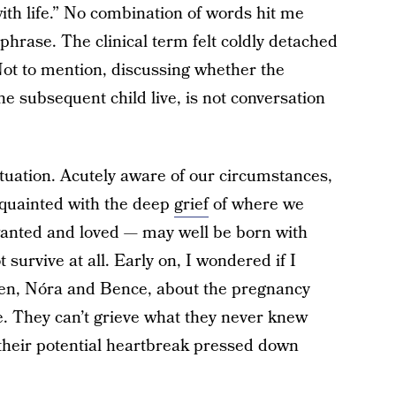
ith life.” No combination of words hit me
 phrase. The clinical term felt coldly detached
Not to mention, discussing whether the
 subsequent child live, is not conversation
ituation. Acutely aware of our circumstances,
acquainted with the deep
grief
of where we
anted and loved — may well be born with
 survive at all. Early on, I wondered if I
dren, Nóra and Bence, about the pregnancy
se. They can’t grieve what they never knew
f their potential heartbreak pressed down