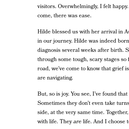
visitors. Overwhelmingly, I felt happ
come, there was ease.
Hilde blessed us with her arrival in A
in our journey. Hilde was indeed born
diagnosis several weeks after birth. Sh
through some tough, scary stages so fa
road, we’ve come to know that grief i
are navigating.
But, so is joy. You see, I’ve found tha
Sometimes they don’t even take turns
side, at the very same time. Together
with life. They
are
life. And I choose to