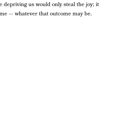
 depriving us would only steal the joy; it
ome — whatever that outcome may be.