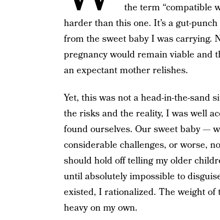
the term “compatible w
harder than this one. It’s a gut-punch
from the sweet baby I was carrying. 
pregnancy would remain viable and the
an expectant mother relishes.
Yet, this was not a head-in-the-sand s
the risks and the reality, I was well 
found ourselves. Our sweet baby — w
considerable challenges, or worse, not
should hold off telling my older chil
until absolutely impossible to disgui
existed, I rationalized. The weight o
heavy on my own.