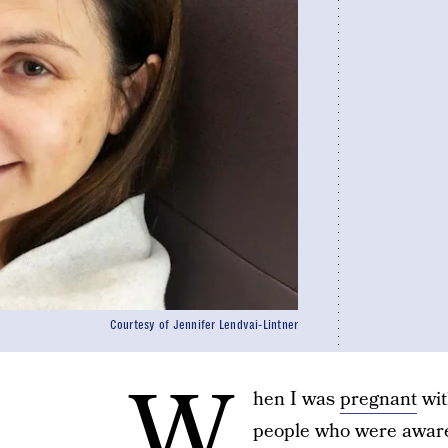
Courtesy of Jennifer Lendvai-Lintner
W
hen I was
pregnant
wit
people who were aware 