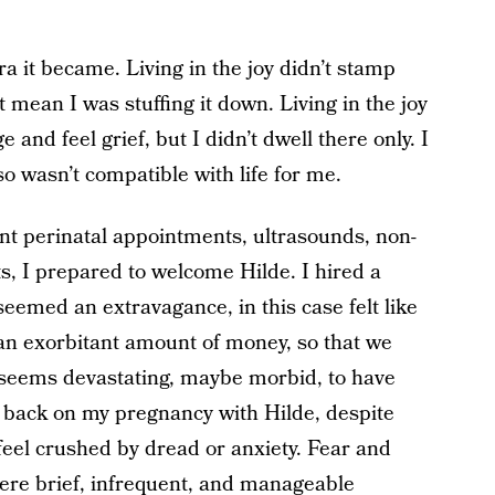
a it became. Living in the joy didn’t stamp
it mean I was stuffing it down. Living in the joy
and feel grief, but I didn’t dwell there only. I
o wasn’t compatible with life for me.
t perinatal appointments, ultrasounds, non-
s, I prepared to welcome Hilde. I hired a
eemed an extravagance, in this case felt like
e an exorbitant amount of money, so that we
t seems devastating, maybe morbid, to have
ok back on my pregnancy with Hilde, despite
feel crushed by dread or anxiety. Fear and
were brief, infrequent, and manageable