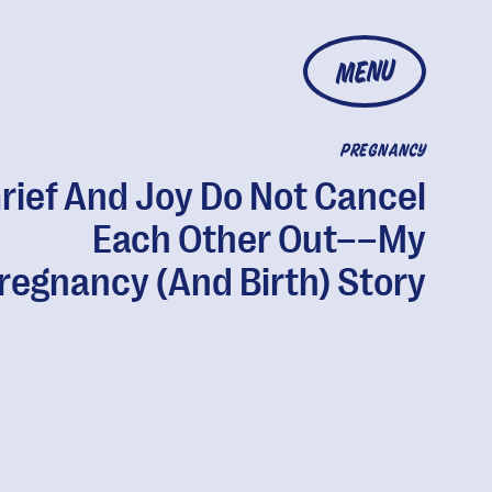
MENU
PREGNANCY
rief And Joy Do Not Cancel
Each Other Out––My
regnancy (And Birth) Story