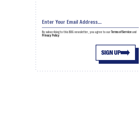
By subscribing to this BDG newsletter, you agree to our
Terms of Service
and
Privacy Policy
SIGN UP