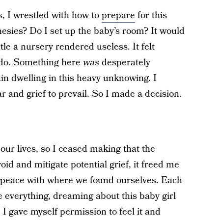
, I wrestled with how to
prepare
for this
esies? Do I set up the baby’s room? It would
tle a nursery rendered useless. It felt
o do. Something here
was
desperately
tain dwelling in this heavy unknowing. I
r and grief to prevail. So I made a decision.
 our lives, so I ceased making that the
oid and mitigate potential grief, it freed me
ut peace with where we found ourselves. Each
e everything, dreaming about this baby girl
 I gave myself permission to feel it and