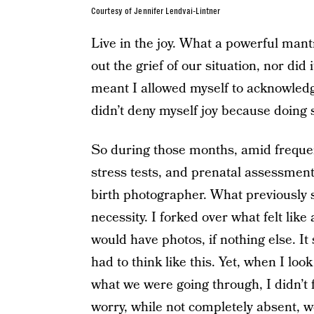
Courtesy of Jennifer Lendvai-Lintner
Live in the joy. What a powerful mantr
out the grief of our situation, nor did 
meant I allowed myself to acknowledge 
didn’t deny myself joy because doing s
So during those months, amid frequen
stress tests, and prenatal assessment
birth photographer. What previously s
necessity. I forked over what felt lik
would have photos, if nothing else. I
had to think like this. Yet, when I lo
what we were going through, I didn’t 
worry, while not completely absent, 