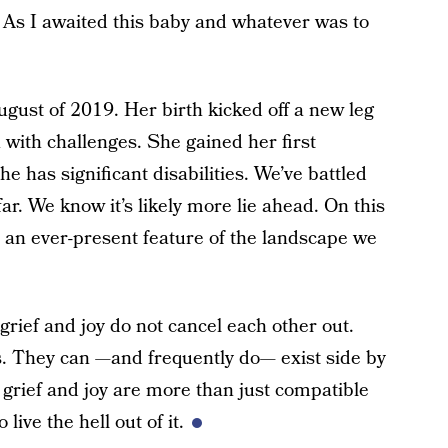
y. As I awaited this baby and whatever was to
ugust of 2019. Her birth kicked off a new leg
 with challenges. She gained her first
e has significant disabilities. We’ve battled
r. We know it’s likely more lie ahead. On this
s an ever-present feature of the landscape we
t grief and joy do not cancel each other out.
. They can —and frequently do— exist side by
, grief and joy are more than just compatible
 live the hell out of it.