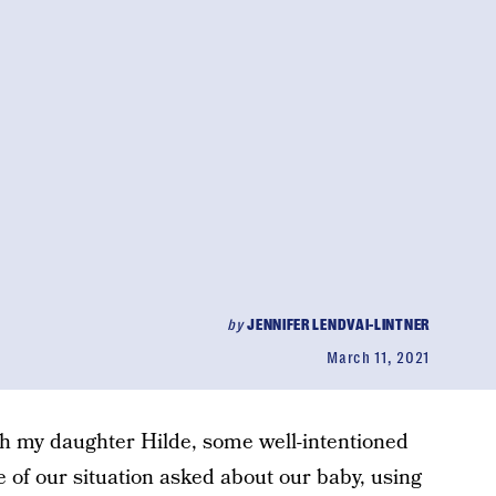
by
JENNIFER LENDVAI-LINTNER
March 11, 2021
h my daughter Hilde, some well-intentioned
of our situation asked about our baby, using