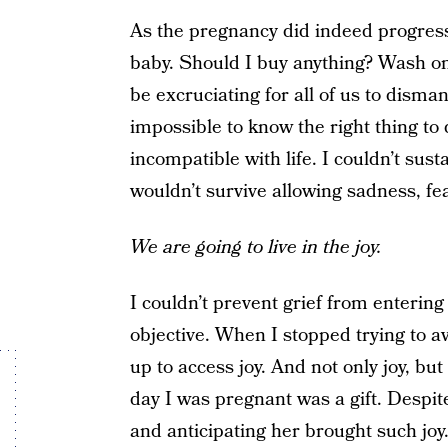
As the pregnancy did indeed progress
baby. Should I buy anything? Wash on
be excruciating for all of us to disman
impossible to know the right thing t
incompatible with life. I couldn’t sus
wouldn’t survive allowing sadness, fea
We are going to live in the joy.
I couldn’t prevent grief from entering
objective. When I stopped trying to av
up to access joy. And not only joy, b
day I was pregnant was a gift. Despit
and anticipating her brought such joy.