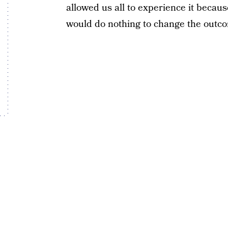
allowed us all to experience it because
would do nothing to change the outc